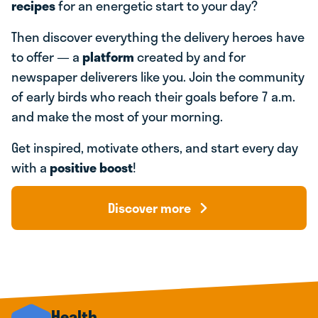
recipes
for an energetic start to your day?
Then discover everything the delivery heroes
have
to offer — a
platform
created by and for
newspaper deliverers like you. Join the community
of early birds who reach their goals before 7 a.m.
and make the most of your morning.
Get inspired, motivate others, and start every day
with a
positive boost
!
Discover more
Health