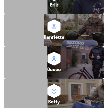
Erik
Henriëtte
Qucee
Betty