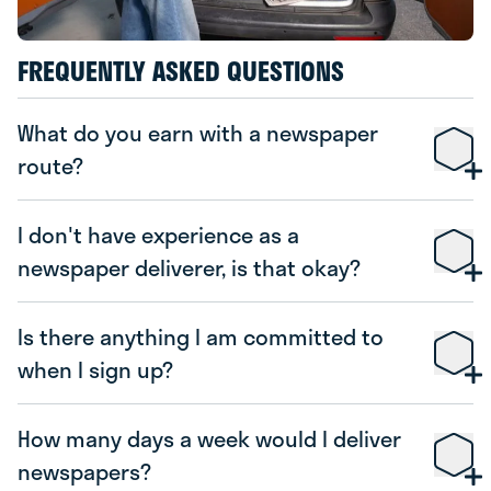
FREQUENTLY ASKED QUESTIONS
What do you earn with a newspaper
route?
I don't have experience as a
newspaper deliverer, is that okay?
Is there anything I am committed to
when I sign up?
How many days a week would I deliver
newspapers?