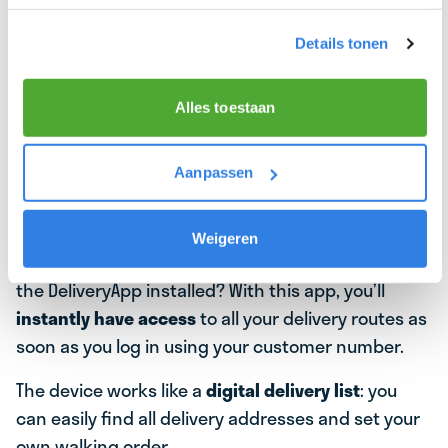
Details tonen
Alles toestaan
📱YOUR DIGITAL DELIVERY BUDDY: WHAT IS
Aanpassen
THE BEZORGAPP?
Did you know that at the start of your delivery
Weigeren
journey, you’ll receive a
handy mobile device
with
the DeliveryApp installed? With this app, you’ll
instantly have access
to all your delivery routes as
soon as you log in using your customer number.
The device works like a
digital delivery list
: you
can easily find all delivery addresses and set your
own walking order.