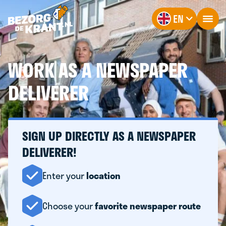
EN
WORK AS A NEWSPAPER
DELIVERER
SIGN UP DIRECTLY AS A NEWSPAPER
DELIVERER!
Enter your
location
Choose your
favorite newspaper route