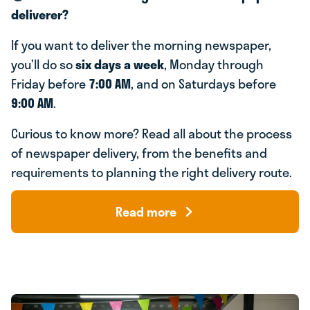
deliverer?
If you want to deliver the morning newspaper,
you’ll do so
six days a week
, Monday through
Friday before
7:00 AM
, and on Saturdays before
9:00 AM
.
Curious to know more? Read all about the process
of newspaper delivery, from the benefits and
requirements to planning the right delivery route.
Read more