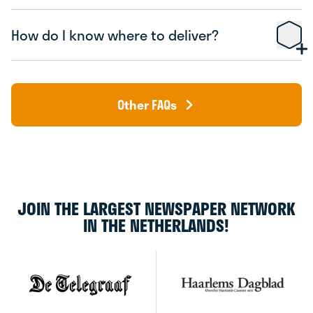
How do I know where to deliver?
Other FAQs
JOIN THE LARGEST NEWSPAPER NETWORK
IN THE NETHERLANDS!