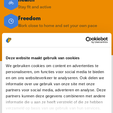
Stay fit and active
Freedom
Work close to home and set your own pace
Extra income
Earn up to €16,19 per hour route in your
neighborhood
Deze website maakt gebruik van cookies
We gebruiken cookies om content en advertenties te
personaliseren, om functies voor social media te bieden
en om ons websiteverkeer te analyseren. Ook delen we
informatie over uw gebruik van onze site met onze
partners voor social media, adverteren en analyse. Deze
partners kunnen deze gegevens combineren met andere
informatie die u aan ze heeft verstrekt of die ze hebben
verzameld op basis van uw gebruik van hun services.