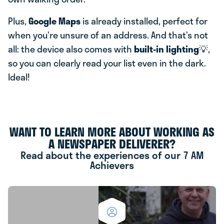
Plus,
Google Maps
is already installed, perfect for
when you’re unsure of an address. And that’s not
all: the device also comes with
built-in lighting
💡,
so you can clearly read your list even in the dark.
Ideal!
WANT TO LEARN MORE ABOUT WORKING AS
A NEWSPAPER DELIVERER?
Read about the experiences of our 7 AM
Achievers