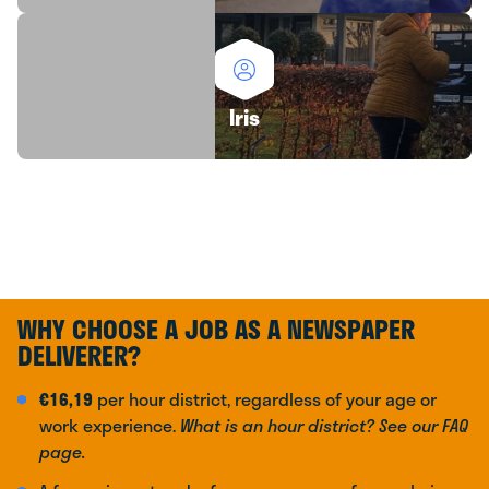
Iris
WHY CHOOSE A JOB AS A NEWSPAPER
DELIVERER?
€16,19
per hour district, regardless of your age or
work experience.
What is an hour district? See our FAQ
page.