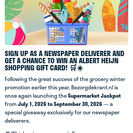
SIGN UP AS A NEWSPAPER DELIVERER AND
GET A CHANCE TO WIN AN ALBERT HEIJN
SHOPPING GIFT CARD! 🛒☀️
Following the great success of the grocery winter
promotion earlier this year, Bezorgdekrant.nl is
once again launching the
Supermarket Jackpot
from
July 1, 2026 to September 30, 2026
— a
special giveaway exclusively for our newspaper
deliverers.