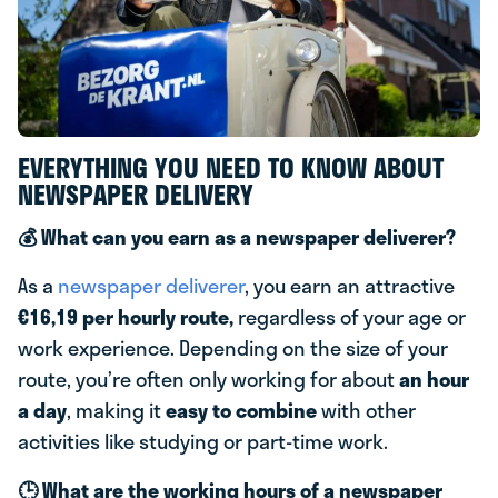
EVERYTHING YOU NEED TO KNOW ABOUT
NEWSPAPER DELIVERY
💰 What can you earn as a newspaper deliverer?
As a
newspaper deliverer
, you earn an attractive
€16,19 per hourly route,
regardless of your age or
work experience. Depending on the size of your
route, you’re often only working for about
an hour
a day
, making it
easy to combine
with other
activities like studying or part-time work.
🕒 What are the working hours of a newspaper