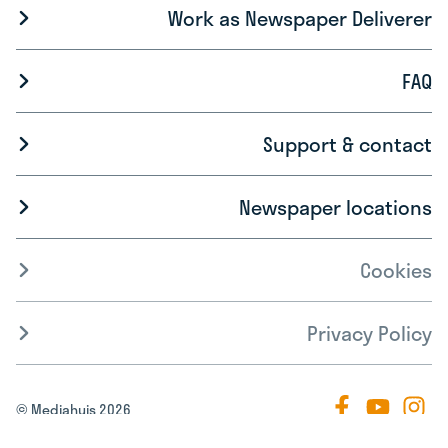
Work as Newspaper Deliverer
FAQ
Support & contact
Newspaper locations
Cookies
Privacy Policy
© Mediahuis 2026