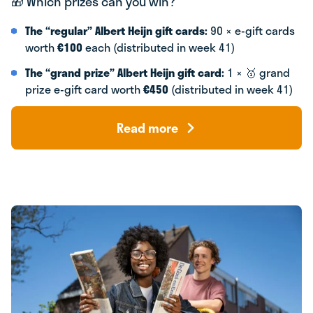
🎁 Which prizes can you win?
The “regular” Albert Heijn gift cards:
90 × e-gift cards
worth
€100
each (distributed in week 41)
The “grand prize” Albert Heijn gift card:
1 × 🥇 grand
prize e-gift card worth
€450
(distributed in week 41)
Read more