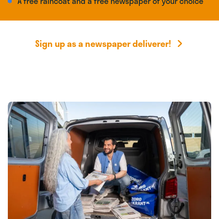
A free raincoat and a free newspaper of your choice
Sign up as a newspaper deliverer!