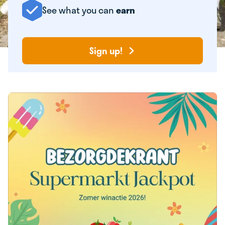
See what you can
earn
Sign up!