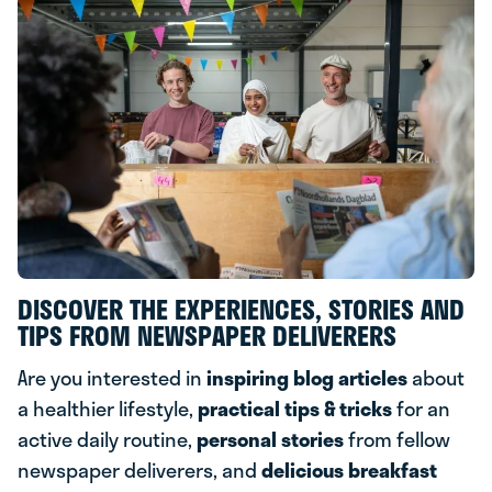
DISCOVER THE EXPERIENCES, STORIES AND
TIPS FROM NEWSPAPER DELIVERERS
Are you interested in
inspiring blog articles
about
a healthier lifestyle,
practical tips & tricks
for an
active daily routine,
personal stories
from fellow
newspaper deliverers, and
delicious breakfast