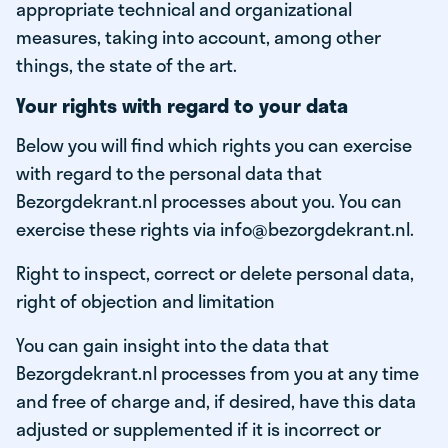
appropriate technical and organizational
measures, taking into account, among other
things, the state of the art.
Your rights with regard to your data
Below you will find which rights you can exercise
with regard to the personal data that
Bezorgdekrant.nl processes about you. You can
exercise these rights via info@bezorgdekrant.nl.
Right to inspect, correct or delete personal data,
right of objection and limitation
You can gain insight into the data that
Bezorgdekrant.nl processes from you at any time
and free of charge and, if desired, have this data
adjusted or supplemented if it is incorrect or