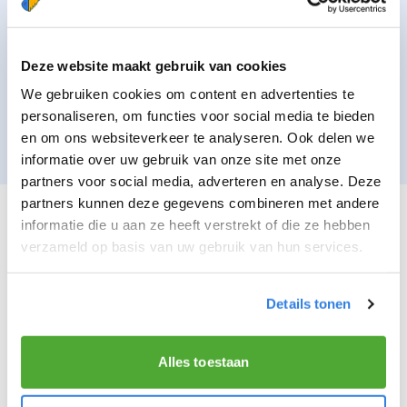
To comply with the laws and regulations
applicable to Bezorgdekrant.nl, such as, for
example, compliance with the administration
Deze website maakt gebruik van cookies
obligation imposed on Mediahuis. The basis for
We gebruiken cookies om content en advertenties te
processing your data for the above purposes is to
personaliseren, om functies voor social media te bieden
comply with a legal obligation of Bezorgdekrant.nl.
en om ons websiteverkeer te analyseren. Ook delen we
informatie over uw gebruik van onze site met onze
partners voor social media, adverteren en analyse. Deze
partners kunnen deze gegevens combineren met andere
DATA PROVISION TO THIRD PARTIES
informatie die u aan ze heeft verstrekt of die ze hebben
verzameld op basis van uw gebruik van hun services.
Your data will not be provided to third parties
without your permission, except for the following.
Details tonen
Execution of agreement
When provision to a third party is part of the
Alles toestaan
assignment agreement to be concluded by you
when you decide to work as a delivery person or