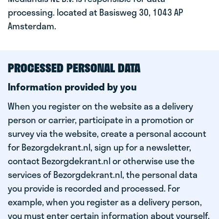
processing. located at Basisweg 30, 1043 AP
Amsterdam.
PROCESSED PERSONAL DATA
Information provided by you
When you register on the website as a delivery
person or carrier, participate in a promotion or
survey via the website, create a personal account
for Bezorgdekrant.nl, sign up for a newsletter,
contact Bezorgdekrant.nl or otherwise use the
services of Bezorgdekrant.nl, the personal data
you provide is recorded and processed. For
example, when you register as a delivery person,
you must enter certain information about yourself,