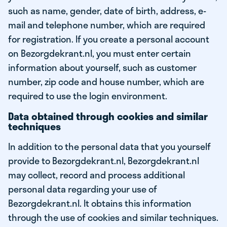
such as name, gender, date of birth, address, e-
mail and telephone number, which are required
for registration. If you create a personal account
on Bezorgdekrant.nl, you must enter certain
information about yourself, such as customer
number, zip code and house number, which are
required to use the login environment.
Data obtained through cookies and similar
techniques
In addition to the personal data that you yourself
provide to Bezorgdekrant.nl, Bezorgdekrant.nl
may collect, record and process additional
personal data regarding your use of
Bezorgdekrant.nl. It obtains this information
through the use of cookies and similar techniques.