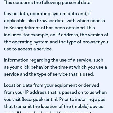
This concerns the following personal data:
Device data, operating system data and, if
applicable, also browser data, with which access
to Bezorgdekrant.nl has been obtained. This
includes, for example, an IP address, the version of
the operating system and the type of browser you
use to access a service.
Information regarding the use of a service, such
as your click behavior, the time at which you use a
service and the type of service that is used.
Location data from your equipment or derived
from your IP address that is passed on to us when
you visit Bezorgdekrant.nl. Prior to installing apps
that transmit the location of the (mobile) device,