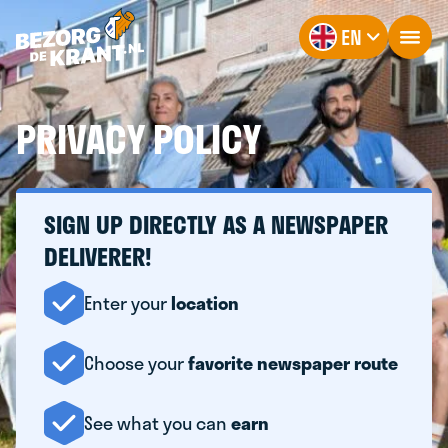
EN
PRIVACY POLICY
SIGN UP DIRECTLY AS A NEWSPAPER
DELIVERER!
Enter your
location
Choose your
favorite newspaper route
See what you can
earn