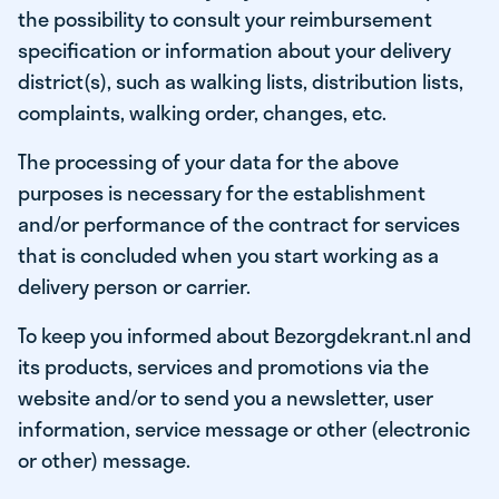
the possibility to consult your reimbursement
specification or information about your delivery
district(s), such as walking lists, distribution lists,
complaints, walking order, changes, etc.
The processing of your data for the above
purposes is necessary for the establishment
and/or performance of the contract for services
that is concluded when you start working as a
delivery person or carrier.
To keep you informed about Bezorgdekrant.nl and
its products, services and promotions via the
website and/or to send you a newsletter, user
information, service message or other (electronic
or other) message.