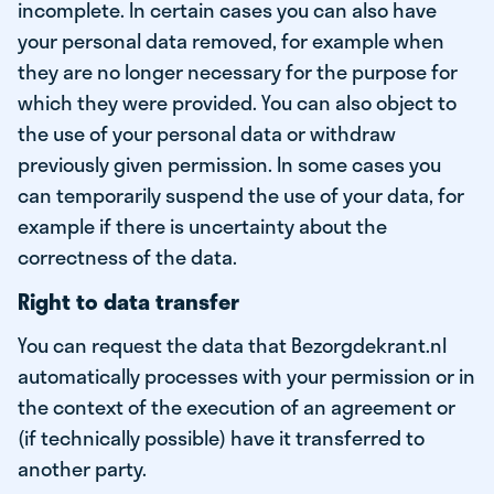
incomplete. In certain cases you can also have
your personal data removed, for example when
they are no longer necessary for the purpose for
which they were provided. You can also object to
the use of your personal data or withdraw
previously given permission. In some cases you
can temporarily suspend the use of your data, for
example if there is uncertainty about the
correctness of the data.
Right to data transfer
You can request the data that Bezorgdekrant.nl
automatically processes with your permission or in
the context of the execution of an agreement or
(if technically possible) have it transferred to
another party.