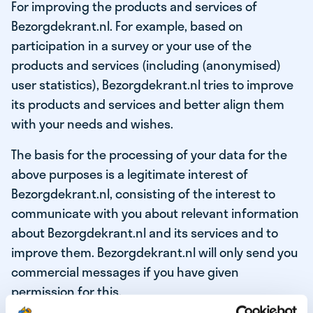
For improving the products and services of
Bezorgdekrant.nl. For example, based on
participation in a survey or your use of the
products and services (including (anonymised)
user statistics), Bezorgdekrant.nl tries to improve
its products and services and better align them
with your needs and wishes.
The basis for the processing of your data for the
above purposes is a legitimate interest of
Bezorgdekrant.nl, consisting of the interest to
communicate with you about relevant information
about Bezorgdekrant.nl and its services and to
improve them. Bezorgdekrant.nl will only send you
commercial messages if you have given
permission for this.