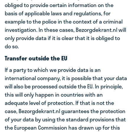
obliged to provide certain information on the
basis of applicable laws and regulations, for
example to the police in the context of a criminal
investigation. In these cases, Bezorgdekrant.nl will
only provide data if it is clear that it is obliged to
do so.
Transfer outside the EU
If a party to which we provide data is an
international company, it is possible that your data
will also be processed outside the EU. In principle,
this will only happen in countries with an
adequate level of protection. If that is not the
case, Bezorgdekrant.nl guarantees the protection
of your data by using the standard provisions that
the European Commission has drawn up for this