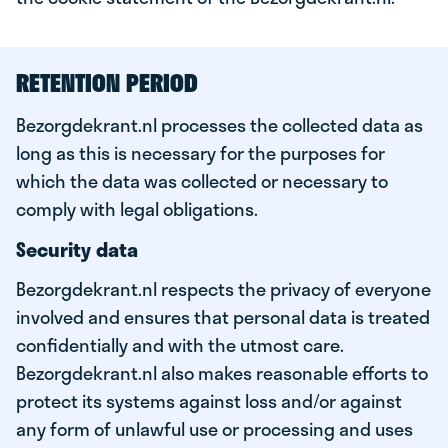
RETENTION PERIOD
Bezorgdekrant.nl processes the collected data as
long as this is necessary for the purposes for
which the data was collected or necessary to
comply with legal obligations.
Security data
Bezorgdekrant.nl respects the privacy of everyone
involved and ensures that personal data is treated
confidentially and with the utmost care.
Bezorgdekrant.nl also makes reasonable efforts to
protect its systems against loss and/or against
any form of unlawful use or processing and uses