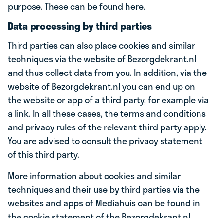
purpose. These can be found here.
Data processing by third parties
Third parties can also place cookies and similar
techniques via the website of Bezorgdekrant.nl
and thus collect data from you. In addition, via the
website of Bezorgdekrant.nl you can end up on
the website or app of a third party, for example via
a link. In all these cases, the terms and conditions
and privacy rules of the relevant third party apply.
You are advised to consult the privacy statement
of this third party.
More information about cookies and similar
techniques and their use by third parties via the
websites and apps of Mediahuis can be found in
the cookie statement of the Bezorgdekrant.nl.