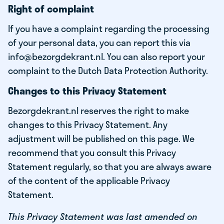
Right of complaint
If you have a complaint regarding the processing
of your personal data, you can report this via
info@bezorgdekrant.nl. You can also report your
complaint to the Dutch Data Protection Authority.
Changes to this Privacy Statement
Bezorgdekrant.nl reserves the right to make
changes to this Privacy Statement. Any
adjustment will be published on this page. We
recommend that you consult this Privacy
Statement regularly, so that you are always aware
of the content of the applicable Privacy
Statement.
This Privacy Statement was last amended on