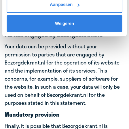
Aanpassen
carrier. For example, your data will be provided to
the depot holder of the neighborhood where you
will be working as a delivery driver.
Weigeren
Parties engaged by Bezorgdekrant.nl
Your data can be provided without your
permission to parties that are engaged by
Bezorgdekrant.nl for the operation of its website
and the implementation of its services. This
concerns, for example, suppliers of software for
the website. In such a case, your data will only be
used on behalf of Bezorgdekrant.nl for the
purposes stated in this statement.
Mandatory provision
Finally, it is possible that Bezorgdekrant.nl is