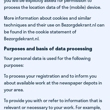
you will be explicitly asked for permission to
process the location data of the (mobile) device.
More information about cookies and similar
techniques and their use on Bezorgdekrant.nl can
be found in the cookie statement of
Bezorgdekrant.nl.
Purposes and basis of data processing
Your personal data is used for the following
purposes:
To process your registration and to inform you
about available work at the newspaper depots in
your area.
To provide you with or refer to information that is
relevant or necessary to your work. For example,