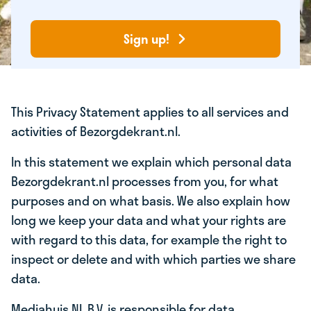
Sign up!
This Privacy Statement applies to all services and
activities of Bezorgdekrant.nl.
In this statement we explain which personal data
Bezorgdekrant.nl processes from you, for what
purposes and on what basis. We also explain how
long we keep your data and what your rights are
with regard to this data, for example the right to
inspect or delete and with which parties we share
data.
Mediahuis NL B.V. is responsible for data