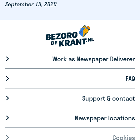
September 15, 2020
Work as Newspaper Deliverer
FAQ
Support & contact
Newspaper locations
Cookies