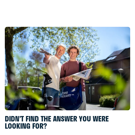
“Betaalkalender”
DIDN’T FIND THE ANSWER YOU WERE
LOOKING FOR?