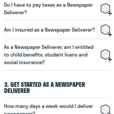
Do I have to pay taxes as a Newspaper
Deliverer?
Am I insured as a Newspaper Deliverer?
As a Newspaper Deliverer, am I entitled
to child benefits, student loans and
social insurance?
3. GET STARTED AS A NEWSPAPER
DELIVERER
How many days a week would I deliver
newspapers?