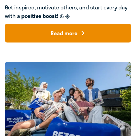
Get inspired, motivate others, and start every day
with a
positive boost
! 💪☀️
Read more