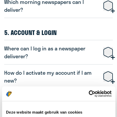
Which morning newspapers can I
deliver?
5. ACCOUNT & LOGIN
Where can I log in as a newspaper
deliverer?
How do I activate my account if I am
new?
I have forgotten my password, PIN, or
username, what should I do?
Deze website maakt gebruik van cookies