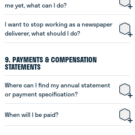
me yet, what can I do?
De Telegraaf
Volkskrant
Trouw
NRC Next
Algemeen Dagblad
Het Financieele
I want to stop working as a newspaper
Dagblad
deliverer, what should I do?
NRC Handelsblad
Het Parool
Noordhollands
Dagblad
Haarlems Dagblad
IJmuider Courant
Leidsch
9. PAYMENTS & COMPENSATION
Dagblad
STATEMENTS
Gooi- en Eemlander
De Limburger
Dagblad van
het Noorden
Where can I find my annual statement
Stellingwerf
Nieuwsblad Noordoost-Friesland
or payment specification?
Nieuwe Ooststellingwerver
Meppeler Courant
Leeuwarder Courant
Hoogeveensche Courant
When will I be paid?
Friesch Dagblad
Steenwijker Courant
De Stentor
www.bezorgdekrant.nl