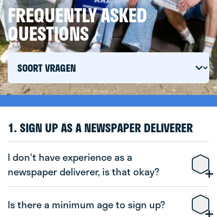
FREQUENTLY ASKED
QUESTIONS
1. SIGN UP AS A NEWSPAPER DELIVERER
I don't have experience as a
newspaper deliverer, is that okay?
Is there a minimum age to sign up?