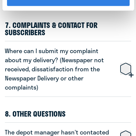
7. COMPLAINTS & CONTACT FOR
SUBSCRIBERS
Where can I submit my complaint
about my delivery? (Newspaper not
received, dissatisfaction from the
Newspaper Delivery or other
complaints)
8. OTHER QUESTIONS
The depot manager hasn’t contacted