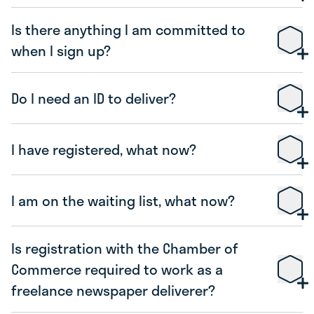
Is there anything I am committed to
when I sign up?
Do I need an ID to deliver?
I have registered, what now?
I am on the waiting list, what now?
Is registration with the Chamber of
Commerce required to work as a
freelance newspaper deliverer?