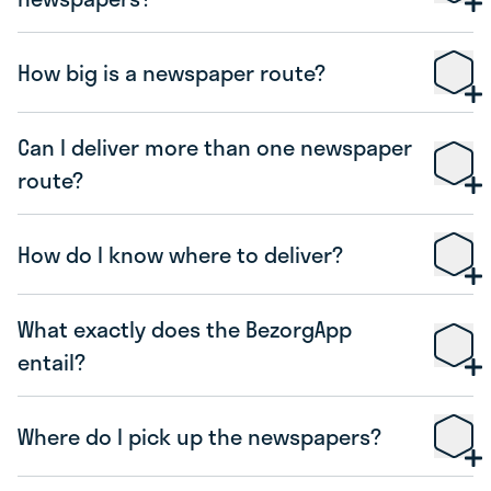
How big is a newspaper route?
Can I deliver more than one newspaper
route?
How do I know where to deliver?
What exactly does the BezorgApp
entail?
Where do I pick up the newspapers?