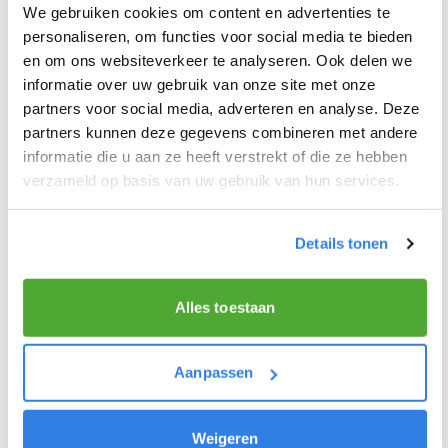
I don’t know my account number, what
We gebruiken cookies om content en advertenties te
personaliseren, om functies voor social media te bieden
should I do?
en om ons websiteverkeer te analyseren. Ook delen we
informatie over uw gebruik van onze site met onze
I have not received my login details,
partners voor social media, adverteren en analyse. Deze
partners kunnen deze gegevens combineren met andere
what can I do?
informatie die u aan ze heeft verstrekt of die ze hebben
verzameld op basis van uw gebruik van hun services.
6. OTHER ROLES & POSITIONS
Details tonen
What is the role of a carrier?
Alles toestaan
What is the role of a depot holder?
Aanpassen
What is the role of a distributor?
Weigeren