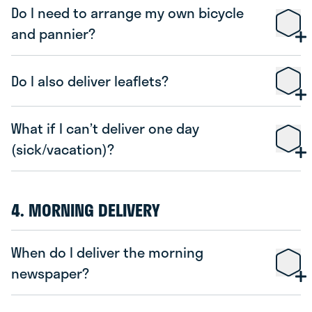
Do I need to arrange my own bicycle
and pannier?
Do I also deliver leaflets?
What if I can’t deliver one day
(sick/vacation)?
4. MORNING DELIVERY
When do I deliver the morning
newspaper?