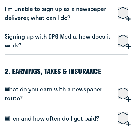
I’m unable to sign up as a newspaper
deliverer, what can I do?
Signing up with DPG Media, how does it
work?
2. EARNINGS, TAXES & INSURANCE
What do you earn with a newspaper
route?
When and how often do I get paid?