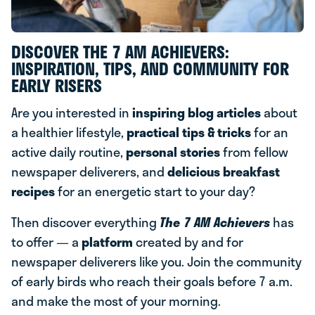
DISCOVER THE 7 AM ACHIEVERS:
INSPIRATION, TIPS, AND COMMUNITY FOR
EARLY RISERS
Are you interested in
inspiring blog articles
about
a healthier lifestyle,
practical tips & tricks
for an
active daily routine,
personal stories
from fellow
newspaper deliverers, and
delicious breakfast
recipes
for an energetic start to your day?
Then discover everything
The 7 AM Achievers
has
to offer — a
platform
created by and for
newspaper deliverers like you. Join the community
of early birds who reach their goals before 7 a.m.
and make the most of your morning.