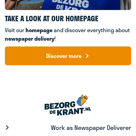
TAKE A LOOK AT OUR HOMEPAGE
Visit our
homepage
and discover everything about
newspaper delivery
!
Discover more
Work as Newspaper Deliverer