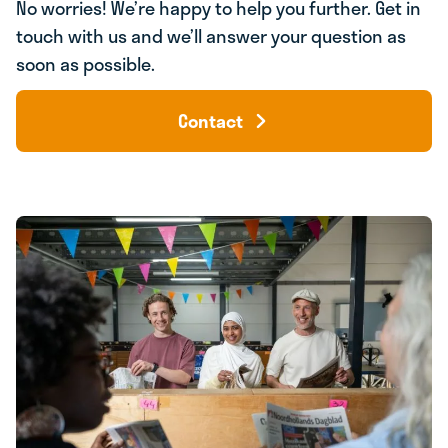
No worries! We’re happy to help you further. Get in
touch with us and we’ll answer your question as
soon as possible.
Contact