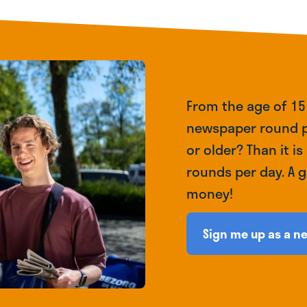
From the age of 15
newspaper round p
or older? Than it is
rounds per day. A 
money!
Sign me up as a n