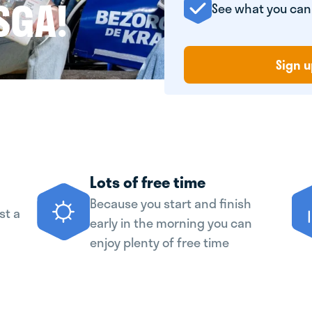
SGA!
See what you ca
Sign u
Lots of free time
Because you start and finish
st a
early in the morning you can
enjoy plenty of free time