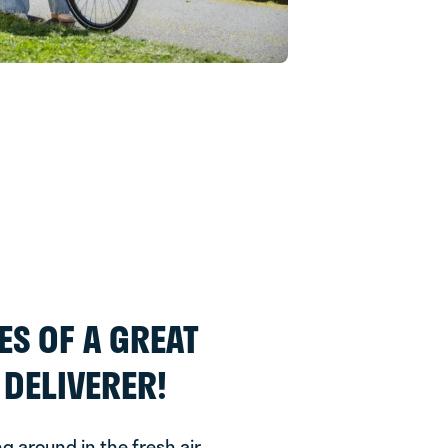
ES OF A GREAT
DELIVERER!
ng around in the fresh air.