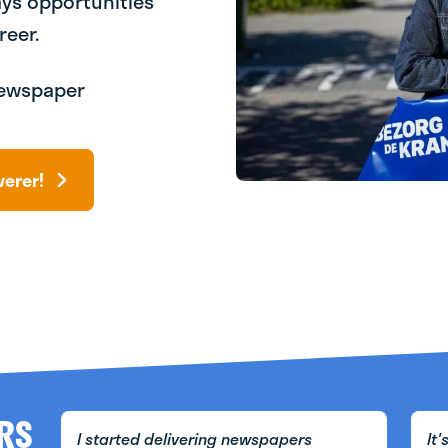
ays opportunities
reer.
 Newspaper
verer!
RS
I started delivering newspapers
It'