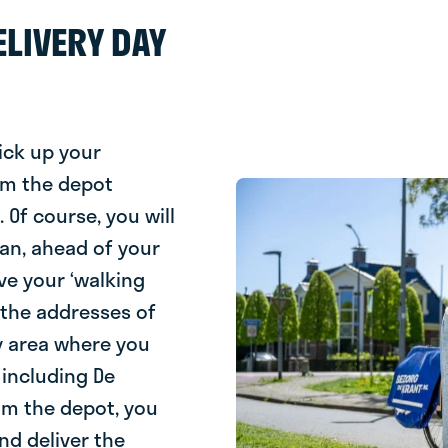
LIVERY DAY
ick up your
om the depot
Of course, you will
oan, ahead of your
eive your ‘walking
s the addresses of
ry area where you
 including De
rom the depot, you
nd deliver the