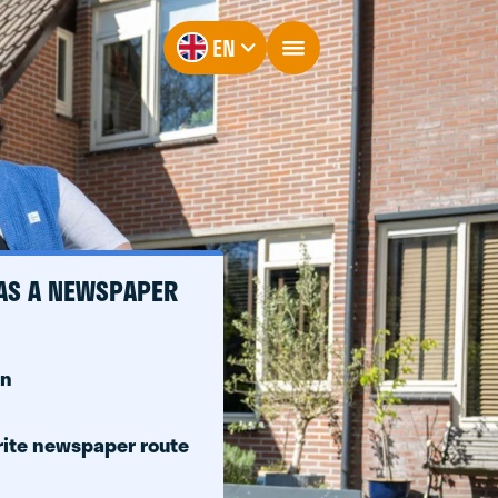
EN
 AS A NEWSPAPER
on
rite newspaper route