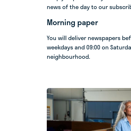
news of the day to our subscri
Morning paper
You will deliver newspapers be
weekdays and 09:00 on Saturda
neighbourhood.