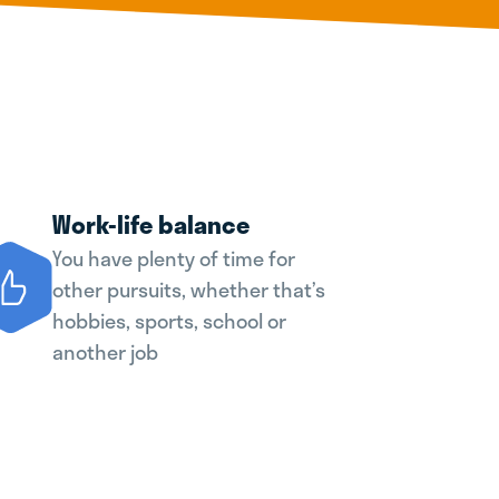
Work-life balance
You have plenty of time for
other pursuits, whether that’s
hobbies, sports, school or
another job