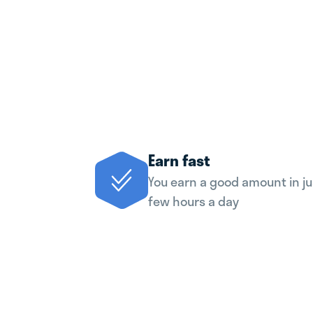
Earn fast
You earn a good amount in ju
few hours a day