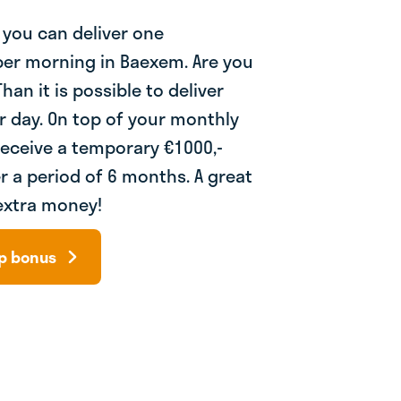
 you can deliver one
er morning in Baexem. Are you
han it is possible to deliver
r day. On top of your monthly
receive a temporary €1000,-
r a period of 6 months. A great
extra money!
up bonus