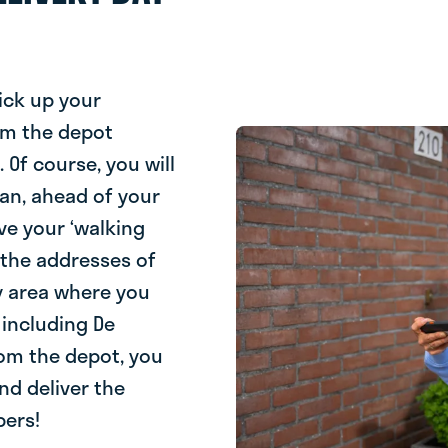
ick up your
om the depot
Of course, you will
oan, ahead of your
eive your ‘walking
s the addresses of
ry area where you
 including De
rom the depot, you
nd deliver the
bers!