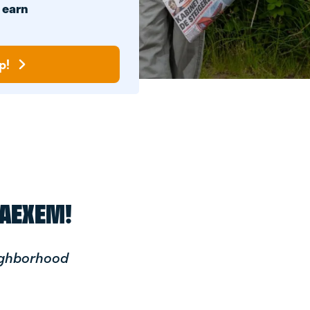
n
earn
p!
BAEXEM!
ighborhood