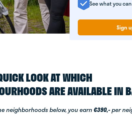
See what you ca
Sign u
 QUICK LOOK AT WHICH
OURHOODS ARE AVAILABLE IN 
the neighborhoods below, you earn
€390,-
per ne