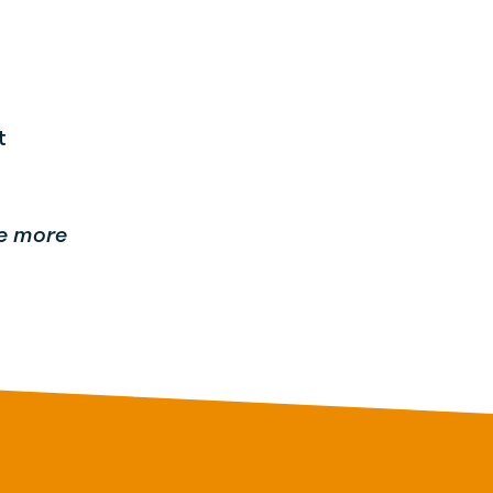
at
be more