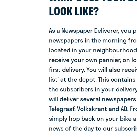
LOOK LIKE?
As a Newspaper Deliverer, you p
newspapers in the morning fr
located in your neighbourhood. 
receive your own pannier, on l
first delivery. You will also rec
list’ at the depot. This contain
the subscribers in your delive
will deliver several newspapers
Telegraaf, Volkskrant and AD. F
simply hop back on your bike a
news of the day to our subscri