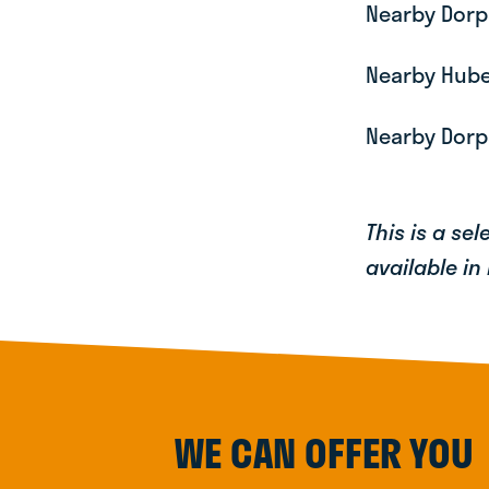
Nearby Dorp
Nearby Huber
Nearby Dorp
This is a se
available in
WE CAN OFFER YOU