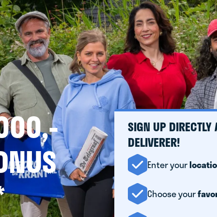
000,-
SIGN UP DIRECTLY
DELIVERER!
BONUS
Enter your
locati
*
Choose your
favo