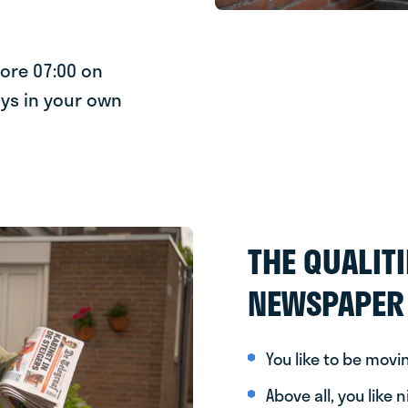
fore 07:00 on
ys in your own
THE QUALITI
NEWSPAPER 
You like to be movi
Above all, you like 