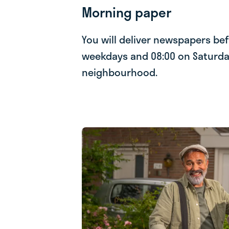
Morning paper
You will deliver newspapers be
weekdays and 08:00 on Saturda
neighbourhood.