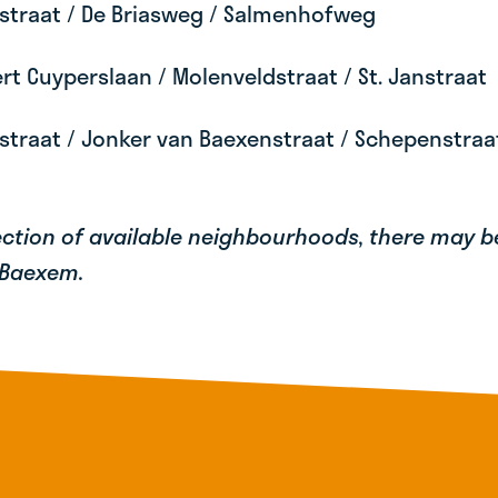
straat / De Briasweg / Salmenhofweg
t Cuyperslaan / Molenveldstraat / St. Janstraat
straat / Jonker van Baexenstraat / Schepenstra
lection of available neighbourhoods, there may 
 Baexem.