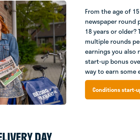
From the age of 15
newspaper round p
18 years or older? T
multiple rounds pe
earnings you also 
start-up bonus ove
way to earn some 
Conditions start-
LIVERY DAY