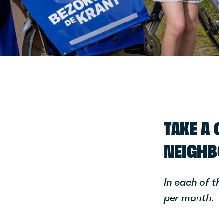
TAKE A
NEIGHB
In each of 
per month.