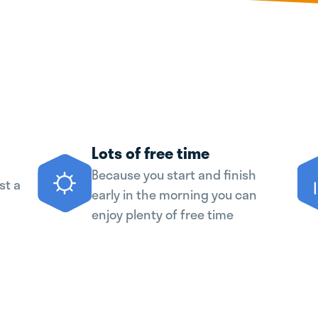
Lots of free time
Because you start and finish
st a
early in the morning you can
enjoy plenty of free time