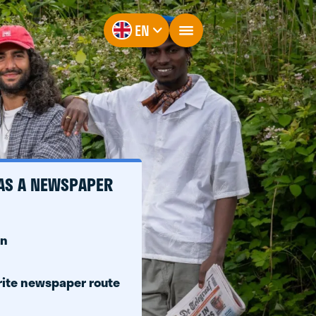
EN
 AS A NEWSPAPER
on
rite newspaper route