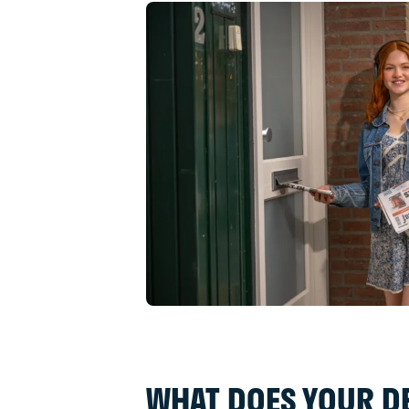
WHAT DOES YOUR DE