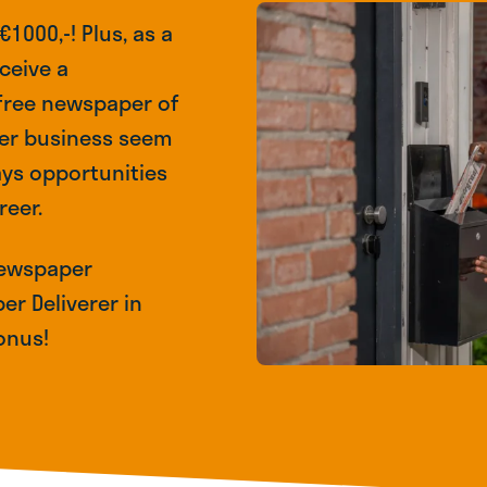
1000,-! Plus, as a
ceive a
 free newspaper of
per business seem
ays opportunities
reer.
 Newspaper
er Deliverer in
onus!