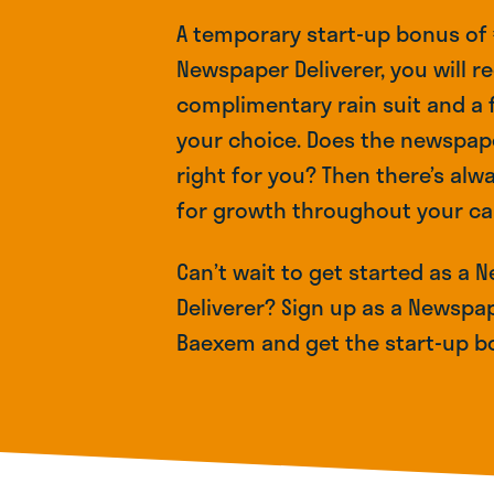
A temporary start-up bonus of €
Newspaper Deliverer, you will re
complimentary rain suit and a
your choice. Does the newspa
right for you? Then there’s alw
for growth throughout your ca
Can’t wait to get started as a
Deliverer? Sign up as a Newspap
Baexem and get the start-up b