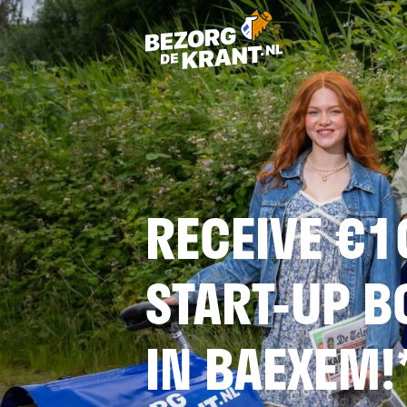
RECEIVE €1
START-UP 
IN BAEXEM!