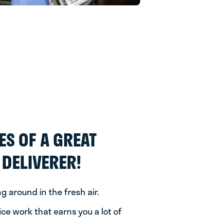
ES OF A GREAT
DELIVERER!
ng around in the fresh air.
nice work that earns you a lot of