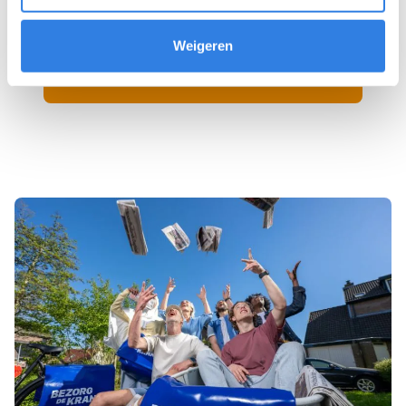
Weigeren
Sign up as a newspaper deliverer!