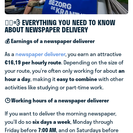
🚴‍♂️💨 EVERYTHING YOU NEED TO KNOW
ABOUT NEWSPAPER DELIVERY
💰 Earnings of a newspaper deliverer
As a
newspaper deliverer
, you earn an attractive
€16,19 per hourly route
. Depending on the size of
your route, you’re often only working for about
an
hour a day
, making it
easy to combine
with other
activities like studying or part-time work.
🕒 Working hours of a newspaper deliverer
If you want to deliver the morning newspaper,
you’ll do so
six days a week
, Monday through
Friday before
7:00 AM
, and on Saturdays before