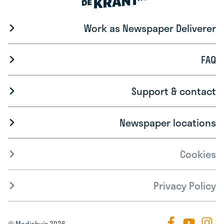
Work as Newspaper Deliverer
FAQ
Support & contact
Newspaper locations
Cookies
Privacy Policy
© Mediahuis 2026