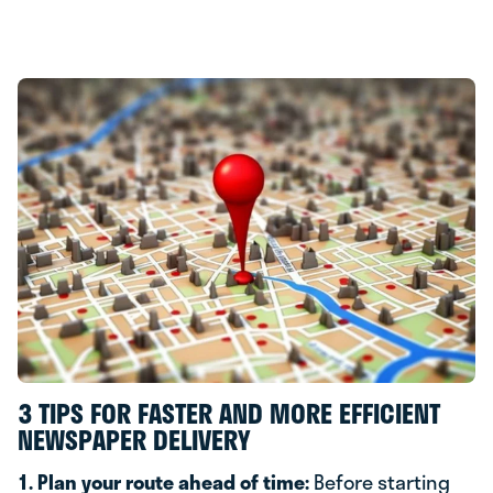
3 TIPS FOR FASTER AND MORE EFFICIENT
NEWSPAPER DELIVERY
1. Plan your route ahead of time:
Before starting