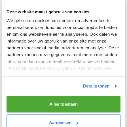
electric bike or scooter to speed up the process.
Deze website maakt gebruik van cookies
These modes of transportation are faster than
We gebruiken cookies om content en advertenties te
walking and can carry a larger load, allowing you
personaliseren, om functies voor social media te bieden
to deliver more newspapers in less time. If you
en om ons websiteverkeer te analyseren. Ook delen we
deliver by scooter keep in mind that it is still very
informatie over uw gebruik van onze site met onze
early and riding a scooter through the streets can
partners voor social media, adverteren en analyse. Deze
cause a nuisance. Park your scooter at the
partners kunnen deze gegevens combineren met andere
beginning of the street.
informatie die u aan ze heeft verstrekt of die ze hebben
verzameld op basis van uw gebruik van hun services.
Details tonen
Make your newspaper delivery smarter and
faster
Try out this tip and see how it improves your
Alles toestaan
newspaper delivery
and turns your daily route into
a
productive
and
healthy activity
!
Aanpassen