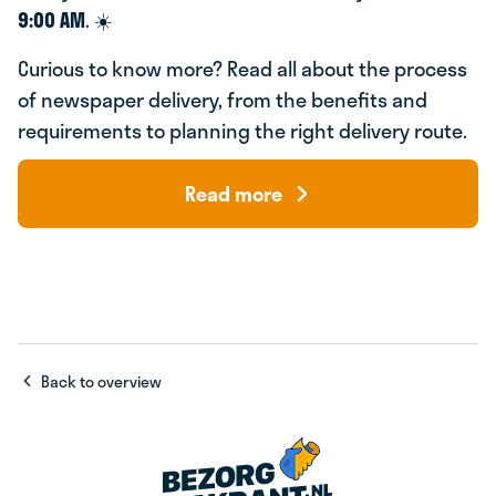
9:00 AM
. ☀️
Curious to know more? Read all about the process
of newspaper delivery, from the benefits and
requirements to planning the right delivery route.
Read more
Back to overview