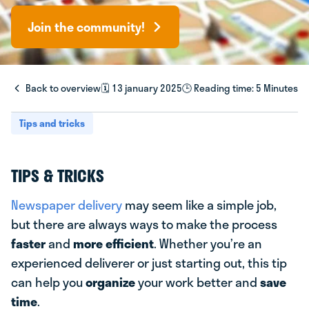
Join the community!
Back to overview
🗓️ 13 january 2025
🕒 Reading time: 5 Minutes
Tips and tricks
TIPS & TRICKS
Newspaper delivery
may seem like a simple job,
but there are always ways to make the process
faster
and
more efficient
. Whether you’re an
experienced deliverer or just starting out, this tip
can help you
organize
your work better and
save
time
.