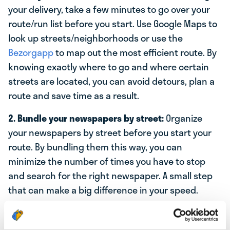
your delivery, take a few minutes to go over your
route/run list before you start. Use Google Maps to
look up streets/neighborhoods or use the
Bezorgapp
to map out the most efficient route. By
knowing exactly where to go and where certain
streets are located, you can avoid detours, plan a
route and save time as a result.
2. Bundle your newspapers by street:
Organize
your newspapers by street before you start your
route. By bundling them this way, you can
minimize the number of times you have to stop
and search for the right newspaper. A small step
that can make a big difference in your speed.
3. Use a bicycle, electric bike or scooter:
If your
route covers a large area, consider using a bicycle,