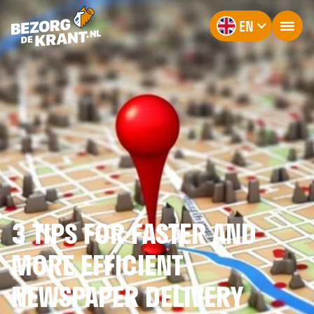
EN
3 TIPS FOR FASTER AND
MORE EFFICIENT
NEWSPAPER DELIVERY