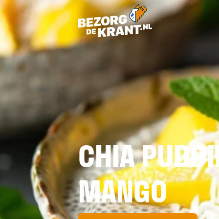
CHIA PUDD
MANGO