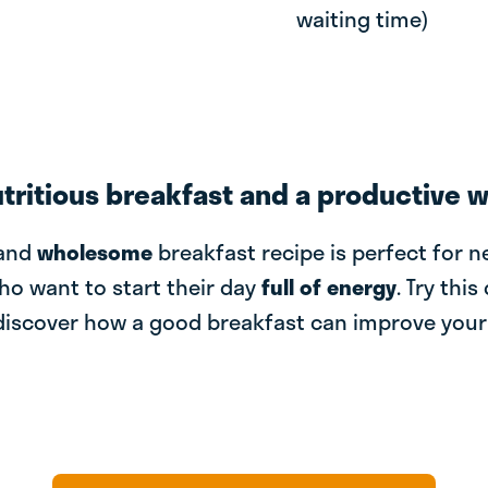
waiting time)
utritious breakfast and a productive 
and
wholesome
breakfast recipe is perfect for 
ho want to start their day
full of energy
. Try this
discover how a good breakfast can improve you