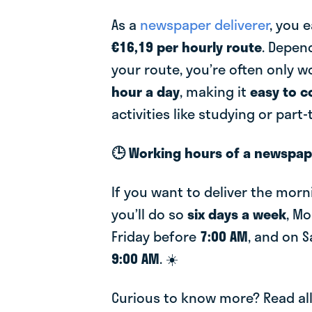
As a
newspaper deliverer
, you 
€16,19 per hourly route
. Depen
your route, you’re often only 
hour a day
, making it
easy to 
activities like studying or part
🕒 Working hours of a newspape
If you want to deliver the mor
you’ll do so
six days a week
, M
Friday before
7:00 AM
, and on 
9:00 AM
. ☀️
Curious to know more? Read al