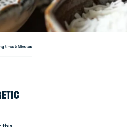
ng time: 5 Minutes
GETIC
 this