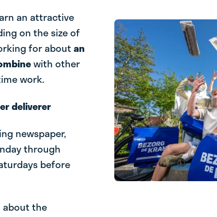
earn an attractive
ding on the size of
working for about
an
combine
with other
-time work.
r deliverer
ning newspaper,
onday through
Saturdays before
l about the