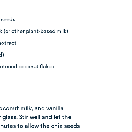
 seeds
k (or other plant-based milk)
extract
d)
eetened coconut flakes
coconut milk, and vanilla
 glass. Stir well and let the
inutes to allow the chia seeds