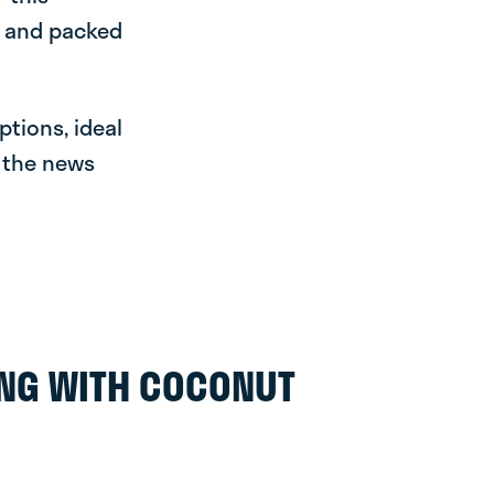
e and packed
ptions, ideal
r the news
ING WITH COCONUT
O