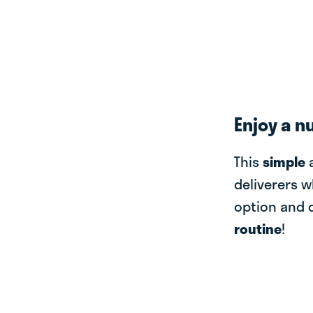
Enjoy a n
This
simple
deliverers w
option and 
routine
!