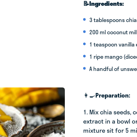
📝Ingredients:
3 tablespoons chia
200 ml coconut mil
1 teaspoon vanilla 
1 ripe mango (dice
A handful of unsw
👩‍🍳
Preparation:
1. Mix chia seeds, 
extract in a bowl or
mixture sit for 5 m