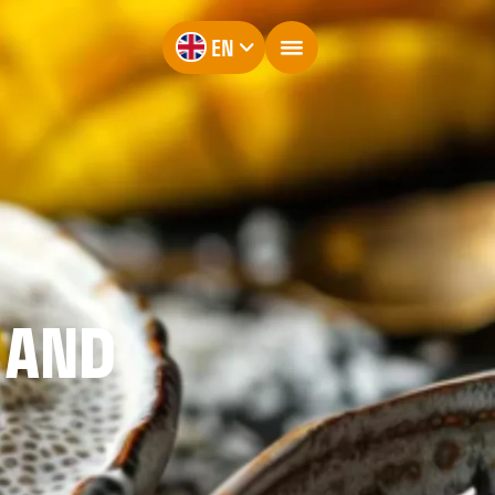
EN
 AND