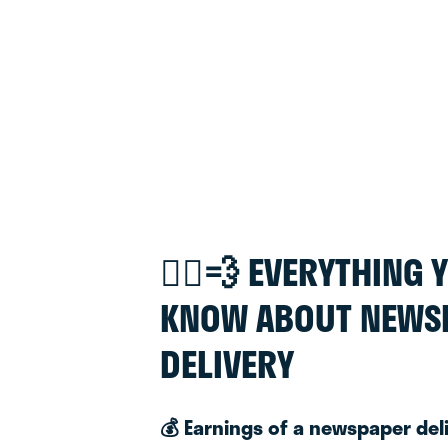
🚴‍♂️💨 EVERYTHING
KNOW ABOUT NEWS
DELIVERY
💰 Earnings of a newspaper del