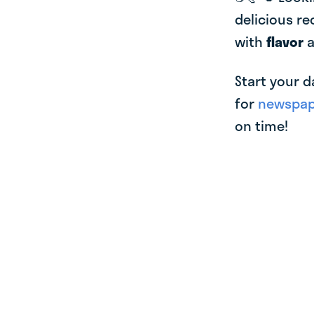
delicious re
with
flavor
Start your d
for
newspape
on time!