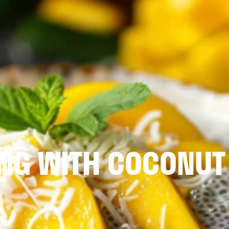
ING WITH COCONUT