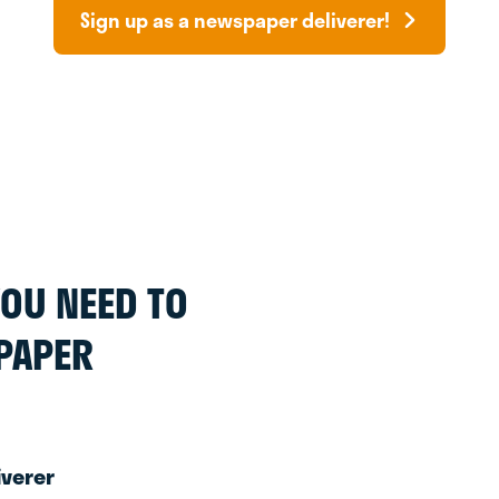
Sign up as a newspaper deliverer!
 YOU NEED TO
PAPER
iverer