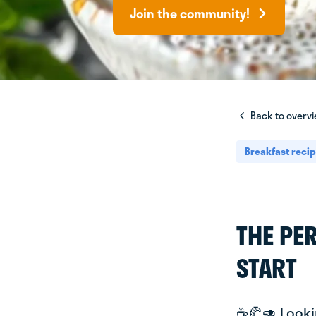
Join the community!
Back to overv
Breakfast reci
THE PE
START
☕️🥐🥑 Look