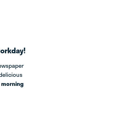
workday!
newspaper
 delicious
r
morning