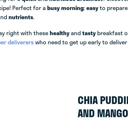
cipe! Perfect for a
busy morning
:
easy
to prepar
and
nutrients
.
ay right with these
healthy
and
tasty
breakfast o
r deliverers
who need to get up early to delive
CHIA PUDD
AND MANG