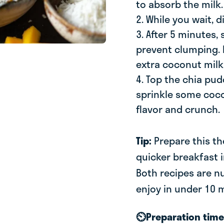
to absorb the milk.
2. While you wait, 
3. After 5 minutes,
prevent clumping. If
extra coconut milk
4. Top the chia pu
sprinkle some coco
flavor and crunch.
Tip:
Prepare this th
quicker breakfast 
Both recipes are nu
enjoy in under 10 
⏲️Preparation tim