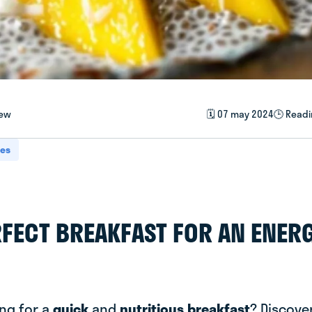
iew
🗓️ 07 may 2024
🕒 Readi
pes
RFECT BREAKFAST FOR AN ENER
ing for a
quick
and
nutritious breakfast
? Discover