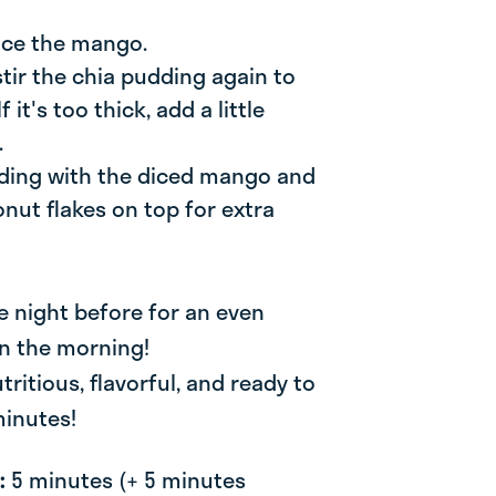
dice the mango.
 stir the chia pudding again to
 it's too thick, add a little
.
dding with the diced mango and
nut flakes on top for extra
e night before for an even
in the morning!
tritious, flavorful, and ready to
minutes!
e:
5 minutes (+ 5 minutes