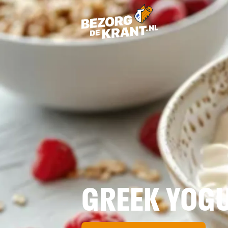
GREEK YOGU