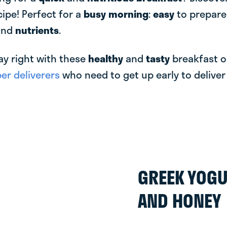
cipe! Perfect for a
busy morning
:
easy
to prepar
and
nutrients
.
ay right with these
healthy
and
tasty
breakfast o
r deliverers
who need to get up early to delive
GREEK YOGU
AND HONEY