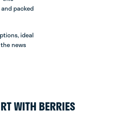
e and packed
ptions, ideal
r the news
RT WITH BERRIES