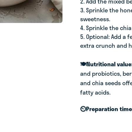
2. Add the mixed be
3. Sprinkle the hon
sweetness.
4. Sprinkle the chi
5. Optional: Add a 
extra crunch and h
🍽️Nutritional value
and probiotics, berr
and chia seeds off
fatty acids.
⏲️Preparation tim