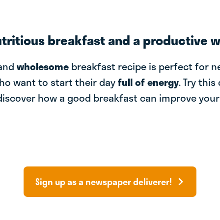
utritious breakfast and a productive 
and
wholesome
breakfast recipe is perfect for 
ho want to start their day
full of energy
. Try this
discover how a good breakfast can improve you
Sign up as a newspaper deliverer!