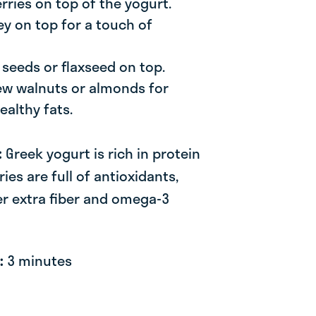
rries on top of the yogurt.
ey on top for a touch of
a seeds or flaxseed on top.
few walnuts or almonds for
ealthy fats.
:
Greek yogurt is rich in protein
ies are full of antioxidants,
er extra fiber and omega-3
e:
3 minutes