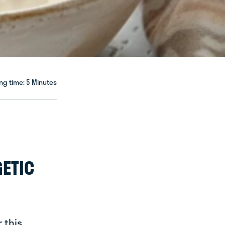
ng time: 5 Minutes
GETIC
 this