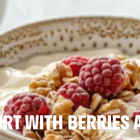
RT WITH BERRIES 