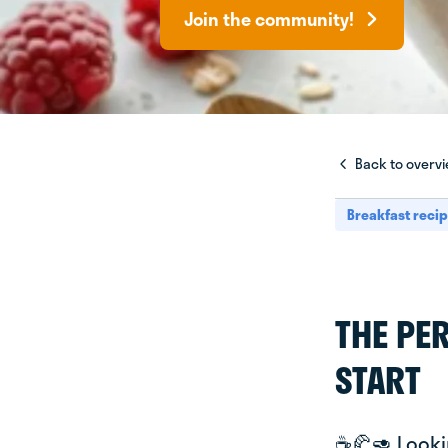
Join the community!
Back to overv
Breakfast reci
THE PE
START
☕️🥐🥑 Look