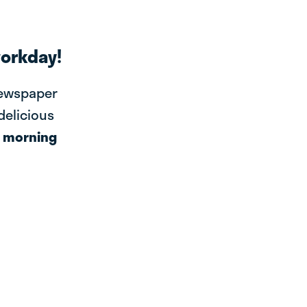
workday!
newspaper
 delicious
r
morning