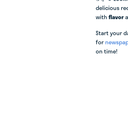
delicious re
with
flavor
Start your d
for
newspape
on time!