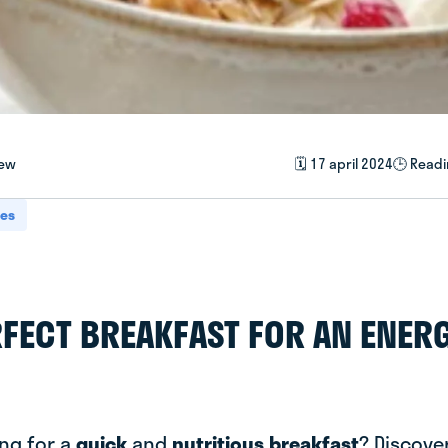
iew
🗓️ 17 april 2024
🕒 Readi
pes
RFECT BREAKFAST FOR AN ENER
ing for a
quick
and
nutritious breakfast
? Discover