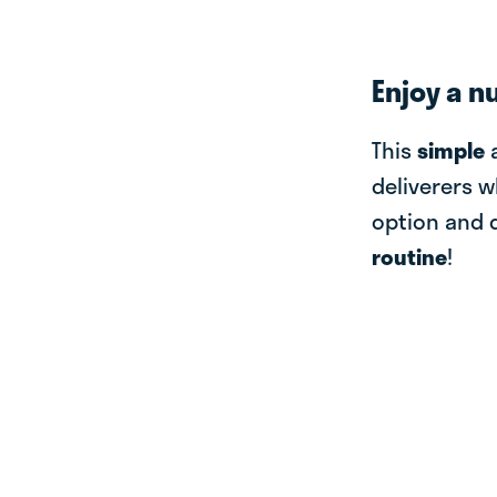
Enjoy a n
This
simple
deliverers w
option and 
routine
!