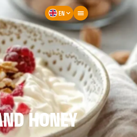
EN
AND HONEY