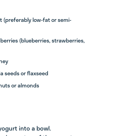
 (preferably low-fat or semi-
berries (blueberries, strawberries,
oney
ia seeds or flaxseed
lnuts or almonds
yogurt into a bowl.