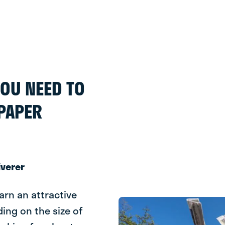
 YOU NEED TO
PAPER
iverer
earn an attractive
ding on the size of