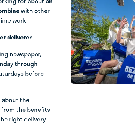
working for about
an
combine
with other
-time work.
r deliverer
ning newspaper,
onday through
Saturdays before
l about the
 from the benefits
he right delivery