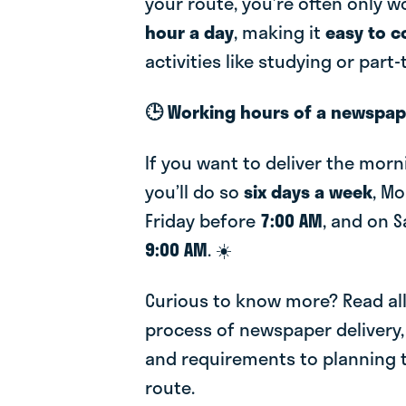
your route, you’re often only 
hour a day
, making it
easy to 
activities like studying or part
🕒 Working hours of a newspape
If you want to deliver the mor
you’ll do so
six days a week
, M
Friday before
7:00 AM
, and on 
9:00 AM
. ☀️
Curious to know more? Read al
process of newspaper delivery,
and requirements to planning t
route.