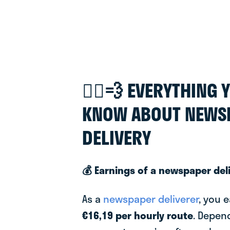
🚴‍♂️💨 EVERYTHING
KNOW ABOUT NEWS
DELIVERY
💰 Earnings of a newspaper del
As a
newspaper deliverer
, you 
€16,19 per hourly route
. Depen