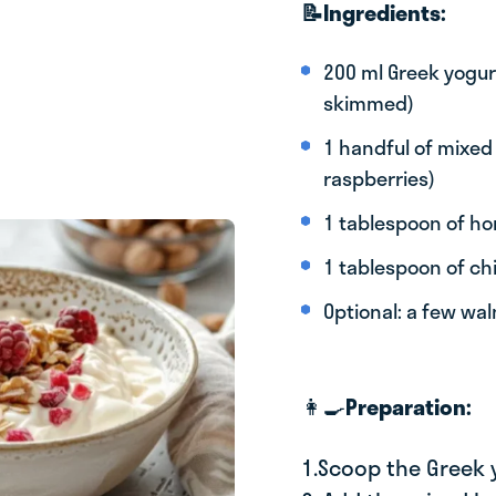
📝Ingredients:
200 ml Greek yogurt
skimmed)
1 handful of mixed 
raspberries)
1 tablespoon of h
1 tablespoon of ch
Optional: a few wa
👩‍🍳
Preparation:
1.Scoop the Greek 