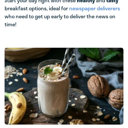
Start your day right with these
healthy
and
tasty
breakfast options, ideal for
newspaper deliverers
who need to get up early to deliver the news on
time!