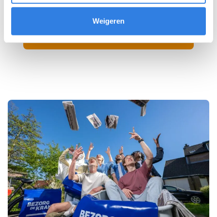
Weigeren
Sign up as a newspaper deliverer!