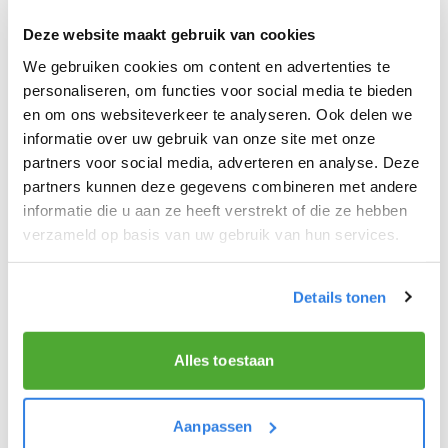
honey if using.
2. Blend until smooth.
Deze website maakt gebruik van cookies
3. Add a few ice cubes and blend again
We gebruiken cookies om content en advertenties te
briefly for a refreshing breakfast.
personaliseren, om functies voor social media te bieden
en om ons websiteverkeer te analyseren. Ook delen we
informatie over uw gebruik van onze site met onze
⏲️Preparation time:
5 minutes
partners voor social media, adverteren en analyse. Deze
partners kunnen deze gegevens combineren met andere
informatie die u aan ze heeft verstrekt of die ze hebben
verzameld op basis van uw gebruik van hun services.
Enjoy a nutritious breakfast and a
productive workday!
This
simple
and
wholesome
breakfast recipe is
Details tonen
perfect for newspaper deliverers who want to
start their day
full of energy
. Try this delicious
Alles toestaan
option and discover how a good breakfast can
improve your
morning routine
!
Aanpassen