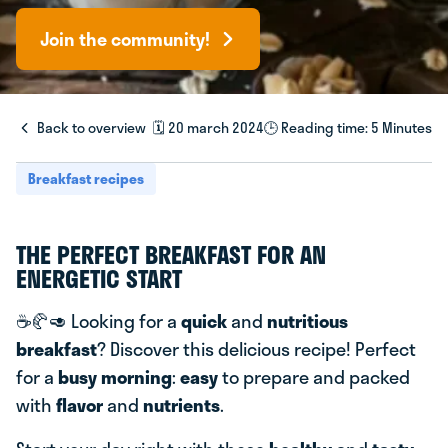
Join the community!
Back to overview
🗓️ 20 march 2024
🕒 Reading time: 5 Minutes
Breakfast recipes
THE PERFECT BREAKFAST FOR AN
ENERGETIC START
☕️🥐🥑 Looking for a
quick
and
nutritious
breakfast
? Discover this delicious recipe! Perfect
for a
busy morning
:
easy
to prepare and packed
with
flavor
and
nutrients
.