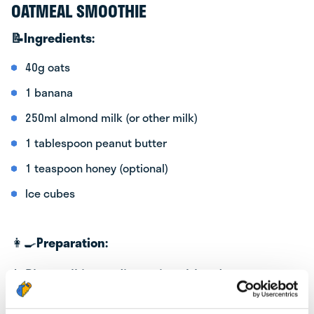
OATMEAL SMOOTHIE
📝
Ingredients:
40g oats
1 banana
250ml almond milk (or other milk)
1 tablespoon peanut butter
1 teaspoon honey (optional)
Ice cubes
👩‍🍳
Preparation:
1. Place all ingredients in a blender: oats,
banana, almond milk, peanut butter, and