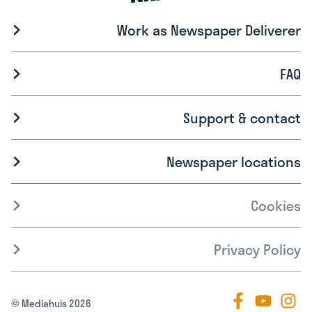
Work as Newspaper Deliverer
FAQ
Support & contact
Newspaper locations
Cookies
Privacy Policy
© Mediahuis 2026