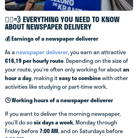
🚴‍♂️💨 EVERYTHING YOU NEED TO KNOW
ABOUT NEWSPAPER DELIVERY
💰 Earnings of a newspaper deliverer
As a
newspaper deliverer
, you earn an attractive
€16,19 per hourly route
. Depending on the size of
your route, you’re often only working for about
an
hour a day
, making it
easy to combine
with other
activities like studying or part-time work.
🕒 Working hours of a newspaper deliverer
If you want to deliver the morning newspaper,
you’ll do so
six days a week
, Monday through
Friday before
7:00 AM
, and on Saturdays before