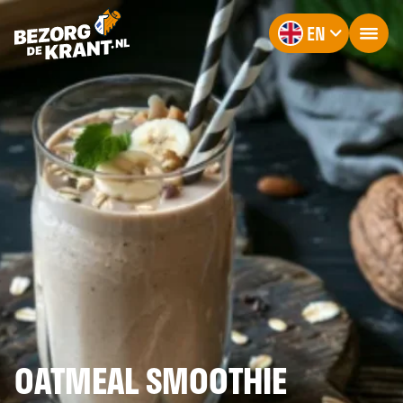
EN
OATMEAL SMOOTHIE