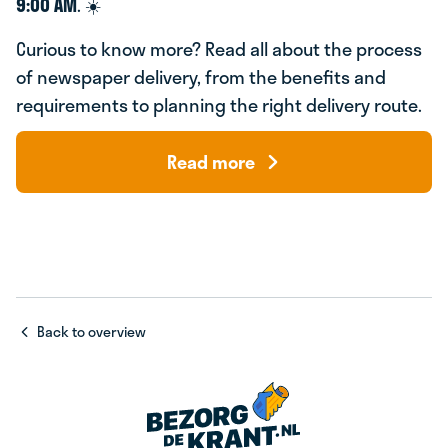
9:00 AM
. ☀️
Curious to know more? Read all about the process
of newspaper delivery, from the benefits and
requirements to planning the right delivery route.
Read more
Back to overview