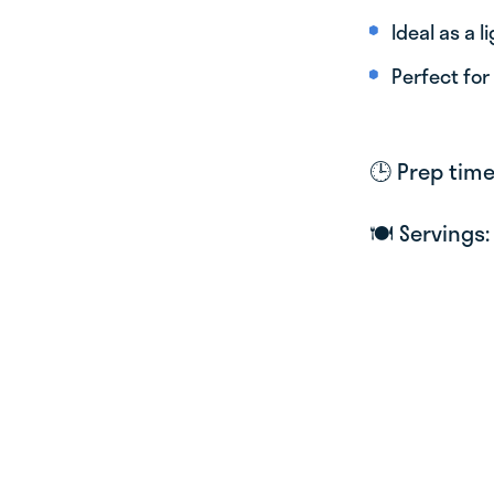
Ideal as a l
Perfect for
🕒 Prep tim
🍽 Servings: