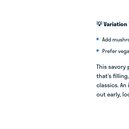
💡 Variation 
Add mushro
Prefer vega
This savory 
that’s filli
classics. An
out early, l