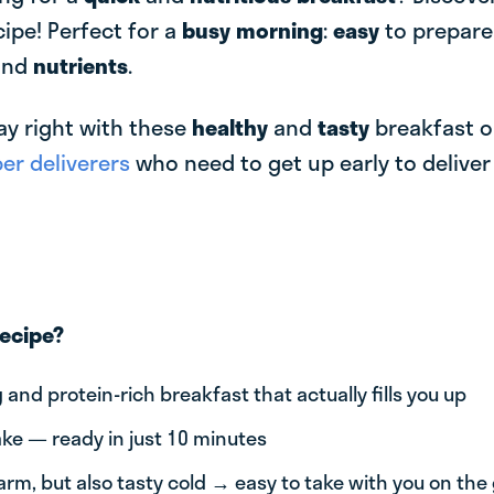
cipe! Perfect for a
busy morning
:
easy
to prepar
and
nutrients
.
ay right with these
healthy
and
tasty
breakfast o
r deliverers
who need to get up early to delive
recipe?
g and protein-rich breakfast that actually fills you up
ke — ready in just 10 minutes
arm, but also tasty cold → easy to take with you on the