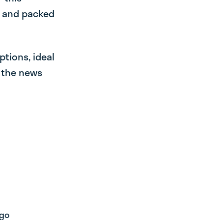
e and packed
ptions, ideal
r the news
 go