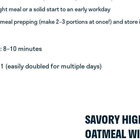
ight meal or a solid start to an early workday
 meal prepping (make 2–3 portions at once!) and store i
e: 8–10 minutes
 1 (easily doubled for multiple days)
SAVORY HIG
OATMEAL WI