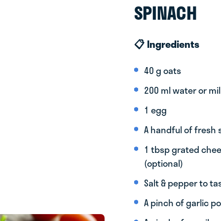
SPINACH
📋 Ingredients
40 g oats
200 ml water or mil
1 egg
A handful of fresh
1 tbsp grated chee
(optional)
Salt & pepper to ta
A pinch of garlic 