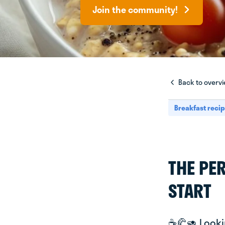
Join the community!
Back to overv
Breakfast reci
THE PE
START
☕️🥐🥑 Look