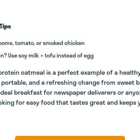
Tips
oms, tomato, or smoked chicken
n? Use soy milk + tofu instead of egg
protein oatmeal is a perfect example of a health
ng, portable, and a refreshing change from sweet 
 ideal breakfast for newspaper deliverers or any
ooking for easy food that tastes great and keeps y