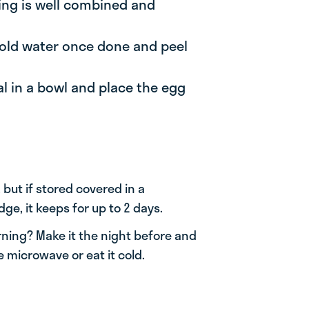
thing is well combined and
 cold water once done and peel
al in a bowl and place the egg
 but if stored covered in a
dge, it keeps for up to 2 days.
rning? Make it the night before and
e microwave or eat it cold.