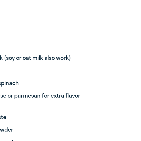
k (soy or oat milk also work)
 spinach
se or parmesan for extra flavor
ste
powder