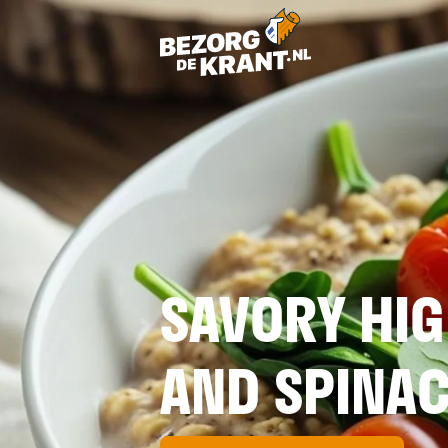
SAVORY HIG
AND SPINA