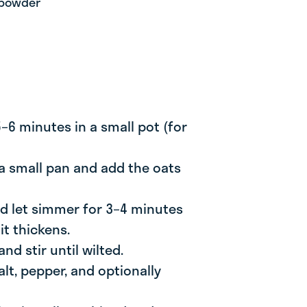
 powder
 5–6 minutes in a small pot (for
 a small pan and add the oats
and let simmer for 3–4 minutes
 it thickens.
nd stir until wilted.
alt, pepper, and optionally