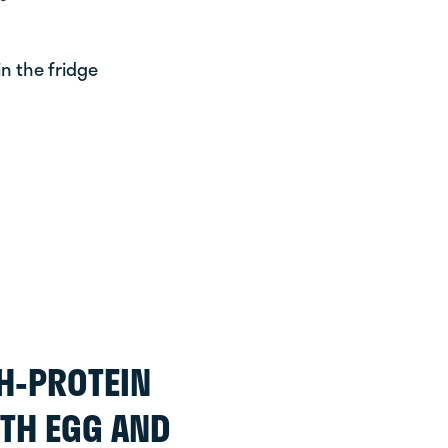
n the fridge
H-PROTEIN
TH EGG AND