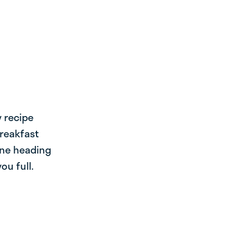
y recipe
breakfast
one heading
ou full.