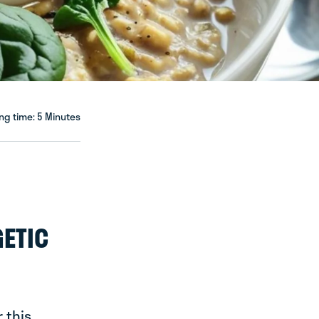
ng time: 5 Minutes
GETIC
 this