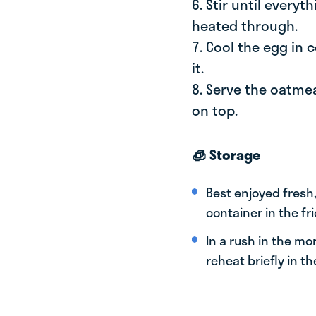
6. Stir until every
heated through.
7. Cool the egg in
it.
8. Serve the oatme
on top.
🧊 Storage
Best enjoyed fresh,
container in the fri
In a rush in the mo
reheat briefly in th