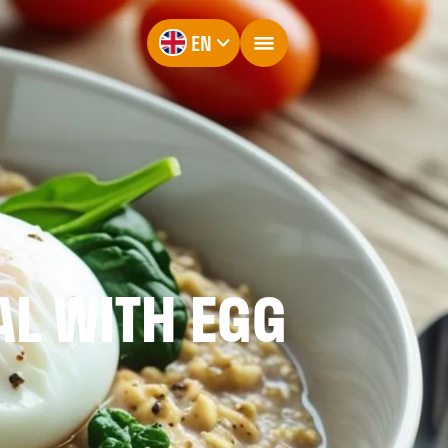
EN
AL WITH EGG