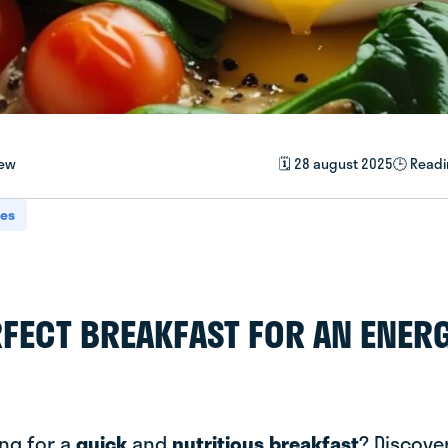
iew
🗓️ 28 august 2025
🕒 Readi
pes
RFECT BREAKFAST FOR AN ENER
ing for a
quick
and
nutritious breakfast
? Discover