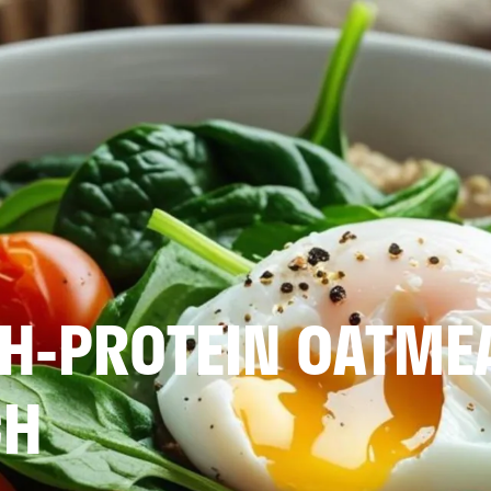
H-PROTEIN OATME
CH