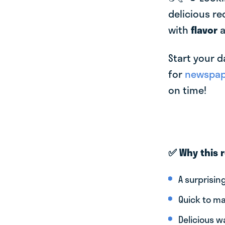
delicious re
with
flavor
Start your d
for
newspape
on time!
✅ Why this 
A surprisin
Quick to ma
Delicious w