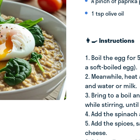
A pinch of paprika
1 tsp olive oil
👩‍🍳 Instructions
1. Boil the egg for
a soft-boiled egg).
2. Meanwhile, heat
and water or milk.
3. Bring to a boil 
while stirring, until
4. Add the spinach a
5. Add the spices, s
cheese.