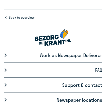
Back to overview
Work as Newspaper Deliverer
FAQ
Support & contact
Newspaper locations