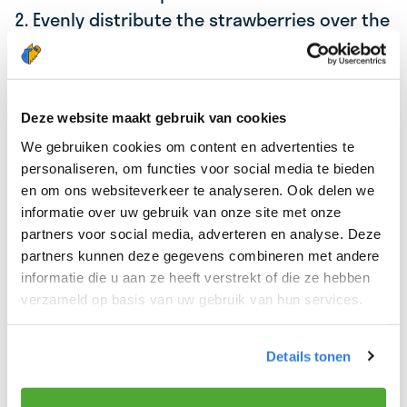
2. Evenly distribute the strawberries over the
crackers.
3. Sprinkle chia seeds on top of the crackers
for extra nutrients and crunch.
Deze website maakt gebruik van cookies
4. For a touch of sweetness, you can drizzle a
We gebruiken cookies om content en advertenties te
little honey over the crackers.
personaliseren, om functies voor social media te bieden
en om ons websiteverkeer te analyseren. Ook delen we
Tip:
Add some mint leaves for a fresh twist, or
informatie over uw gebruik van onze site met onze
replace cottage cheese with ricotta for a creamier
partners voor social media, adverteren en analyse. Deze
flavor.
partners kunnen deze gegevens combineren met andere
informatie die u aan ze heeft verstrekt of die ze hebben
verzameld op basis van uw gebruik van hun services.
⏲️
Preparation time:
5 minutes
Details tonen
Enjoy a nutritious breakfast and a