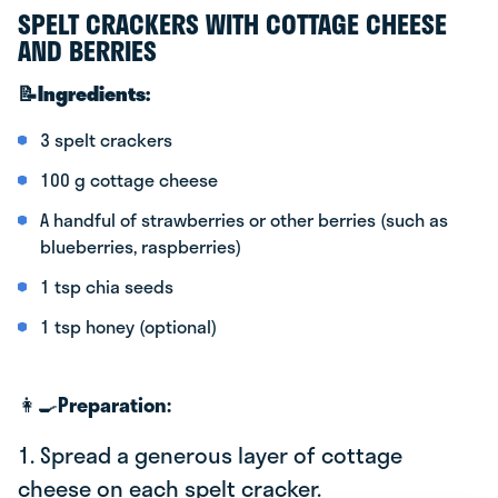
SPELT CRACKERS WITH COTTAGE CHEESE
AND BERRIES
📝Ingredients:
3 spelt crackers
100 g cottage cheese
A handful of strawberries or other berries (such as
blueberries, raspberries)
1 tsp chia seeds
1 tsp honey (optional)
👩‍🍳
Preparation:
1. Spread a generous layer of cottage
cheese on each spelt cracker.