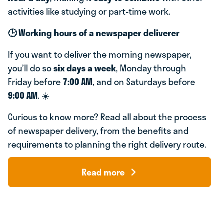
activities like studying or part-time work.
🕒 Working hours of a newspaper deliverer
If you want to deliver the morning newspaper,
you’ll do so
six days a week
, Monday through
Friday before
7:00 AM
, and on Saturdays before
9:00 AM
. ☀️
Curious to know more? Read all about the process
of newspaper delivery, from the benefits and
requirements to planning the right delivery route.
Read more