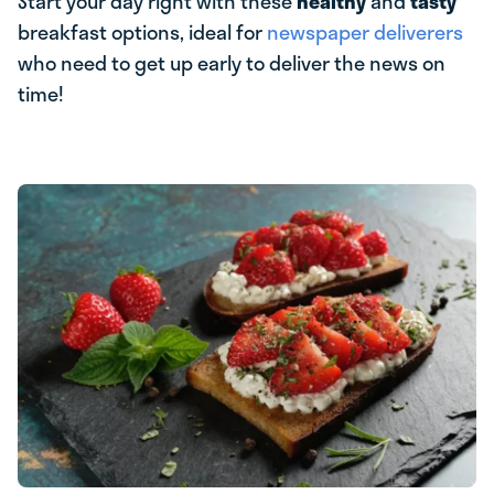
Start your day right with these
healthy
and
tasty
breakfast options, ideal for
newspaper deliverers
who need to get up early to deliver the news on
time!