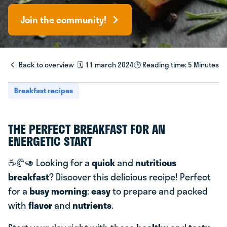
Join the community!
Back to overview
🗓️ 11 march 2024
🕒 Reading time: 5 Minutes
Breakfast recipes
THE PERFECT BREAKFAST FOR AN
ENERGETIC START
☕️🥐🥑 Looking for a
quick
and
nutritious
breakfast
? Discover this delicious recipe! Perfect
for a
busy morning
:
easy
to prepare and packed
with
flavor
and
nutrients
.