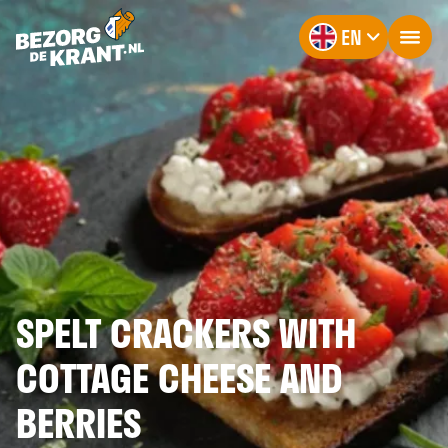
EN
SPELT CRACKERS WITH
COTTAGE CHEESE AND
BERRIES