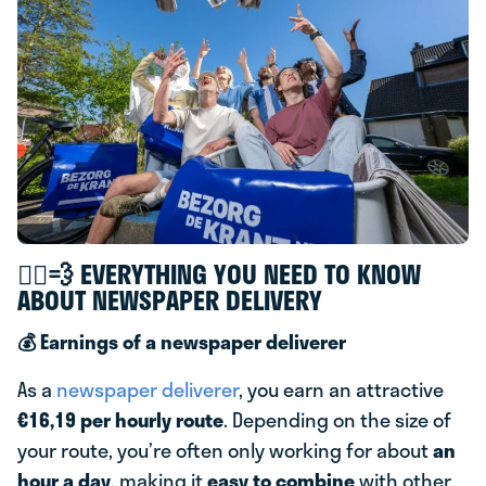
🚴‍♂️💨 EVERYTHING YOU NEED TO KNOW
ABOUT NEWSPAPER DELIVERY
💰 Earnings of a newspaper deliverer
As a
newspaper deliverer
, you earn an attractive
€16,19 per hourly route
. Depending on the size of
your route, you’re often only working for about
an
hour a day
, making it
easy to combine
with other