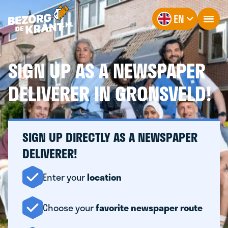
EN
SIGN UP AS A NEWSPAPER
DELIVERER IN GRONSVELD!
SIGN UP DIRECTLY AS A NEWSPAPER
DELIVERER!
Enter your
location
Choose your
favorite newspaper route