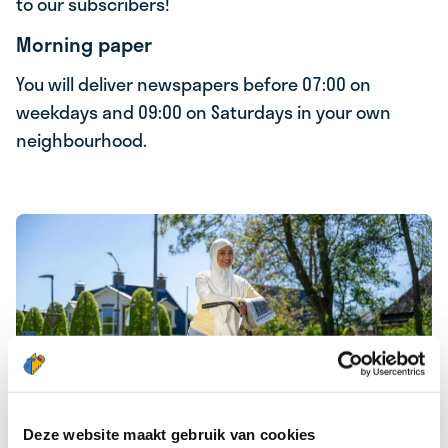
to our subscribers!
Morning paper
You will deliver newspapers before 07:00 on
weekdays and 09:00 on Saturdays in your own
neighbourhood.
Deze website maakt gebruik van cookies