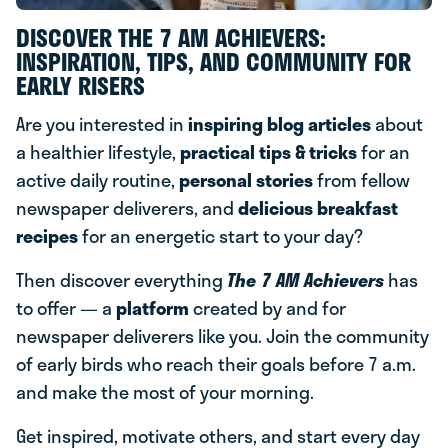
DISCOVER THE 7 AM ACHIEVERS:
INSPIRATION, TIPS, AND COMMUNITY FOR
EARLY RISERS
Are you interested in
inspiring blog articles
about
a healthier lifestyle,
practical tips & tricks
for an
active daily routine,
personal stories
from fellow
newspaper deliverers, and
delicious breakfast
recipes
for an energetic start to your day?
Then discover everything
The 7 AM Achievers
has
to offer — a
platform
created by and for
newspaper deliverers like you. Join the community
of early birds who reach their goals before 7 a.m.
and make the most of your morning.
Get inspired, motivate others, and start every day