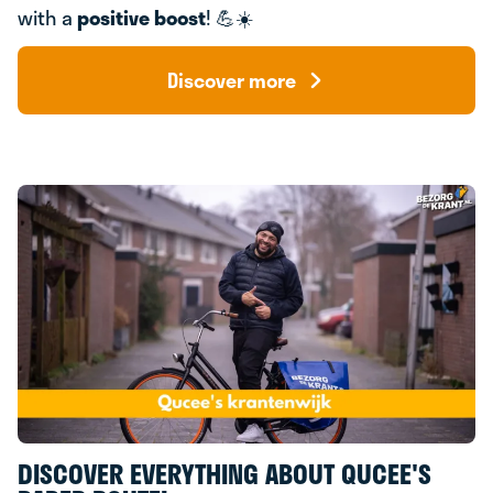
with a
positive boost
! 💪☀️
Discover more
DISCOVER EVERYTHING ABOUT QUCEE'S