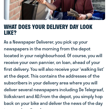
WHAT DOES YOUR DELIVERY DAY LOOK
LIKE?
As a Newspaper Deliverer, you pick up your
newspapers in the morning from the depot
located in your neighbourhood. Of course, you will
receive your own pannier, on loan, ahead of your
first delivery. You will also receive your ‘walking list’
at the depot. This contains the addresses of the
subscribers in your delivery area where you will
deliver several newspapers including De Telegraaf,
Volkskrant and AD.From the depot, you simply hop
back on your bike and deliver the news of the day