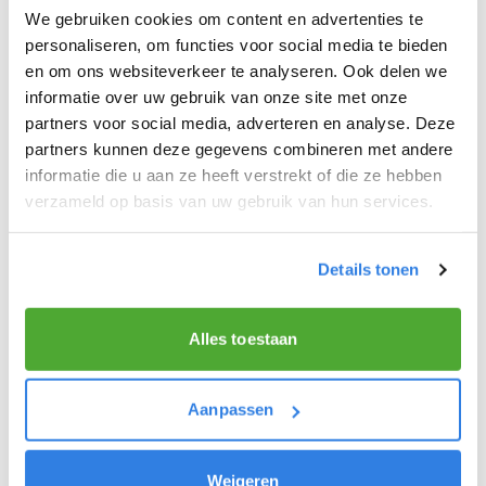
We gebruiken cookies om content en advertenties te
personaliseren, om functies voor social media te bieden
THE QUALITIES OF A GREAT NEWSPAPER
en om ons websiteverkeer te analyseren. Ook delen we
DELIVERER!
informatie over uw gebruik van onze site met onze
partners voor social media, adverteren en analyse. Deze
You like to be moving around in the fresh air.
partners kunnen deze gegevens combineren met andere
informatie die u aan ze heeft verstrekt of die ze hebben
Above all, you like nice work that earns you a lot of
verzameld op basis van uw gebruik van hun services.
extra money!
You get excited about delivering the latest news.
Details tonen
You are at least 15 years old.
Alles toestaan
Aanpassen
Weigeren