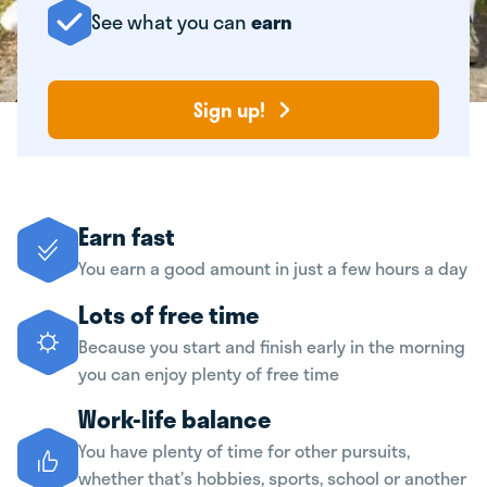
See what you can
earn
Sign up!
Earn fast
You earn a good amount in just a few hours a day
Lots of free time
Because you start and finish early in the morning
you can enjoy plenty of free time
Work-life balance
You have plenty of time for other pursuits,
whether that’s hobbies, sports, school or another