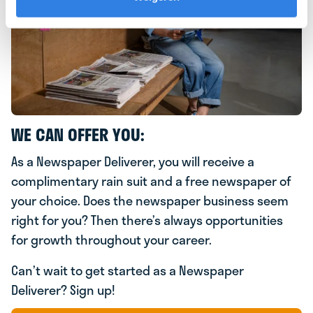
WE CAN OFFER YOU:
As a Newspaper Deliverer, you will receive a
complimentary rain suit and a free newspaper of
your choice. Does the newspaper business seem
right for you? Then there’s always opportunities
for growth throughout your career.
Can’t wait to get started as a Newspaper
Deliverer? Sign up!