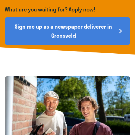
What are you waiting for? Apply now!
Sign me up as a newspaper deliverer in
Gronsveld