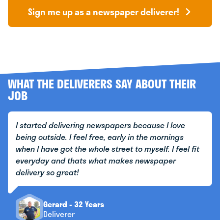
Sign me up as a newspaper deliverer!
WHAT THE DELIVERERS SAY ABOUT THEIR
JOB
I started delivering newspapers because I love
being outside. I feel free, early in the mornings
when I have got the whole street to myself. I feel fit
everyday and thats what makes newspaper
delivery so great!
Gerard - 32 Years
Deliverer