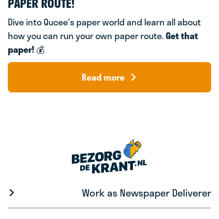
PAPER ROUTE!
Dive into Qucee's paper world and learn all about
how you can run your own paper route.
Get that
paper!
💰
Read more
Work as Newspaper Deliverer