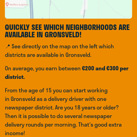
QUICKLY SEE WHICH NEIGHBORHOODS ARE
AVAILABLE IN GRONSVELD!
📍 See directly on the map on the left which
districts are available in Gronsveld.
On average, you earn between
€200 and €300 per
district.
From the age of 15 you can start working
in Gronsveld as a delivery driver with one
newspaper district. Are you 18 years or older?
Then it is possible to do several newspaper
delivery rounds per morning. That's good extra
income!