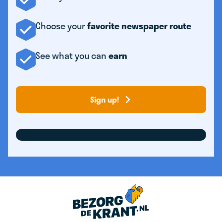
Choose your
favorite newspaper route
See what you can
earn
Sign up!