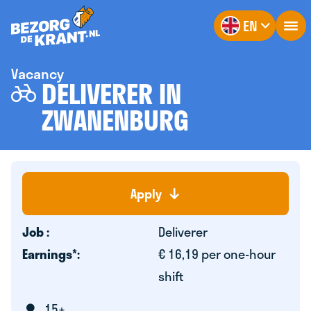
EN
Vacancy
DELIVERER IN
ZWANENBURG
Apply
Job :
Deliverer
Earnings*:
€ 16,19 per one-hour
shift
15+