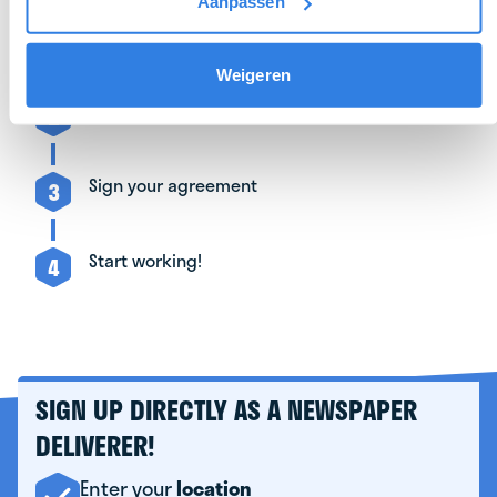
Aanpassen
Sign up as a deliverer
1
Weigeren
Get to know your depot manager
2
Sign your agreement
3
Start working!
4
SIGN UP DIRECTLY AS A NEWSPAPER
DELIVERER!
Enter your
location