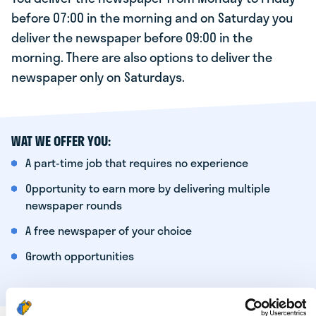
before 07:00 in the morning and on Saturday you
deliver the newspaper before 09:00 in the
morning. There are also options to deliver the
newspaper only on Saturdays.
WAT WE OFFER YOU:
A part-time job that requires no experience
Opportunity to earn more by delivering multiple
newspaper rounds
A free newspaper of your choice
Growth opportunities