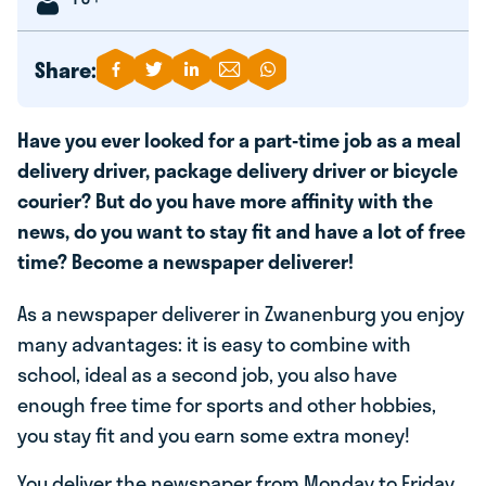
Share:
Have you ever looked for a part-time job as a meal
delivery driver, package delivery driver or bicycle
courier? But do you have more affinity with the
news, do you want to stay fit and have a lot of free
time? Become a newspaper deliverer!
As a newspaper deliverer in Zwanenburg you enjoy
many advantages: it is easy to combine with
school, ideal as a second job, you also have
enough free time for sports and other hobbies,
you stay fit and you earn some extra money!
You deliver the newspaper from Monday to Friday