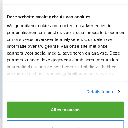
WHAT WE EXPECT OF YOU:
You like to be outside
Deze website maakt gebruik van cookies
You are at least 15 years old
We gebruiken cookies om content en advertenties te
personaliseren, om functies voor social media te bieden en
You have no problem with getting up early
om ons websiteverkeer te analyseren. Ook delen we
informatie over uw gebruik van onze site met onze
partners voor social media, adverteren en analyse. Deze
SIGN UP AS A NEWSPAPER DELIVERER IN ZWANENBURG?
partners kunnen deze gegevens combineren met andere
informatie die u aan ze heeft verstrekt of die ze hebben
Nice! Register below as a newspaper deliverer and
verzameld op basis van uw gebruik van hun services.
experience the freedom and other benefits that
you experience as a newspaper deliverer.
Details tonen
*inquire about the conditions
Alles toestaan