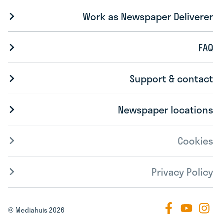
Work as Newspaper Deliverer
FAQ
Support & contact
Newspaper locations
Cookies
Privacy Policy
© Mediahuis 2026