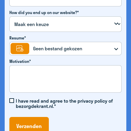
How did you end up on our website?*
Resume*
Geen bestand gekozen
Motivation*
I have read and agree to the privacy policy of
bezorgdekrant.nl.*
Verzenden