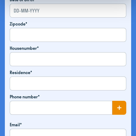
Zipcode*
Housenumber*
Residence*
Phone number*
Email*