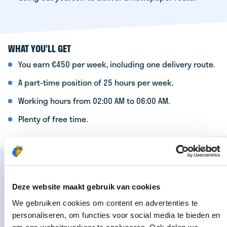
WHAT YOU’LL GET
You earn €450 per week, including one delivery route.
A part-time position of 25 hours per week.
Working hours from 02:00 AM to 06:00 AM.
Plenty of free time.
Are you interested? Apply now by filling out the
form below. Your details will be forwarded to the
Deze website maakt gebruik van cookies
regional manager in your area. He or she will
We gebruiken cookies om content en advertenties te
contact you as soon as possible.
personaliseren, om functies voor social media te bieden en
om ons websiteverkeer te analyseren. Ook delen we