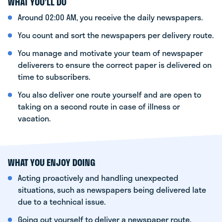
WHAT YOU’LL DO
Around 02:00 AM, you receive the daily newspapers.
You count and sort the newspapers per delivery route.
You manage and motivate your team of newspaper
deliverers to ensure the correct paper is delivered on
time to subscribers.
You also deliver one route yourself and are open to
taking on a second route in case of illness or
vacation.
WHAT YOU ENJOY DOING
Acting proactively and handling unexpected
situations, such as newspapers being delivered late
due to a technical issue.
Going out yourself to deliver a newspaper route.