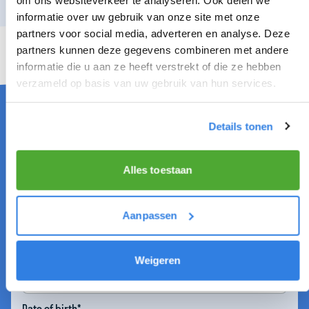
informatie over uw gebruik van onze site met onze
partners voor social media, adverteren en analyse. Deze
partners kunnen deze gegevens combineren met andere
informatie die u aan ze heeft verstrekt of die ze hebben
DISTRIBUTOR IN ALKMAAR NOORD
verzameld op basis van uw gebruik van hun services.
Details tonen
Firstname*
Alles toestaan
Infix
Aanpassen
Lastname*
Weigeren
Date of birth*