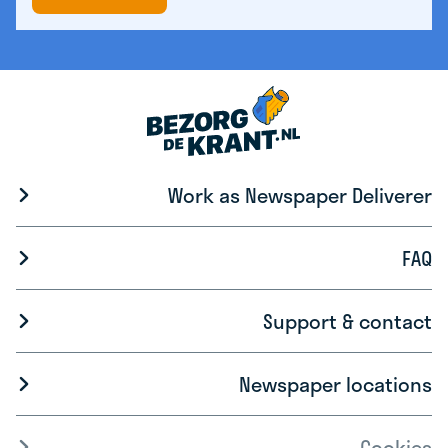
Work as Newspaper Deliverer
FAQ
Support & contact
Newspaper locations
Cookies