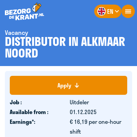
EN
Vacancy
DISTRIBUTOR IN ALKMAAR
NOORD
Apply
Job :
Uitdeler
Available from :
01.12.2025
Earnings*:
€ 16,19 per one-hour
shift