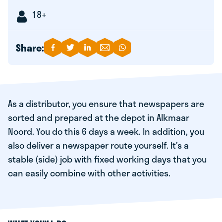
18+
Share:
As a distributor, you ensure that newspapers are
sorted and prepared at the depot in Alkmaar
Noord. You do this 6 days a week. In addition, you
also deliver a newspaper route yourself. It’s a
stable (side) job with fixed working days that you
can easily combine with other activities.