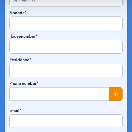
Zipcode*
Housenumber*
Residence*
Phone number*
Email*