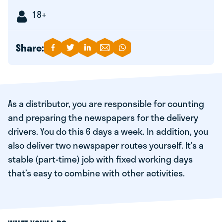
18+
Share:
As a distributor, you are responsible for counting
and preparing the newspapers for the delivery
drivers. You do this 6 days a week. In addition, you
also deliver two newspaper routes yourself. It’s a
stable (part-time) job with fixed working days
that’s easy to combine with other activities.