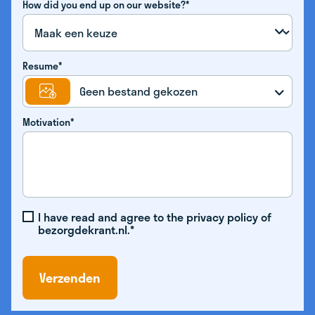
How did you end up on our website?*
Resume*
Geen bestand gekozen
Motivation*
I have read and agree to the privacy policy of
bezorgdekrant.nl.*
Verzenden