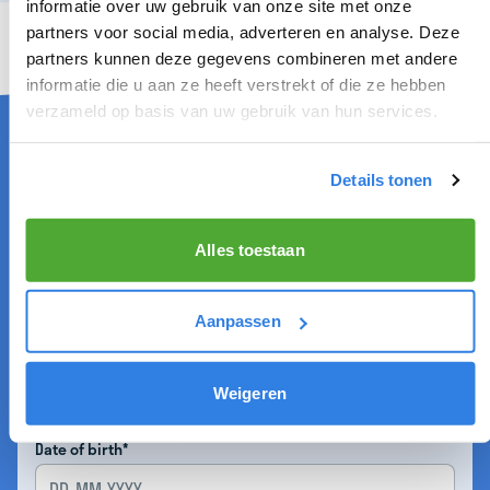
informatie over uw gebruik van onze site met onze
partners voor social media, adverteren en analyse. Deze
partners kunnen deze gegevens combineren met andere
informatie die u aan ze heeft verstrekt of die ze hebben
DISTRIBUTOR IN CASTRICUM
verzameld op basis van uw gebruik van hun services.
Details tonen
Firstname*
Alles toestaan
Infix
Aanpassen
Lastname*
Weigeren
Date of birth*