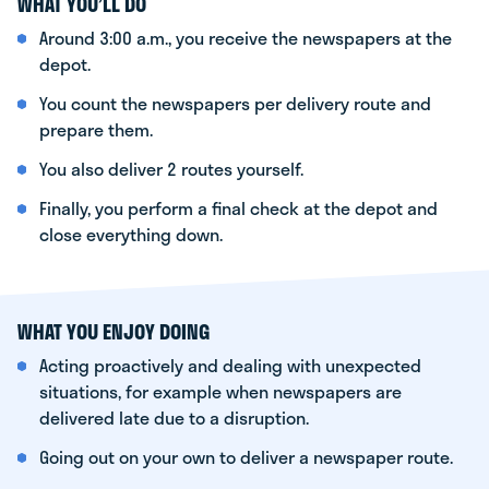
WHAT YOU’LL DO
Around 3:00 a.m., you receive the newspapers at the
depot.
You count the newspapers per delivery route and
prepare them.
You also deliver 2 routes yourself.
Finally, you perform a final check at the depot and
close everything down.
WHAT YOU ENJOY DOING
Acting proactively and dealing with unexpected
situations, for example when newspapers are
delivered late due to a disruption.
Going out on your own to deliver a newspaper route.