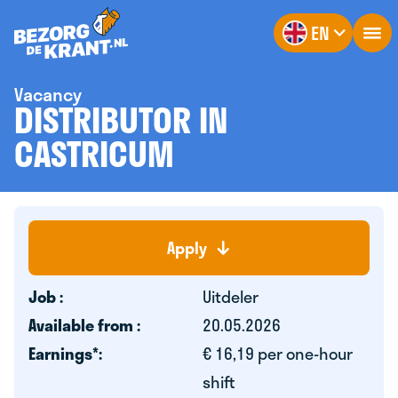
EN
Vacancy
DISTRIBUTOR IN
CASTRICUM
Apply
Job :
Uitdeler
Available from :
20.05.2026
Earnings*:
€ 16,19 per one-hour
shift