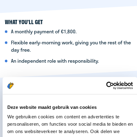
WHAT YOU’LL GET
A monthly payment of €1,800.
Flexible early-morning work, giving you the rest of the
day free.
An independent role with responsibility.
Are you interested? Apply now by filling out the
form below. Your details will be forwarded to the
regional manager in your area. He or she will
Deze website maakt gebruik van cookies
contact you as soon as possible.
We gebruiken cookies om content en advertenties te
personaliseren, om functies voor social media te bieden en
om ons websiteverkeer te analyseren. Ook delen we