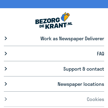
Work as Newspaper Deliverer
FAQ
Support & contact
Newspaper locations
Cookies