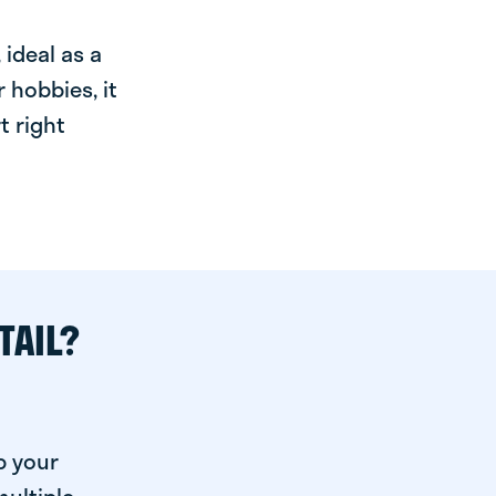
ideal as a
 hobbies, it
t right
TAIL?
p your