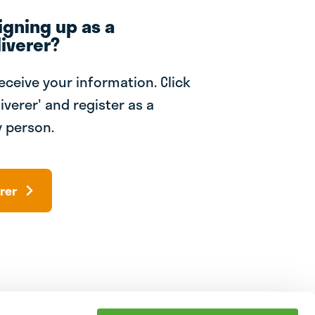
igning up as a
iverer?
receive your information. Click
iverer' and register as a
 person.
rer