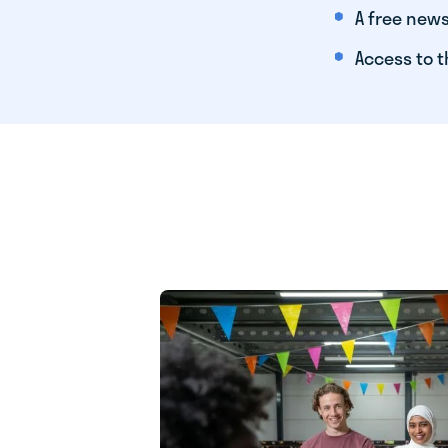
A free news
Access to t