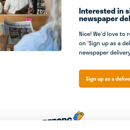
Interested in s
newspaper del
Nice! We'd love to 
on 'Sign up as a del
newspaper delivery
Sign up as a delive