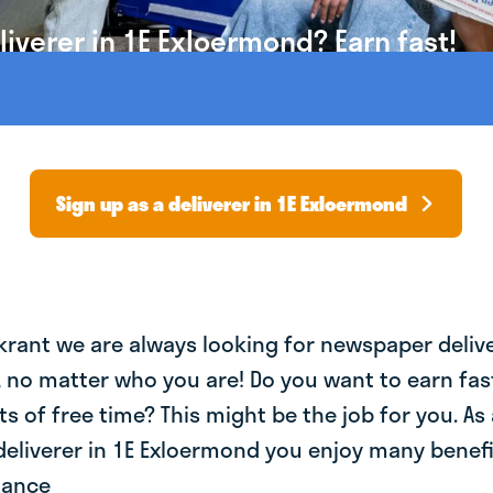
iverer in 1E Exloermond? Earn fast!
Sign up as a deliverer in 1E Exloermond
krant we are always looking for newspaper deliv
, no matter who you are! Do you want to earn fa
ts of free time? This might be the job for you. As 
eliverer in 1E Exloermond you enjoy many benefit
lance