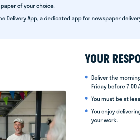
paper of your choice.
he Delivery App, a dedicated app for newspaper deliver
YOUR RESPO
Deliver the morni
Friday before 7:00
You must be at leas
You enjoy deliveri
your work.