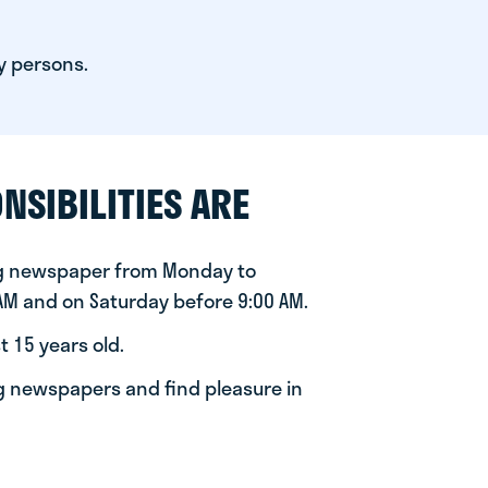
y persons.
NSIBILITIES ARE
ng newspaper from Monday to
 AM and on Saturday before 9:00 AM.
t 15 years old.
ng newspapers and find pleasure in