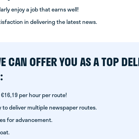
arly enjoy a job that earns well!
tisfaction in delivering the latest news.
E CAN OFFER YOU AS A TOP DEL
:
 €16,19 per hour per route!
 to deliver multiple newspaper routes.
ies for advancement.
oat.