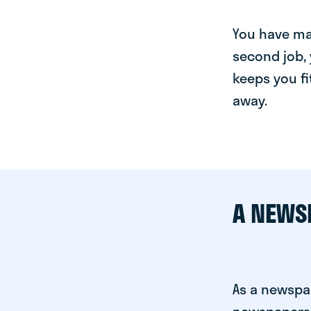
You have man
second job, 
keeps you fi
away.
A NEWS
As a newspa