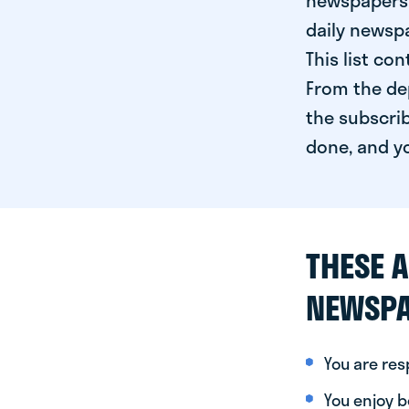
newspapers 
daily newspa
This list co
From the dep
the subscrib
done, and yo
THESE A
NEWSPA
You are re
You enjoy be