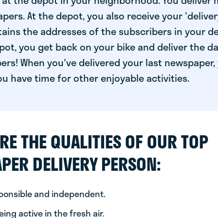
at the depot in your neighborhood. You deliver 
pers. At the depot, you also receive your 'delivery
ntains the addresses of the subscribers in your de
ot, you get back on your bike and deliver the da
ers! When you've delivered your last newspaper, 
u have time for other enjoyable activities.
RE THE QUALITIES OF OUR TOP
PER DELIVERY PERSON:
sponsible and independent.
ing active in the fresh air.