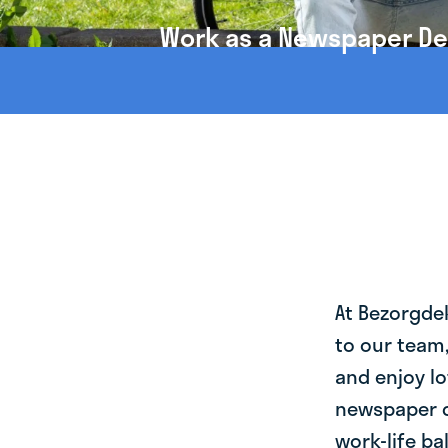
Work as a Newspaper Del
At Bezorgde
to our team
and enjoy lo
newspaper d
work-life ba