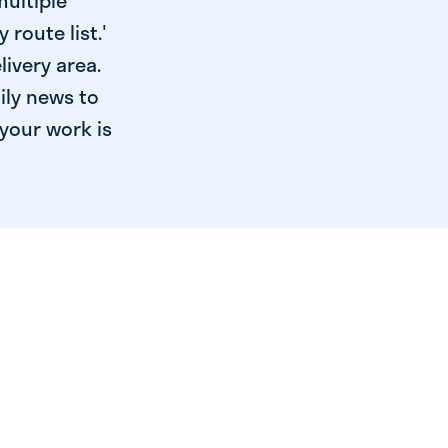
multiple
 route list.'
livery area.
ily news to
your work is