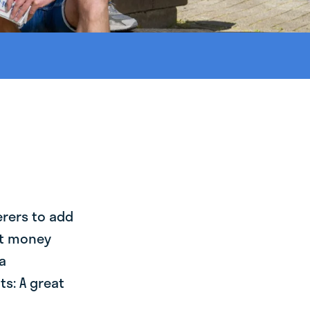
erers to add
st money
a
s: A great