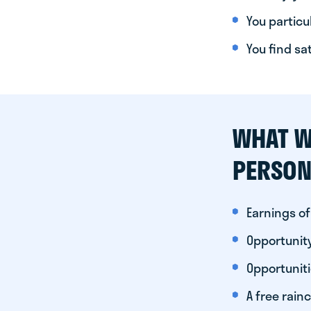
You particul
You find sa
WHAT W
PERSON
Earnings of
Opportunity
Opportunit
A free rainc