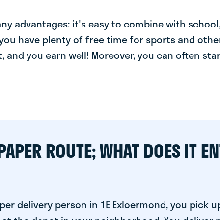
y advantages: it's easy to combine with school, 
you have plenty of free time for sports and other
t, and you earn well! Moreover, you can often star
PAPER ROUTE; WHAT DOES IT EN
per delivery person in 1E Exloermond, you pick u