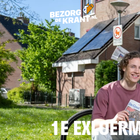
1E EXLOER