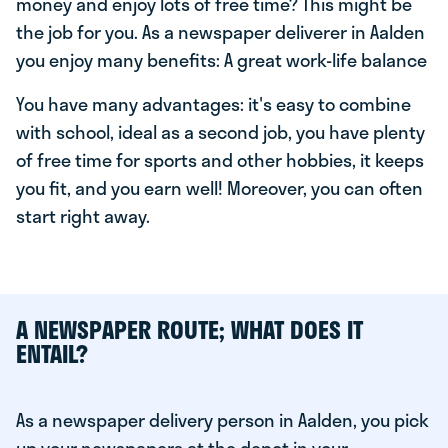
money and enjoy lots of free time? This might be
the job for you. As a newspaper deliverer in Aalden
you enjoy many benefits: A great work-life balance
You have many advantages: it's easy to combine
with school, ideal as a second job, you have plenty
of free time for sports and other hobbies, it keeps
you fit, and you earn well! Moreover, you can often
start right away.
A NEWSPAPER ROUTE; WHAT DOES IT
ENTAIL?
As a newspaper delivery person in Aalden, you pick