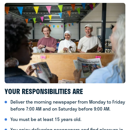
YOUR RESPONSIBILITIES ARE
Deliver the morning newspaper from Monday to Friday
before 7:00 AM and on Saturday before 9:00 AM.
You must be at least 15 years old.
You enjoy delivering newspapers and find pleasure in