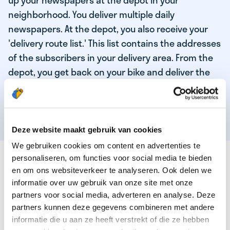
up your newspapers at the depot in your
neighborhood. You deliver multiple daily
newspapers. At the depot, you also receive your
'delivery route list.' This list contains the addresses
of the subscribers in your delivery area. From the
depot, you get back on your bike and deliver the
daily news to the subscribers! When you've
delivered your last newspaper, your work is done,
and you have time for other enjoyable activities.
Deze website maakt gebruik van cookies
We gebruiken cookies om content en advertenties te
THESE ARE THE QUALITIES OF OUR TOP
personaliseren, om functies voor social media te bieden
NEWSPAPER DELIVERY PERSON:
en om ons websiteverkeer te analyseren. Ook delen we
informatie over uw gebruik van onze site met onze
You are responsible and independent.
partners voor social media, adverteren en analyse. Deze
partners kunnen deze gegevens combineren met andere
You enjoy being active in the fresh air.
informatie die u aan ze heeft verstrekt of die ze hebben
You particularly enjoy a job that earns well!