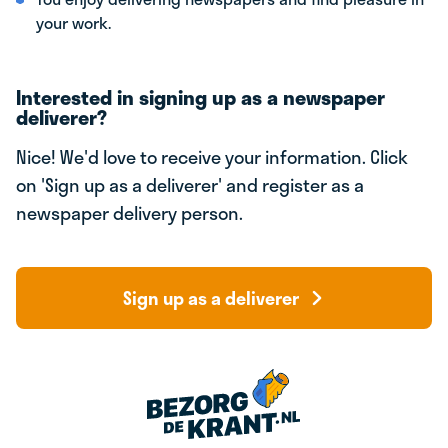
your work.
Interested in signing up as a newspaper
deliverer?
Nice! We'd love to receive your information. Click
on 'Sign up as a deliverer' and register as a
newspaper delivery person.
Sign up as a deliverer