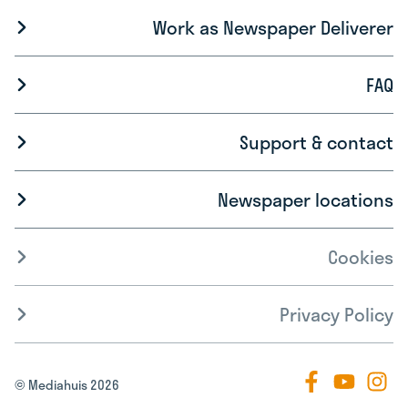
Work as Newspaper Deliverer
FAQ
Support & contact
Newspaper locations
Cookies
Privacy Policy
© Mediahuis 2026