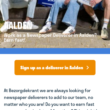
AALDEN
Work as a Newspaper Deliverer in Aalden?
Earn fast!
Sign up as a deliverer in Aalden
At Bezorgdekrant we are always looking for
newspaper deliverers to add to our team, no
matter who you are! Do you want to earn fast