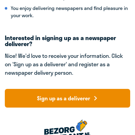
You enjoy delivering newspapers and find pleasure in
your work.
Interested in signing up as a newspaper
deliverer?
Nice! We'd love to receive your information. Click
on 'Sign up as a deliverer' and register as a
newspaper delivery person.
Sign up as a deliverer