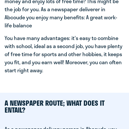
money and enjoy lots of free time? This might be
the job for you. As a newspaper deliverer in
Abcoude you enjoy many benefits: A great work-
life balance
You have many advantages: it's easy to combine
with school, ideal as a second job, you have plenty
of free time for sports and other hobbies, it keeps
you fit, and you earn well! Moreover, you can often
start right away.
A NEWSPAPER ROUTE; WHAT DOES IT
ENTAIL?