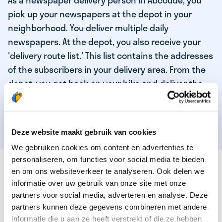
As a newspaper delivery person in Abcoude, you
pick up your newspapers at the depot in your
neighborhood. You deliver multiple daily
newspapers. At the depot, you also receive your
'delivery route list.' This list contains the addresses
of the subscribers in your delivery area. From the
depot, you get back on your bike and deliver the
daily news to the subscribers! When you've
delivered your last newspaper, your work is done,
and you have time for other enjoyable activities.
Deze website maakt gebruik van cookies
We gebruiken cookies om content en advertenties te
personaliseren, om functies voor social media te bieden
THESE ARE THE QUALITIES OF OUR TOP
en om ons websiteverkeer te analyseren. Ook delen we
NEWSPAPER DELIVERY PERSON:
informatie over uw gebruik van onze site met onze
partners voor social media, adverteren en analyse. Deze
You are responsible and independent.
partners kunnen deze gegevens combineren met andere
You enjoy being active in the fresh air.
informatie die u aan ze heeft verstrekt of die ze hebben