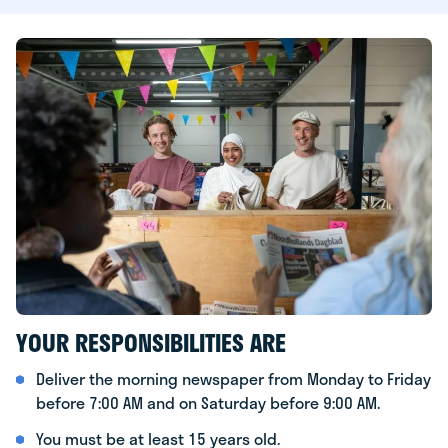
YOUR RESPONSIBILITIES ARE
Deliver the morning newspaper from Monday to Friday
before 7:00 AM and on Saturday before 9:00 AM.
You must be at least 15 years old.