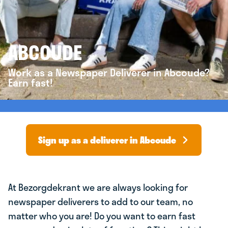
ABCOUDE
Work as a Newspaper Deliverer in Abcoude?
Earn fast!
Sign up as a deliverer in Abcoude
At Bezorgdekrant we are always looking for
newspaper deliverers to add to our team, no
matter who you are! Do you want to earn fast