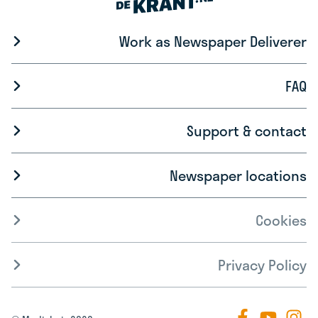
Work as Newspaper Deliverer
FAQ
Support & contact
Newspaper locations
Cookies
Privacy Policy