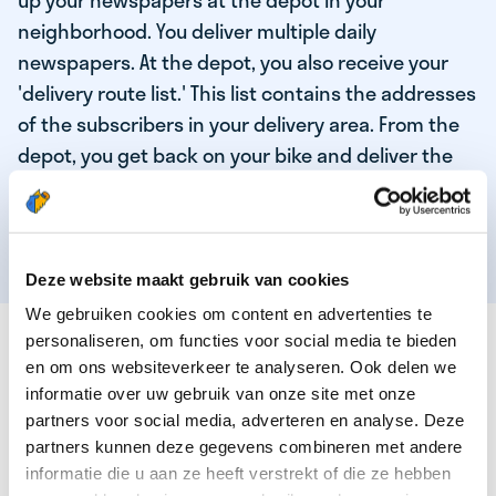
up your newspapers at the depot in your
neighborhood. You deliver multiple daily
newspapers. At the depot, you also receive your
'delivery route list.' This list contains the addresses
of the subscribers in your delivery area. From the
depot, you get back on your bike and deliver the
daily news to the subscribers! When you've
delivered your last newspaper, your work is done,
and you have time for other enjoyable activities.
Deze website maakt gebruik van cookies
We gebruiken cookies om content en advertenties te
THESE ARE THE QUALITIES OF OUR TOP
personaliseren, om functies voor social media te bieden
NEWSPAPER DELIVERY PERSON:
en om ons websiteverkeer te analyseren. Ook delen we
informatie over uw gebruik van onze site met onze
You are responsible and independent.
partners voor social media, adverteren en analyse. Deze
partners kunnen deze gegevens combineren met andere
You enjoy being active in the fresh air.
informatie die u aan ze heeft verstrekt of die ze hebben
You particularly enjoy a job that earns well!