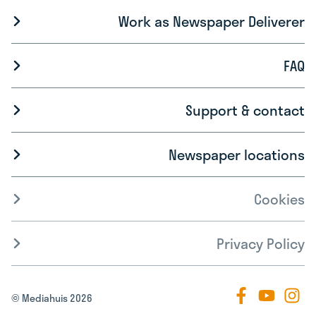
Work as Newspaper Deliverer
FAQ
Support & contact
Newspaper locations
Cookies
Privacy Policy
© Mediahuis 2026