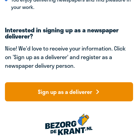
your work.
Interested in signing up as a newspaper
deliverer?
Nice! We'd love to receive your information. Click
on 'Sign up as a deliverer' and register as a
newspaper delivery person.
Sign up as a deliverer