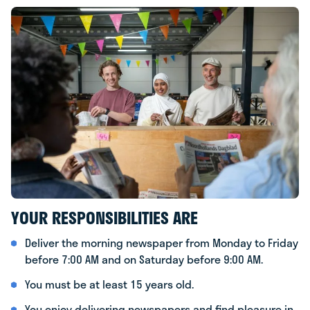
YOUR RESPONSIBILITIES ARE
Deliver the morning newspaper from Monday to Friday
before 7:00 AM and on Saturday before 9:00 AM.
You must be at least 15 years old.
You enjoy delivering newspapers and find pleasure in