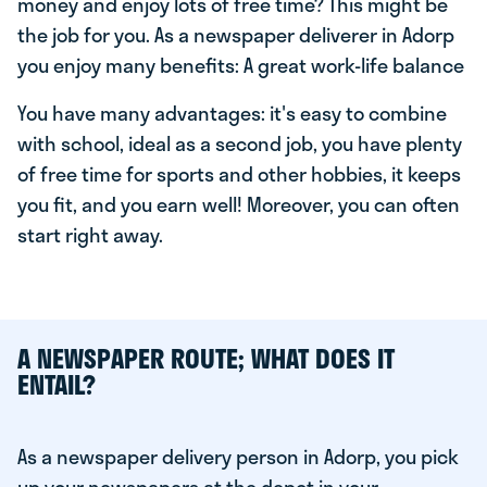
money and enjoy lots of free time? This might be
the job for you. As a newspaper deliverer in Adorp
you enjoy many benefits: A great work-life balance
You have many advantages: it's easy to combine
with school, ideal as a second job, you have plenty
of free time for sports and other hobbies, it keeps
you fit, and you earn well! Moreover, you can often
start right away.
A NEWSPAPER ROUTE; WHAT DOES IT
ENTAIL?
As a newspaper delivery person in Adorp, you pick