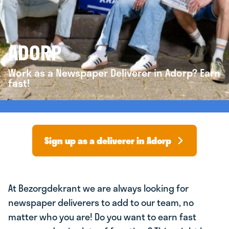
ADORP
Work as a Newspaper Deliverer in Adorp? Earn
fast!
Sign up as a deliverer in Adorp
At Bezorgdekrant we are always looking for
newspaper deliverers to add to our team, no
matter who you are! Do you want to earn fast