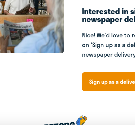
Interested in s
newspaper del
Nice! We'd love to 
on 'Sign up as a del
newspaper delivery
Sign up as a delive