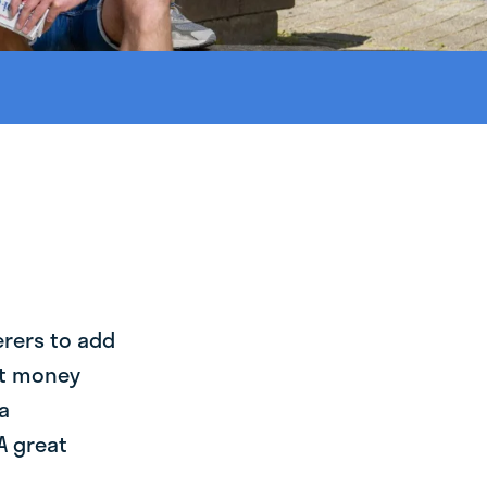
erers to add
st money
a
A great