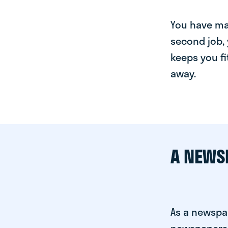
You have man
second job, 
keeps you fi
away.
A NEWS
As a newspap