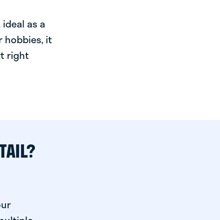
ideal as a
 hobbies, it
t right
TAIL?
our