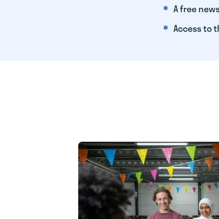
A free news
Access to t