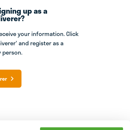
igning up as a
iverer?
receive your information. Click
iverer' and register as a
 person.
rer