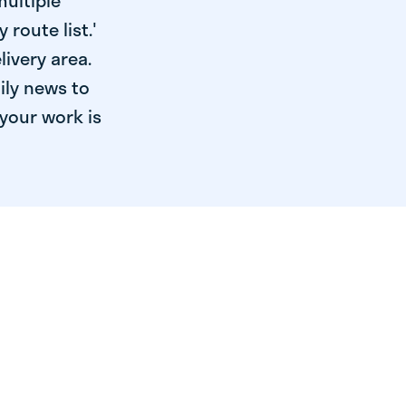
multiple
 route list.'
livery area.
ily news to
your work is