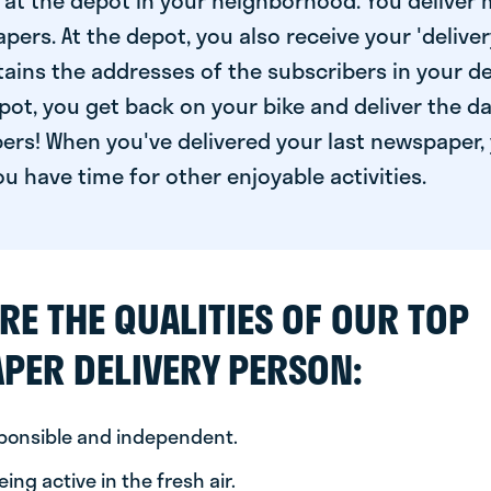
at the depot in your neighborhood. You deliver 
pers. At the depot, you also receive your 'delivery
ntains the addresses of the subscribers in your de
ot, you get back on your bike and deliver the da
ers! When you've delivered your last newspaper, 
u have time for other enjoyable activities.
RE THE QUALITIES OF OUR TOP
PER DELIVERY PERSON:
sponsible and independent.
ing active in the fresh air.