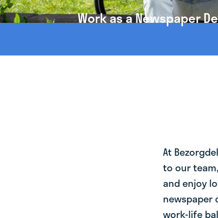
Work as a Newspaper Deli
At Bezorgde
to our team
and enjoy lo
newspaper de
work-life ba