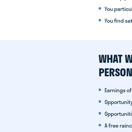
You particul
You find sa
WHAT W
PERSON
Earnings of
Opportunity
Opportunit
A free rainc