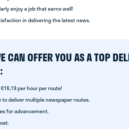
arly enjoy a job that earns well!
tisfaction in delivering the latest news.
E CAN OFFER YOU AS A TOP DEL
:
 €16,19 per hour per route!
 to deliver multiple newspaper routes.
ies for advancement.
oat.