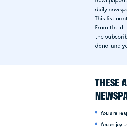
newspapers 
daily newspa
This list co
From the dep
the subscrib
done, and yo
THESE A
NEWSPA
You are re
You enjoy be