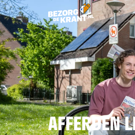
AFFERDEN L