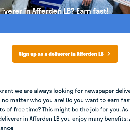
verer in Afferden LB? Earn fast!
Sign up as a deliverer in Afferden LB
krant we are always looking for newspaper deliv
, no matter who you are! Do you want to earn fa
ts of free time? This might be the job for you. As 
liverer in Afferden LB you enjoy many benefits: 
lance