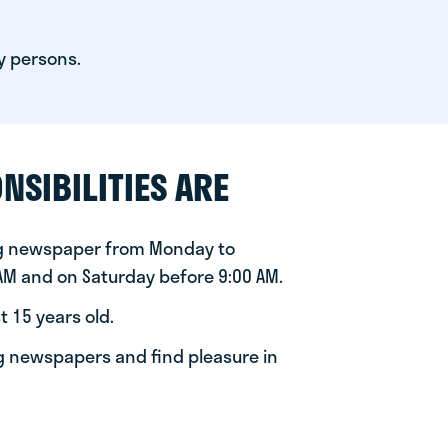
y persons.
NSIBILITIES ARE
ng newspaper from Monday to
 AM and on Saturday before 9:00 AM.
t 15 years old.
ng newspapers and find pleasure in