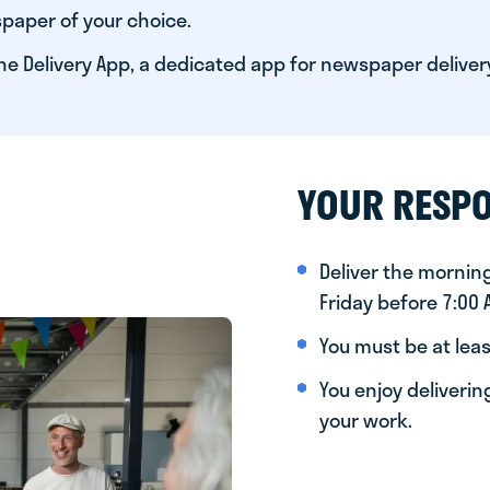
paper of your choice.
he Delivery App, a dedicated app for newspaper deliver
YOUR RESPO
Deliver the morni
Friday before 7:00
You must be at leas
You enjoy deliveri
your work.