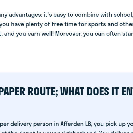
y advantages: it's easy to combine with school, 
you have plenty of free time for sports and other
t, and you earn well! Moreover, you can often star
PAPER ROUTE; WHAT DOES IT EN
er delivery person in Afferden LB, you pick up y