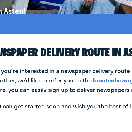
n Asten!
EWSPAPER DELIVERY ROUTE IN A
 you're interested in a newspaper delivery route 
urther, we’d like to refer you to the
krantenbezorg
re, you can easily sign up to deliver newspapers 
can get started soon and wish you the best of luc