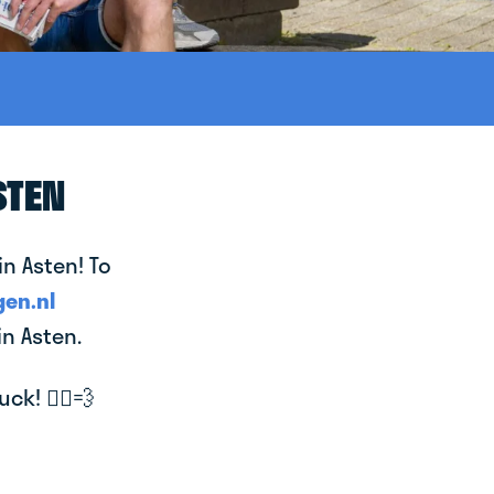
STEN
in Asten! To
en.nl
in Asten.
k! 🚴‍♂️💨