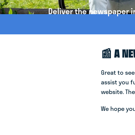
Deliver the newspaper i
📰 A N
Great to see
assist you f
website. The
We hope you 