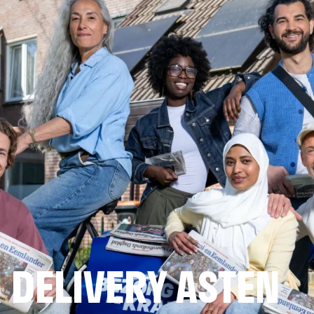
DELIVERY ASTEN