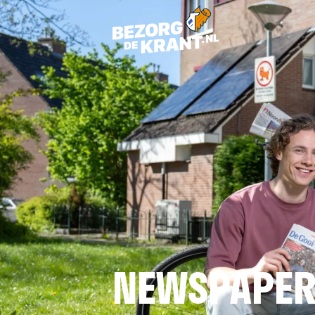
NEWSPAPER 