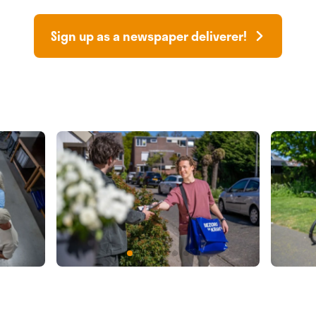
Sign up as a newspaper deliverer!