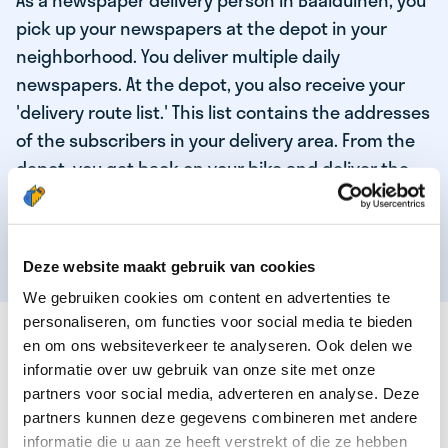
As a newspaper delivery person in Baaiduinen, you
pick up your newspapers at the depot in your
neighborhood. You deliver multiple daily
newspapers. At the depot, you also receive your
'delivery route list.' This list contains the addresses
of the subscribers in your delivery area. From the
depot, you get back on your bike and deliver the
daily news to the subscribers! When you've
delivered your last newspaper, your work is done,
and you have time for other enjoyable activities.
Deze website maakt gebruik van cookies
We gebruiken cookies om content en advertenties te
personaliseren, om functies voor social media te bieden
THESE ARE THE QUALITIES OF OUR TOP
en om ons websiteverkeer te analyseren. Ook delen we
NEWSPAPER DELIVERY PERSON:
informatie over uw gebruik van onze site met onze
partners voor social media, adverteren en analyse. Deze
You are responsible and independent.
partners kunnen deze gegevens combineren met andere
You enjoy being active in the fresh air.
informatie die u aan ze heeft verstrekt of die ze hebben