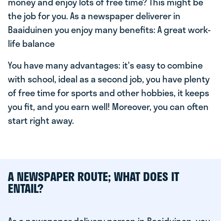
money and enjoy lots of free time? This might be
the job for you. As a newspaper deliverer in
Baaiduinen you enjoy many benefits: A great work-
life balance
You have many advantages: it's easy to combine
with school, ideal as a second job, you have plenty
of free time for sports and other hobbies, it keeps
you fit, and you earn well! Moreover, you can often
start right away.
A NEWSPAPER ROUTE; WHAT DOES IT
ENTAIL?