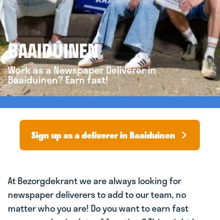
BAAIDUINEN
Work as a Newspaper Deliverer in
Baaiduinen? Earn fast!
Sign up as a deliverer in Baaiduinen
At Bezorgdekrant we are always looking for
newspaper deliverers to add to our team, no
matter who you are! Do you want to earn fast