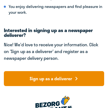
You enjoy delivering newspapers and find pleasure in
your work.
Interested in signing up as a newspaper
deliverer?
Nice! We'd love to receive your information. Click
on 'Sign up as a deliverer' and register as a
newspaper delivery person.
Sign up as a deliverer