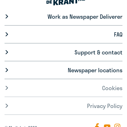
Work as Newspaper Deliverer
FAQ
Support & contact
Newspaper locations
Cookies
Privacy Policy