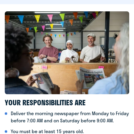
YOUR RESPONSIBILITIES ARE
Deliver the morning newspaper from Monday to Friday
before 7:00 AM and on Saturday before 9:00 AM.
You must be at least 15 years old.