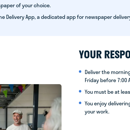
paper of your choice.
he Delivery App, a dedicated app for newspaper deliver
YOUR RESPO
Deliver the morni
Friday before 7:00
You must be at leas
You enjoy deliveri
your work.