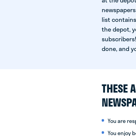
at the depot
newspapers. 
list contain
the depot, y
subscribers!
done, and yo
THESE A
NEWSPA
You are re
You enjoy be