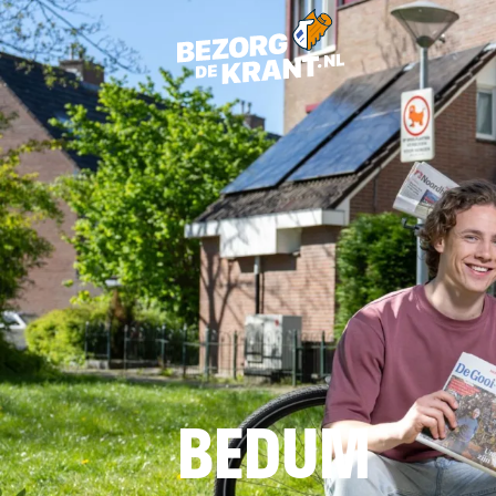
BEDUM