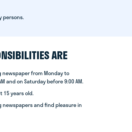
y persons.
NSIBILITIES ARE
ng newspaper from Monday to
 AM and on Saturday before 9:00 AM.
t 15 years old.
ng newspapers and find pleasure in