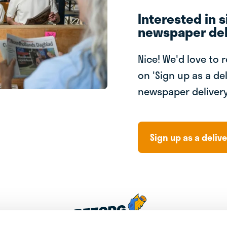
Interested in s
newspaper del
Nice! We'd love to 
on 'Sign up as a del
newspaper delivery
Sign up as a delive