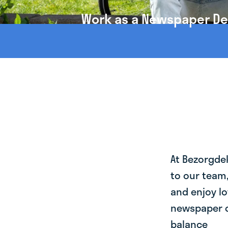
Work as a Newspaper Del
At Bezorgde
to our team
and enjoy lo
newspaper de
balance