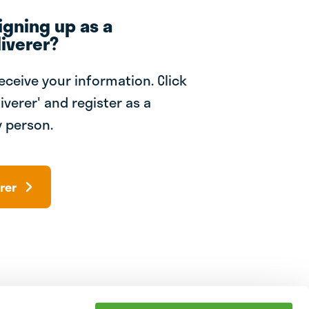
igning up as a
iverer?
receive your information. Click
iverer' and register as a
 person.
rer