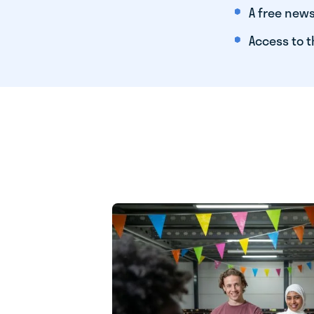
A free news
Access to t