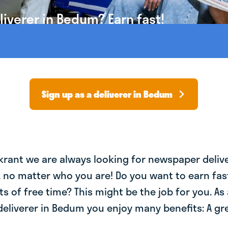
iverer in Bedum? Earn fast!
Sign up as a deliverer in Bedum
krant we are always looking for newspaper deliv
, no matter who you are! Do you want to earn fa
ts of free time? This might be the job for you. As 
liverer in Bedum you enjoy many benefits: A gre