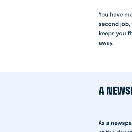
You have man
second job, 
keeps you fi
away.
A NEWS
As a newspa