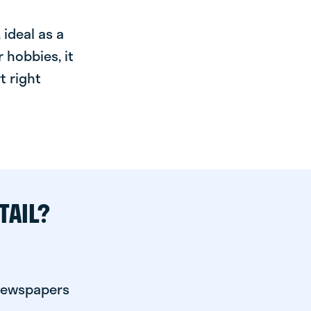
ideal as a
 hobbies, it
t right
TAIL?
 newspapers