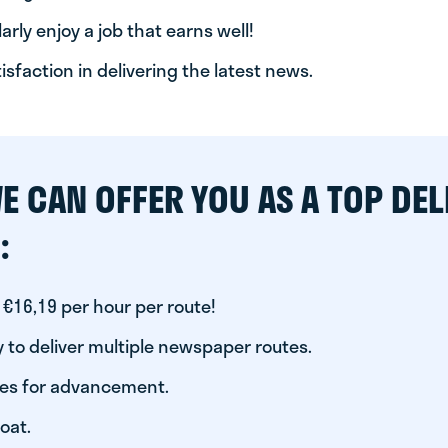
arly enjoy a job that earns well!
tisfaction in delivering the latest news.
E CAN OFFER YOU AS A TOP DEL
:
 €16,19 per hour per route!
 to deliver multiple newspaper routes.
ies for advancement.
oat.