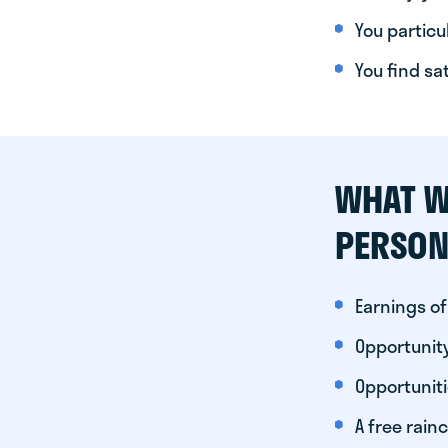
You particul
You find sa
WHAT W
PERSON
Earnings of
Opportunity
Opportunit
A free rainc