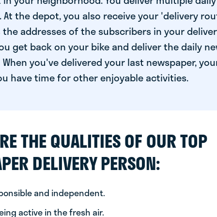
 in your neighborhood. You deliver multiple daily
At the depot, you also receive your 'delivery route
s the addresses of the subscribers in your delive
ou get back on your bike and deliver the daily ne
 When you've delivered your last newspaper, you
u have time for other enjoyable activities.
RE THE QUALITIES OF OUR TOP
PER DELIVERY PERSON:
sponsible and independent.
ing active in the fresh air.