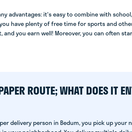
y advantages: it's easy to combine with school, 
you have plenty of free time for sports and other
t, and you earn well! Moreover, you can often star
PAPER ROUTE; WHAT DOES IT EN
per delivery person in Bedum, you pick up your