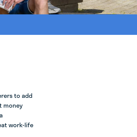
erers to add
st money
a
at work-life