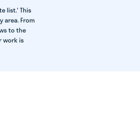
 list.' This
ry area. From
ws to the
r work is