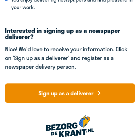
your work.
Interested in signing up as a newspaper
deliverer?
Nice! We'd love to receive your information. Click
on 'Sign up as a deliverer' and register as a
newspaper delivery person.
Sign up as a deliverer