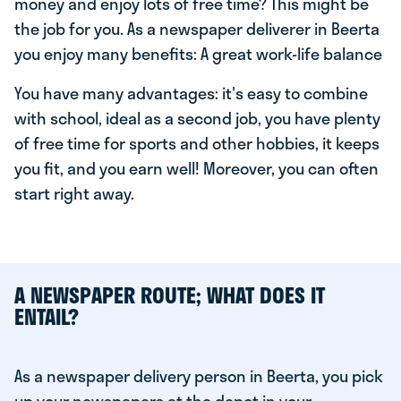
money and enjoy lots of free time? This might be
the job for you. As a newspaper deliverer in Beerta
you enjoy many benefits: A great work-life balance
You have many advantages: it's easy to combine
with school, ideal as a second job, you have plenty
of free time for sports and other hobbies, it keeps
you fit, and you earn well! Moreover, you can often
start right away.
A NEWSPAPER ROUTE; WHAT DOES IT
ENTAIL?
As a newspaper delivery person in Beerta, you pick