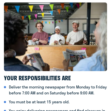
YOUR RESPONSIBILITIES ARE
Deliver the morning newspaper from Monday to Friday
before 7:00 AM and on Saturday before 9:00 AM.
You must be at least 15 years old.
You enjoy delivering newspapers and find pleasure in