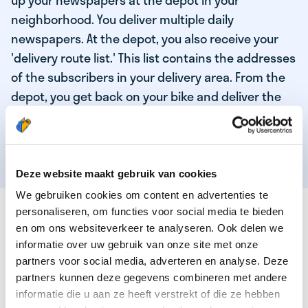
up your newspapers at the depot in your
neighborhood. You deliver multiple daily
newspapers. At the depot, you also receive your
'delivery route list.' This list contains the addresses
of the subscribers in your delivery area. From the
depot, you get back on your bike and deliver the
daily news to the subscribers! When you've
delivered your last newspaper, your work is done,
and you have time for other enjoyable activities.
Deze website maakt gebruik van cookies
We gebruiken cookies om content en advertenties te
THESE ARE THE QUALITIES OF OUR TOP
personaliseren, om functies voor social media te bieden
NEWSPAPER DELIVERY PERSON:
en om ons websiteverkeer te analyseren. Ook delen we
informatie over uw gebruik van onze site met onze
You are responsible and independent.
partners voor social media, adverteren en analyse. Deze
partners kunnen deze gegevens combineren met andere
You enjoy being active in the fresh air.
informatie die u aan ze heeft verstrekt of die ze hebben
You particularly enjoy a job that earns well!