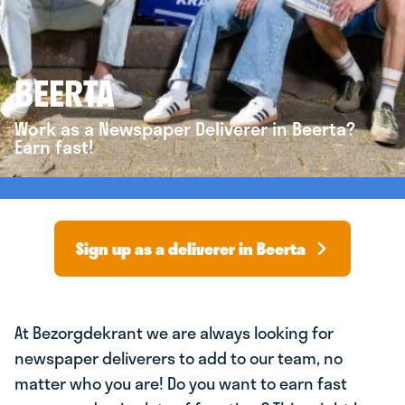
BEERTA
Work as a Newspaper Deliverer in Beerta?
Earn fast!
Sign up as a deliverer in Beerta
At Bezorgdekrant we are always looking for
newspaper deliverers to add to our team, no
matter who you are! Do you want to earn fast