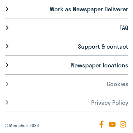
Work as Newspaper Deliverer
FAQ
Support & contact
Newspaper locations
Cookies
Privacy Policy
© Mediahuis 2026