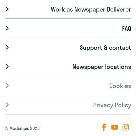
Work as Newspaper Deliverer
FAQ
Support & contact
Newspaper locations
Cookies
Privacy Policy
© Mediahuis 2026