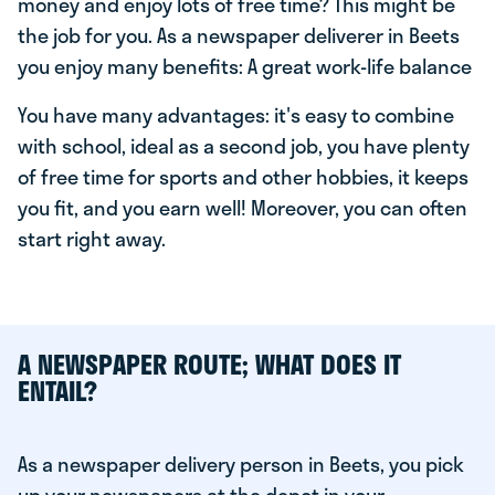
money and enjoy lots of free time? This might be
the job for you. As a newspaper deliverer in Beets
you enjoy many benefits: A great work-life balance
You have many advantages: it's easy to combine
with school, ideal as a second job, you have plenty
of free time for sports and other hobbies, it keeps
you fit, and you earn well! Moreover, you can often
start right away.
A NEWSPAPER ROUTE; WHAT DOES IT
ENTAIL?
As a newspaper delivery person in Beets, you pick