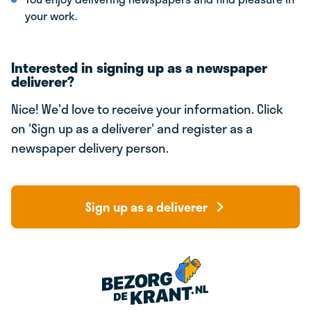
your work.
Interested in signing up as a newspaper
deliverer?
Nice! We'd love to receive your information. Click
on 'Sign up as a deliverer' and register as a
newspaper delivery person.
Sign up as a deliverer