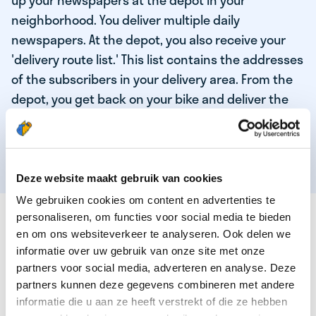
up your newspapers at the depot in your
neighborhood. You deliver multiple daily
newspapers. At the depot, you also receive your
'delivery route list.' This list contains the addresses
of the subscribers in your delivery area. From the
depot, you get back on your bike and deliver the
daily news to the subscribers! When you've
delivered your last newspaper, your work is done,
and you have time for other enjoyable activities.
Deze website maakt gebruik van cookies
We gebruiken cookies om content en advertenties te
THESE ARE THE QUALITIES OF OUR TOP
personaliseren, om functies voor social media te bieden
NEWSPAPER DELIVERY PERSON:
en om ons websiteverkeer te analyseren. Ook delen we
informatie over uw gebruik van onze site met onze
You are responsible and independent.
partners voor social media, adverteren en analyse. Deze
partners kunnen deze gegevens combineren met andere
You enjoy being active in the fresh air.
informatie die u aan ze heeft verstrekt of die ze hebben
You particularly enjoy a job that earns well!