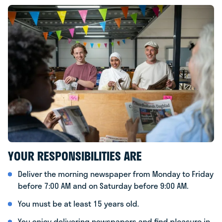
YOUR RESPONSIBILITIES ARE
Deliver the morning newspaper from Monday to Friday
before 7:00 AM and on Saturday before 9:00 AM.
You must be at least 15 years old.
You enjoy delivering newspapers and find pleasure in