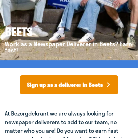
BEETS
Work as a Newspaper Deliverer in Beets? Earn
fast!
Sign up as a deliverer in Beets
At Bezorgdekrant we are always looking for
newspaper deliverers to add to our team, no
matter who you are! Do you want to earn fast