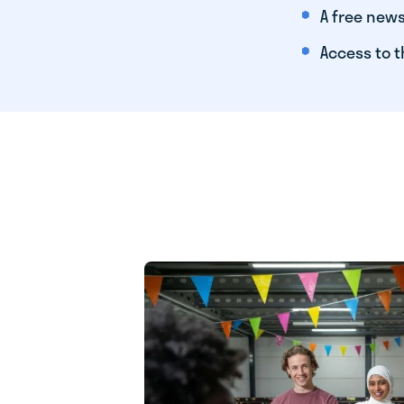
A free news
Access to t