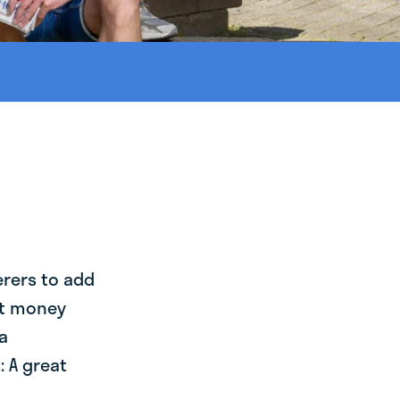
erers to add
st money
a
 A great