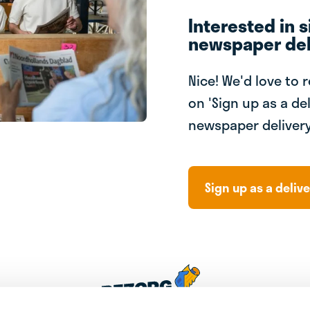
Interested in s
newspaper del
Nice! We'd love to 
on 'Sign up as a del
newspaper delivery
Sign up as a delive