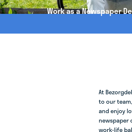
Work as a Newspaper Deli
At Bezorgde
to our team
and enjoy lo
newspaper de
work-life ba