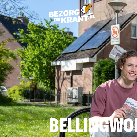
BELLINGWO