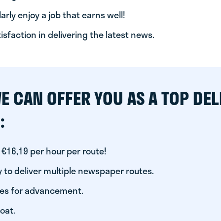
arly enjoy a job that earns well!
tisfaction in delivering the latest news.
E CAN OFFER YOU AS A TOP DEL
:
 €16,19 per hour per route!
 to deliver multiple newspaper routes.
ies for advancement.
oat.