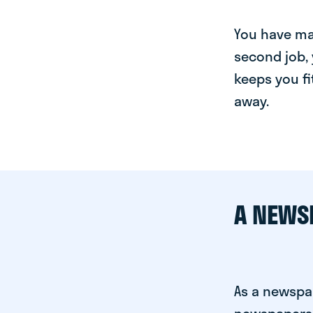
You have man
second job, 
keeps you fi
away.
A NEWS
As a newspap