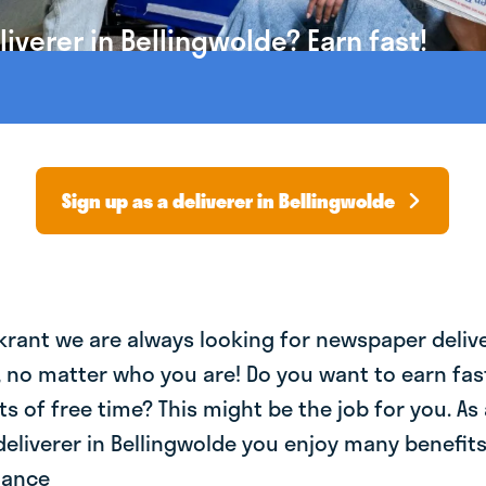
verer in Bellingwolde? Earn fast!
Sign up as a deliverer in Bellingwolde
krant we are always looking for newspaper deliv
, no matter who you are! Do you want to earn fa
ts of free time? This might be the job for you. As 
liverer in Bellingwolde you enjoy many benefits:
lance