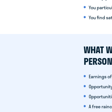
You particul
You find sa
WHAT W
PERSON
Earnings of
Opportunity
Opportunit
A free rainc