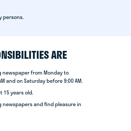
y persons.
NSIBILITIES ARE
ng newspaper from Monday to
 AM and on Saturday before 9:00 AM.
t 15 years old.
ng newspapers and find pleasure in