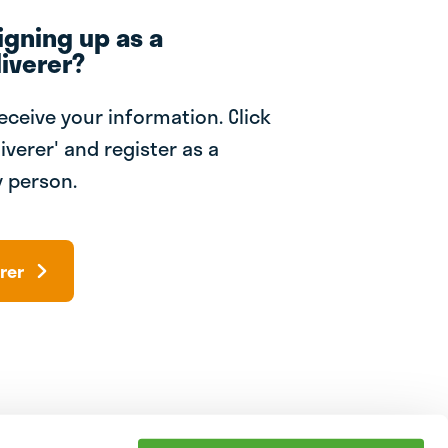
igning up as a
iverer?
receive your information. Click
iverer' and register as a
 person.
rer