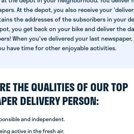
at the depot in your neighborhood. You deliver 
pers. At the depot, you also receive your 'delivery
ntains the addresses of the subscribers in your de
ot, you get back on your bike and deliver the da
ers! When you've delivered your last newspaper, 
u have time for other enjoyable activities.
RE THE QUALITIES OF OUR TOP
PER DELIVERY PERSON:
sponsible and independent.
ing active in the fresh air.