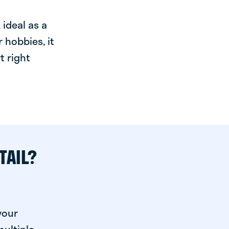
ideal as a
 hobbies, it
t right
TAIL?
your