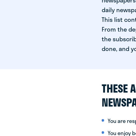
newspapers 
daily newspa
This list co
From the dep
the subscrib
done, and yo
THESE A
NEWSPA
You are re
You enjoy be