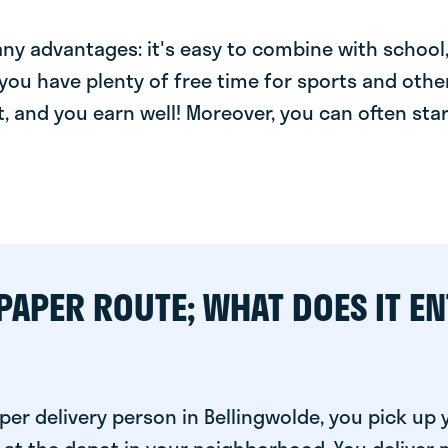
y advantages: it's easy to combine with school, 
you have plenty of free time for sports and other
t, and you earn well! Moreover, you can often star
PAPER ROUTE; WHAT DOES IT EN
er delivery person in Bellingwolde, you pick up 