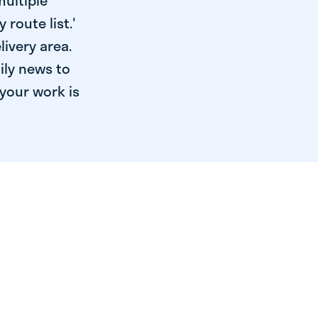
multiple
 route list.'
livery area.
ily news to
your work is