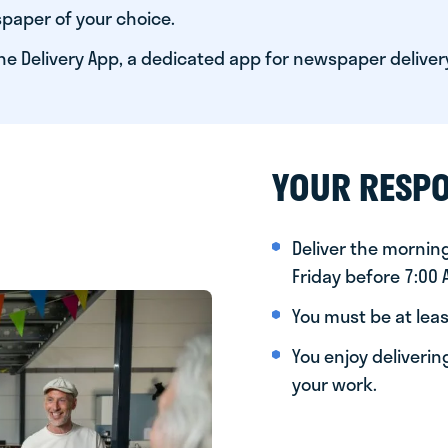
paper of your choice.
he Delivery App, a dedicated app for newspaper deliver
YOUR RESPO
Deliver the morni
Friday before 7:00
You must be at leas
You enjoy deliveri
your work.