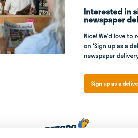
Interested in s
newspaper del
Nice! We'd love to 
on 'Sign up as a del
newspaper delivery
Sign up as a delive