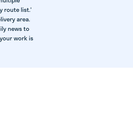
multiple
 route list.'
livery area.
ily news to
your work is