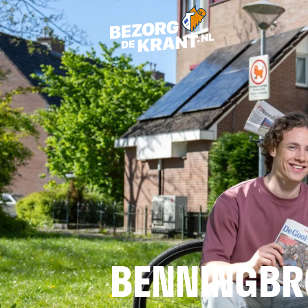
BENNINGBR