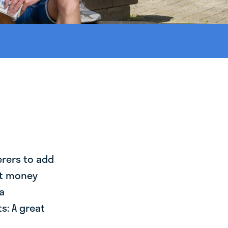
erers to add
st money
a
s: A great