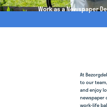
Work as a Newspaper Del
At Bezorgde
to our team
and enjoy lo
newspaper d
work-life ba