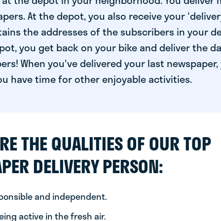
at the depot in your neighborhood. You deliver 
pers. At the depot, you also receive your 'delivery
ntains the addresses of the subscribers in your de
ot, you get back on your bike and deliver the da
ers! When you've delivered your last newspaper, 
u have time for other enjoyable activities.
RE THE QUALITIES OF OUR TOP
PER DELIVERY PERSON:
sponsible and independent.
ing active in the fresh air.