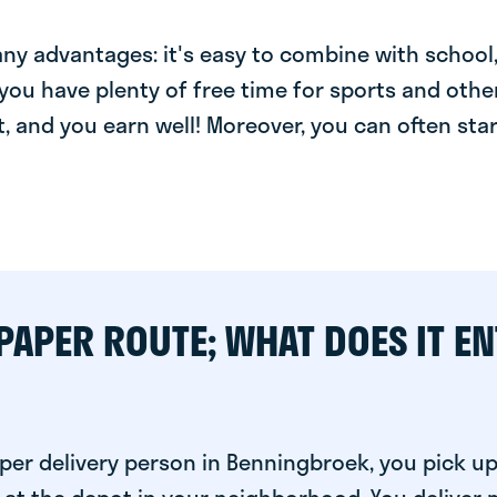
y advantages: it's easy to combine with school, 
you have plenty of free time for sports and other
t, and you earn well! Moreover, you can often star
PAPER ROUTE; WHAT DOES IT EN
per delivery person in Benningbroek, you pick u