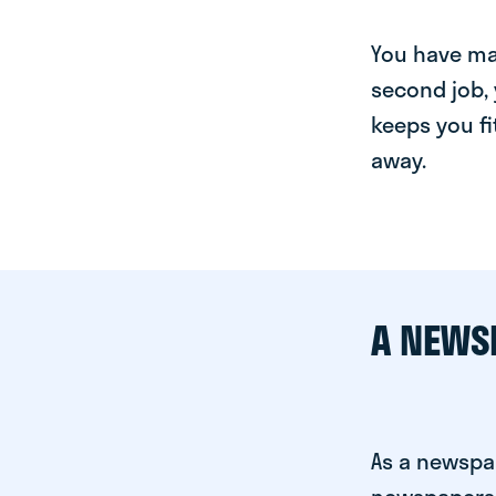
You have man
second job, 
keeps you fi
away.
A NEWS
As a newspa