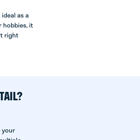
ideal as a
 hobbies, it
t right
TAIL?
p your