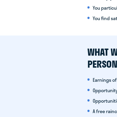
You particul
You find sa
WHAT W
PERSON
Earnings of
Opportunity
Opportunit
A free rainc