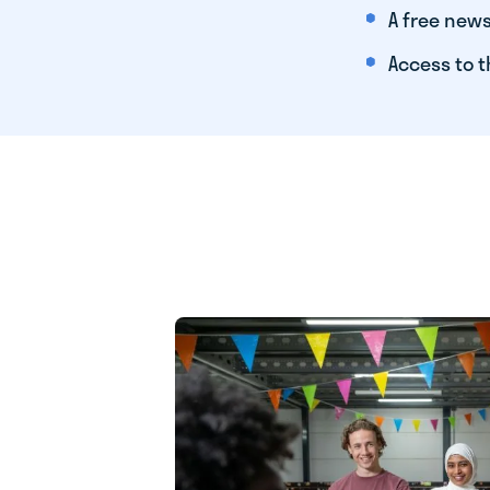
A free news
Access to t