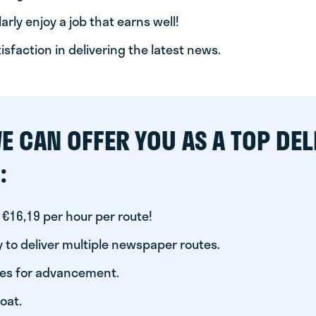
arly enjoy a job that earns well!
tisfaction in delivering the latest news.
E CAN OFFER YOU AS A TOP DEL
:
 €16,19 per hour per route!
 to deliver multiple newspaper routes.
ies for advancement.
oat.