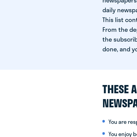
newspapers 
daily newspa
This list co
From the dep
the subscrib
done, and yo
THESE A
NEWSPA
You are re
You enjoy be