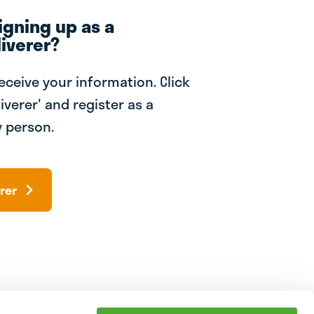
igning up as a
iverer?
receive your information. Click
iverer' and register as a
 person.
rer