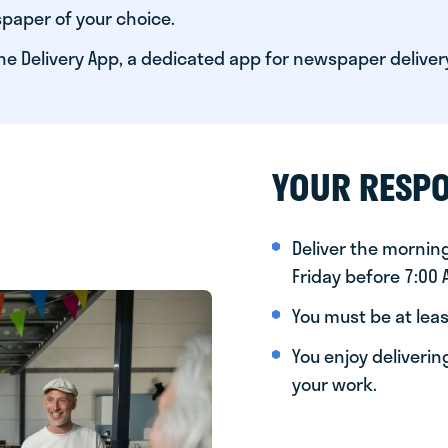
paper of your choice.
he Delivery App, a dedicated app for newspaper deliver
YOUR RESPO
Deliver the morni
Friday before 7:00
You must be at leas
You enjoy deliveri
your work.