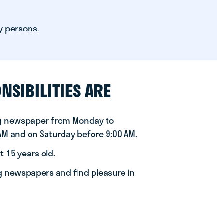
y persons.
NSIBILITIES ARE
ng newspaper from Monday to
 AM and on Saturday before 9:00 AM.
t 15 years old.
ng newspapers and find pleasure in