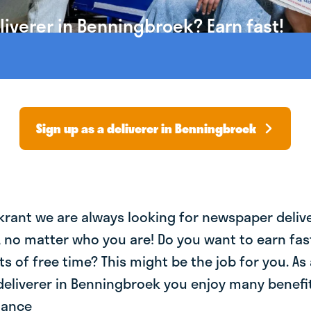
iverer in Benningbroek? Earn fast!
Sign up as a deliverer in Benningbroek
krant we are always looking for newspaper deliv
, no matter who you are! Do you want to earn fa
ts of free time? This might be the job for you. As 
eliverer in Benningbroek you enjoy many benefit
lance