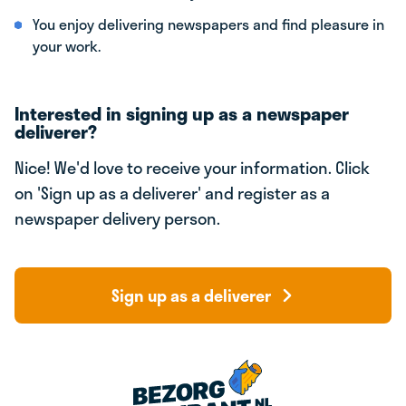
You enjoy delivering newspapers and find pleasure in
your work.
Interested in signing up as a newspaper
deliverer?
Nice! We'd love to receive your information. Click
on 'Sign up as a deliverer' and register as a
newspaper delivery person.
Sign up as a deliverer