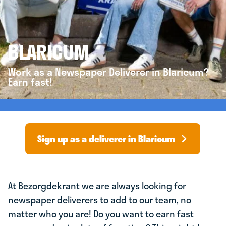
BLARICUM
Work as a Newspaper Deliverer in Blaricum?
Earn fast!
Sign up as a deliverer in Blaricum
At Bezorgdekrant we are always looking for
newspaper deliverers to add to our team, no
matter who you are! Do you want to earn fast