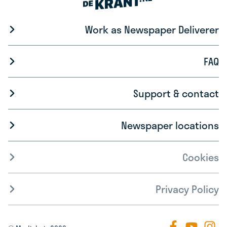
Work as Newspaper Deliverer
FAQ
Support & contact
Newspaper locations
Cookies
Privacy Policy