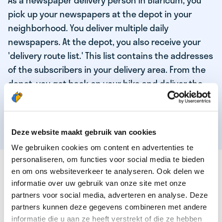
As a newspaper delivery person in Blaricum, you
pick up your newspapers at the depot in your
neighborhood. You deliver multiple daily
newspapers. At the depot, you also receive your
'delivery route list.' This list contains the addresses
of the subscribers in your delivery area. From the
depot, you get back on your bike and deliver the
daily news to the subscribers! When you've
delivered your last newspaper, your work is done,
and you have time for other enjoyable activities.
Deze website maakt gebruik van cookies
We gebruiken cookies om content en advertenties te
personaliseren, om functies voor social media te bieden
THESE ARE THE QUALITIES OF OUR TOP
en om ons websiteverkeer te analyseren. Ook delen we
NEWSPAPER DELIVERY PERSON:
informatie over uw gebruik van onze site met onze
partners voor social media, adverteren en analyse. Deze
You are responsible and independent.
partners kunnen deze gegevens combineren met andere
You enjoy being active in the fresh air.
informatie die u aan ze heeft verstrekt of die ze hebben