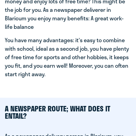
money and enjoy lots of free time? This might be
the job for you. As a newspaper deliverer in
Blaricum you enjoy many benefits: A great work-
life balance
You have many advantages: it's easy to combine
with school, ideal as a second job, you have plenty
of free time for sports and other hobbies, it keeps
you fit, and you earn well! Moreover, you can often
start right away.
A NEWSPAPER ROUTE; WHAT DOES IT
ENTAIL?