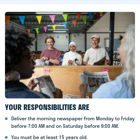
YOUR RESPONSIBILITIES ARE
Deliver the morning newspaper from Monday to Friday
before 7:00 AM and on Saturday before 9:00 AM.
You must be at least 15 years old.