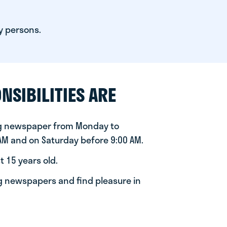
y persons.
NSIBILITIES ARE
ng newspaper from Monday to
 AM and on Saturday before 9:00 AM.
t 15 years old.
ng newspapers and find pleasure in