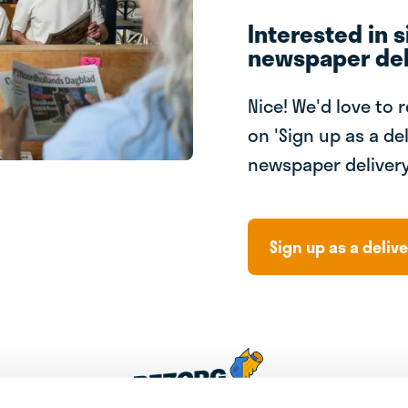
Interested in s
newspaper del
Nice! We'd love to 
on 'Sign up as a del
newspaper delivery
Sign up as a delive