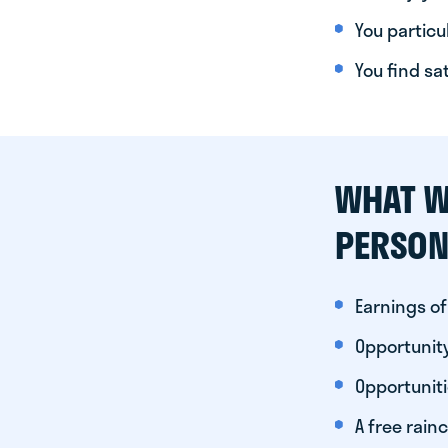
You particul
You find sa
WHAT W
PERSON
Earnings of
Opportunity
Opportunit
A free rainc