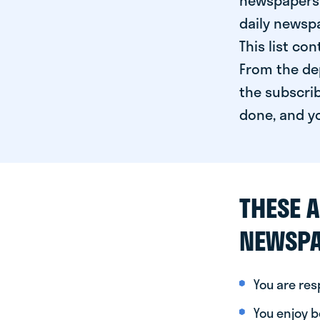
newspapers 
daily newspa
This list co
From the dep
the subscrib
done, and yo
THESE A
NEWSPA
You are re
You enjoy be