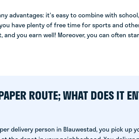
y advantages: it's easy to combine with school, 
you have plenty of free time for sports and other
t, and you earn well! Moreover, you can often star
PAPER ROUTE; WHAT DOES IT EN
per delivery person in Blauwestad, you pick up y