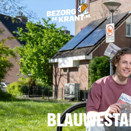
BLAUWESTA