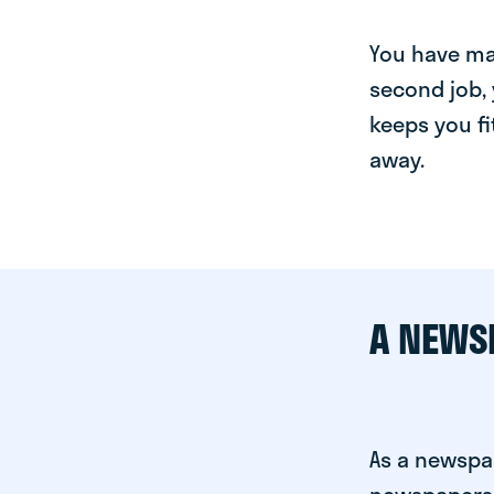
You have man
second job, 
keeps you fi
away.
A NEWS
As a newspa