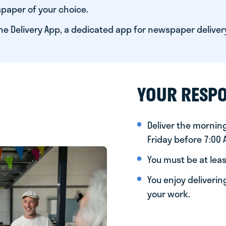
paper of your choice.
he Delivery App, a dedicated app for newspaper deliver
YOUR RESPO
Deliver the morni
Friday before 7:00
You must be at leas
You enjoy deliveri
your work.