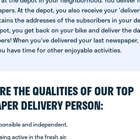
at the depot in your neighborhood. You deliver 
pers. At the depot, you also receive your 'delivery
ntains the addresses of the subscribers in your de
ot, you get back on your bike and deliver the da
ers! When you've delivered your last newspaper, 
u have time for other enjoyable activities.
RE THE QUALITIES OF OUR TOP
PER DELIVERY PERSON:
sponsible and independent.
ing active in the fresh air.