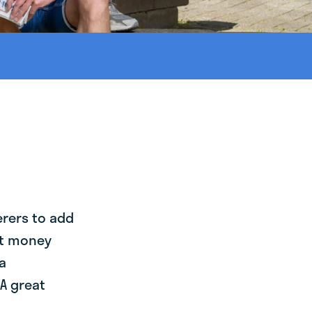
erers to add
st money
a
A great