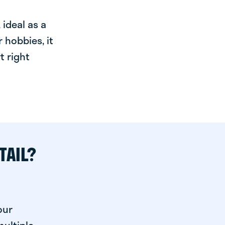
ideal as a
 hobbies, it
t right
TAIL?
our