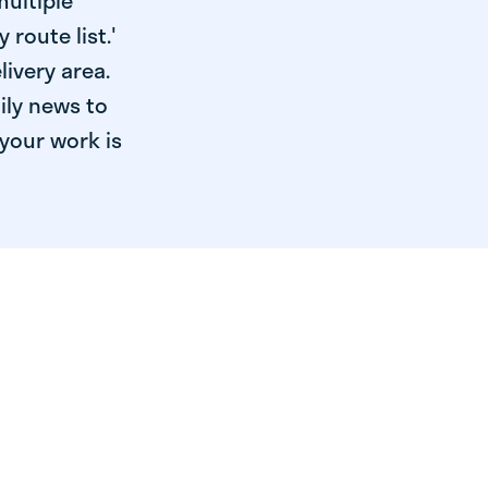
multiple
 route list.'
livery area.
ily news to
your work is