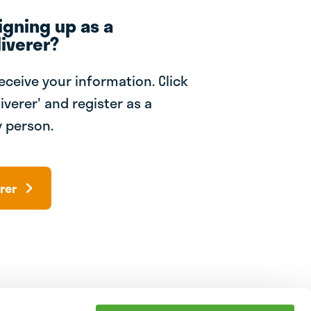
igning up as a
iverer?
receive your information. Click
iverer' and register as a
 person.
rer