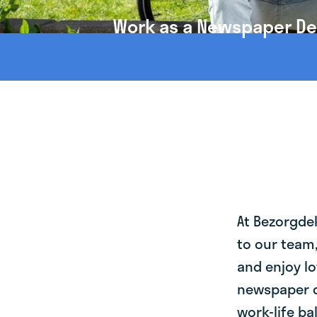
Work as a Newspaper Del
At Bezorgde
to our team
and enjoy lo
newspaper d
work-life ba