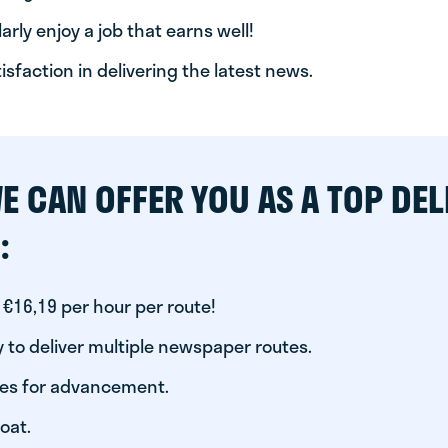
arly enjoy a job that earns well!
tisfaction in delivering the latest news.
E CAN OFFER YOU AS A TOP DEL
:
 €16,19 per hour per route!
 to deliver multiple newspaper routes.
ies for advancement.
oat.