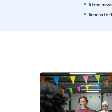
A free news
Access to t