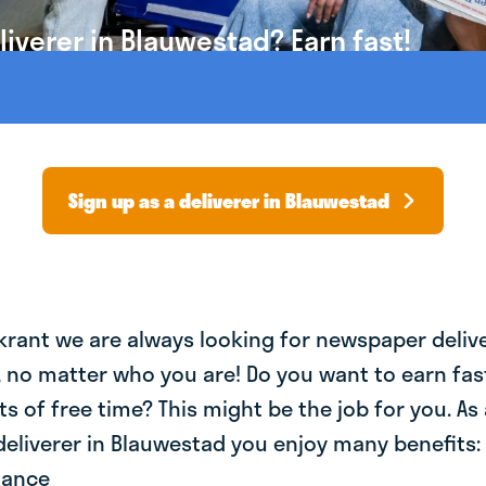
iverer in Blauwestad? Earn fast!
Sign up as a deliverer in Blauwestad
krant we are always looking for newspaper deliv
, no matter who you are! Do you want to earn fa
ts of free time? This might be the job for you. As 
eliverer in Blauwestad you enjoy many benefits: 
lance