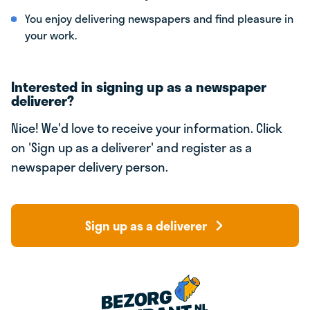
You enjoy delivering newspapers and find pleasure in
your work.
Interested in signing up as a newspaper
deliverer?
Nice! We'd love to receive your information. Click
on 'Sign up as a deliverer' and register as a
newspaper delivery person.
Sign up as a deliverer