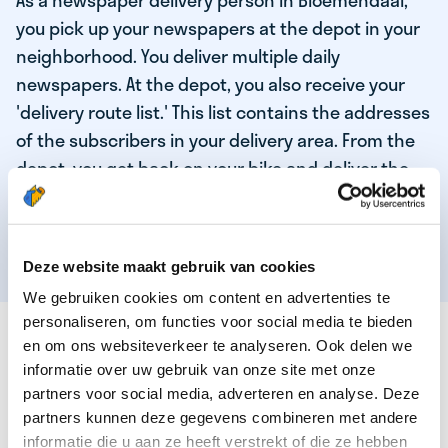
As a newspaper delivery person in Bloemendaal,
you pick up your newspapers at the depot in your
neighborhood. You deliver multiple daily
newspapers. At the depot, you also receive your
'delivery route list.' This list contains the addresses
of the subscribers in your delivery area. From the
depot, you get back on your bike and deliver the
daily news to the subscribers! When you've
delivered your last newspaper, your work is done,
and you have time for other enjoyable activities.
Deze website maakt gebruik van cookies
We gebruiken cookies om content en advertenties te
personaliseren, om functies voor social media te bieden
THESE ARE THE QUALITIES OF OUR TOP
en om ons websiteverkeer te analyseren. Ook delen we
NEWSPAPER DELIVERY PERSON:
informatie over uw gebruik van onze site met onze
partners voor social media, adverteren en analyse. Deze
You are responsible and independent.
partners kunnen deze gegevens combineren met andere
You enjoy being active in the fresh air.
informatie die u aan ze heeft verstrekt of die ze hebben