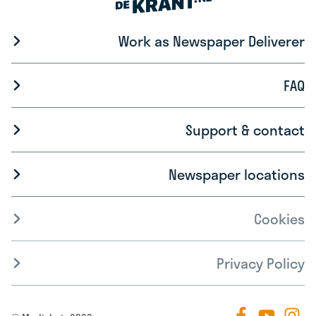
Work as Newspaper Deliverer
FAQ
Support & contact
Newspaper locations
Cookies
Privacy Policy