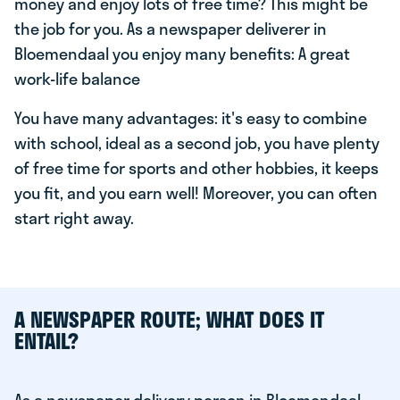
money and enjoy lots of free time? This might be
the job for you. As a newspaper deliverer in
Bloemendaal you enjoy many benefits: A great
work-life balance
You have many advantages: it's easy to combine
with school, ideal as a second job, you have plenty
of free time for sports and other hobbies, it keeps
you fit, and you earn well! Moreover, you can often
start right away.
A NEWSPAPER ROUTE; WHAT DOES IT
ENTAIL?