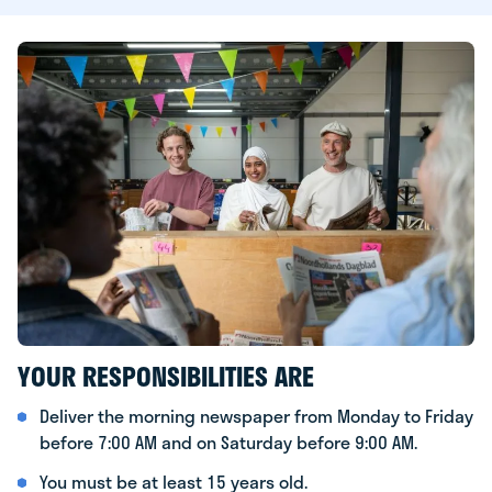
YOUR RESPONSIBILITIES ARE
Deliver the morning newspaper from Monday to Friday
before 7:00 AM and on Saturday before 9:00 AM.
You must be at least 15 years old.