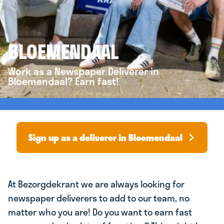
BLOEMENDAAL
Work as a Newspaper Deliverer in
Bloemendaal? Earn fast!
Sign up as a deliverer in Bloemendaal
At Bezorgdekrant we are always looking for
newspaper deliverers to add to our team, no
matter who you are! Do you want to earn fast