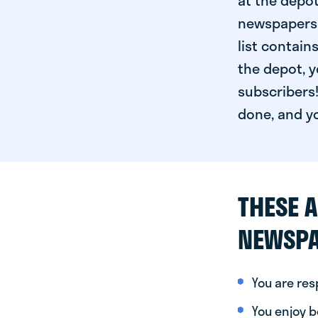
at the depot
newspapers. 
list contain
the depot, y
subscribers!
done, and yo
THESE A
NEWSPA
You are re
You enjoy be