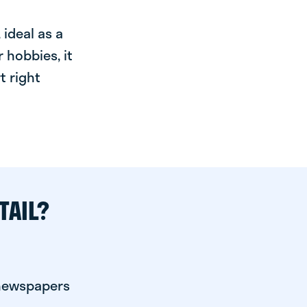
ideal as a
 hobbies, it
t right
TAIL?
 newspapers