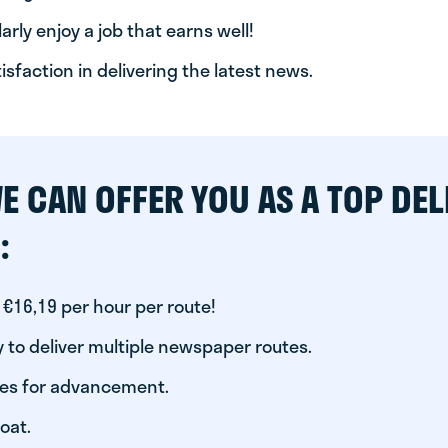
arly enjoy a job that earns well!
tisfaction in delivering the latest news.
E CAN OFFER YOU AS A TOP DEL
:
 €16,19 per hour per route!
 to deliver multiple newspaper routes.
ies for advancement.
oat.