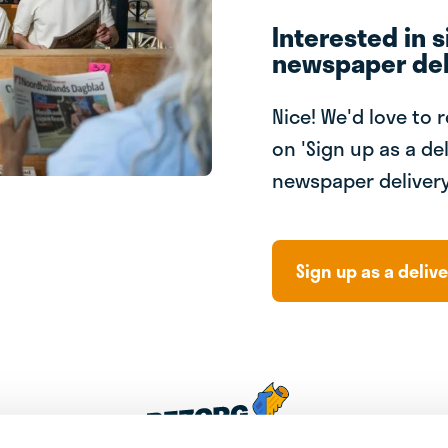
Interested in s
newspaper del
Nice! We'd love to 
on 'Sign up as a del
newspaper delivery
Sign up as a delive