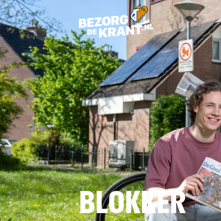
BLOKKER