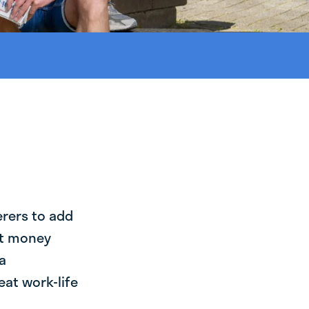
erers to add
st money
a
eat work-life