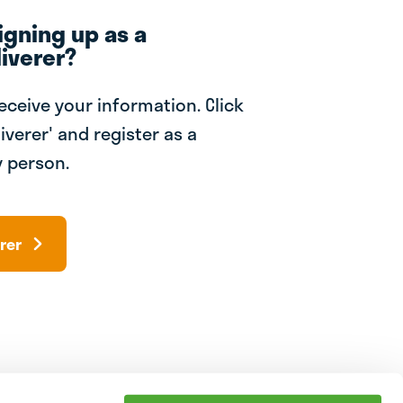
igning up as a
iverer?
receive your information. Click
iverer' and register as a
 person.
rer