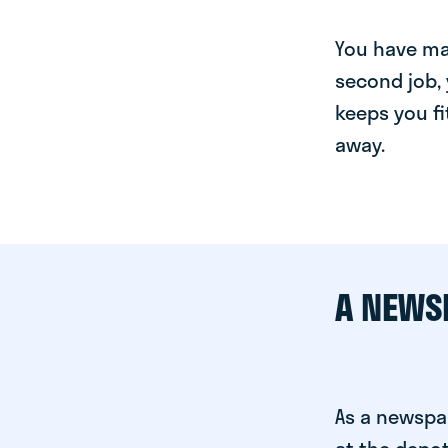
You have man
second job, 
keeps you fi
away.
A NEWS
As a newspa