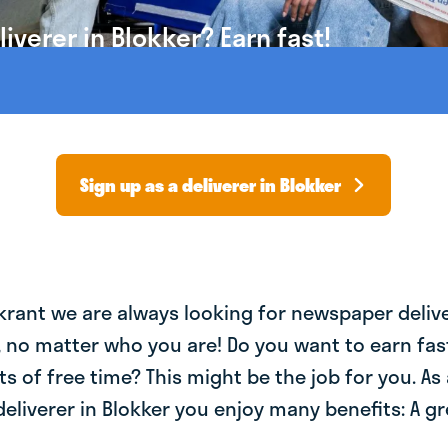
verer in Blokker? Earn fast!
Sign up as a deliverer in Blokker
krant we are always looking for newspaper deliv
, no matter who you are! Do you want to earn fa
ts of free time? This might be the job for you. As 
liverer in Blokker you enjoy many benefits: A gr