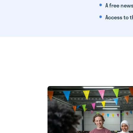
A free news
Access to t