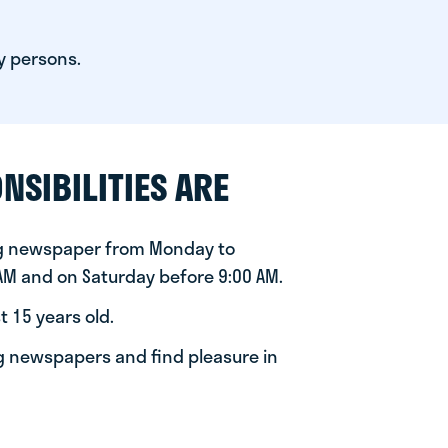
y persons.
NSIBILITIES ARE
ng newspaper from Monday to
 AM and on Saturday before 9:00 AM.
t 15 years old.
ng newspapers and find pleasure in