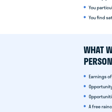
You particul
You find sa
WHAT W
PERSON
Earnings of
Opportunity
Opportunit
A free rainc