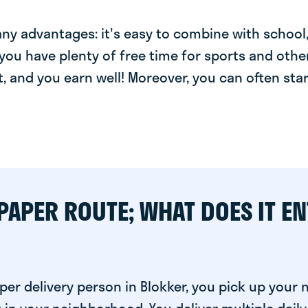
y advantages: it's easy to combine with school, 
you have plenty of free time for sports and other
t, and you earn well! Moreover, you can often star
PAPER ROUTE; WHAT DOES IT EN
per delivery person in Blokker, you pick up your