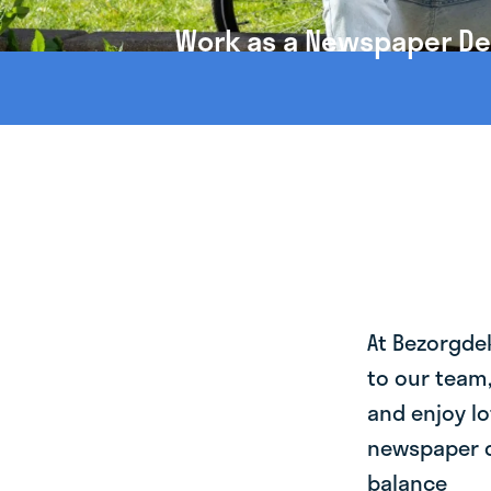
Work as a Newspaper Deli
At Bezorgde
to our team
and enjoy lo
newspaper de
balance