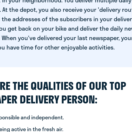
 in your neighborhood. You deliver multiple daily
At the depot, you also receive your 'delivery route
s the addresses of the subscribers in your delive
ou get back on your bike and deliver the daily ne
 When you've delivered your last newspaper, you
u have time for other enjoyable activities.
RE THE QUALITIES OF OUR TOP
PER DELIVERY PERSON:
sponsible and independent.
ing active in the fresh air.