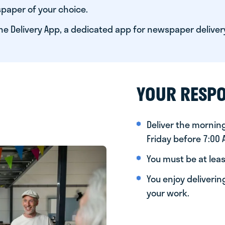
paper of your choice.
he Delivery App, a dedicated app for newspaper deliver
YOUR RESPO
Deliver the morni
Friday before 7:00
You must be at leas
You enjoy deliveri
your work.