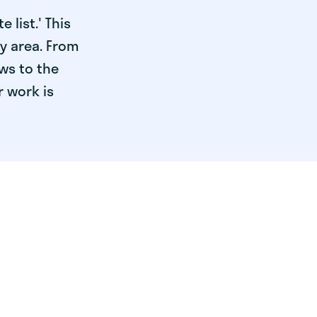
 list.' This
ry area. From
ws to the
r work is