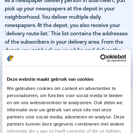
As a newspaper delivery person in Boarnwert, you
pick up your newspapers at the depot in your
neighborhood. You deliver multiple daily
newspapers. At the depot, you also receive your
'delivery route list.' This list contains the addresses
of the subscribers in your delivery area. From the
depot, you get back on your bike and deliver the
daily news to the subscribers! When you've
delivered your last newspaper, your work is done,
and you have time for other enjoyable activities.
Deze website maakt gebruik van cookies
We gebruiken cookies om content en advertenties te
personaliseren, om functies voor social media te bieden
THESE ARE THE QUALITIES OF OUR TOP
en om ons websiteverkeer te analyseren. Ook delen we
NEWSPAPER DELIVERY PERSON:
informatie over uw gebruik van onze site met onze
partners voor social media, adverteren en analyse. Deze
You are responsible and independent.
partners kunnen deze gegevens combineren met andere
You enjoy being active in the fresh air.
informatie die u aan ze heeft verstrekt of die ze hebben