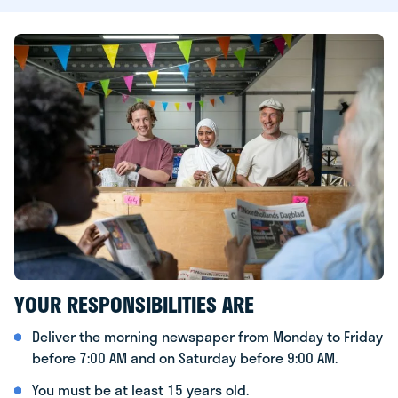
YOUR RESPONSIBILITIES ARE
Deliver the morning newspaper from Monday to Friday
before 7:00 AM and on Saturday before 9:00 AM.
You must be at least 15 years old.