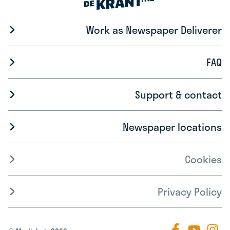
Work as Newspaper Deliverer
FAQ
Support & contact
Newspaper locations
Cookies
Privacy Policy