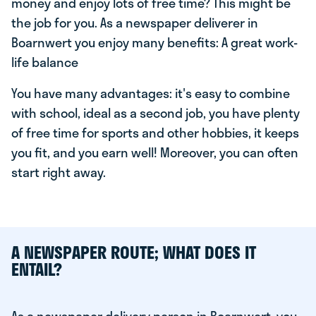
money and enjoy lots of free time? This might be
the job for you. As a newspaper deliverer in
Boarnwert you enjoy many benefits: A great work-
life balance
You have many advantages: it's easy to combine
with school, ideal as a second job, you have plenty
of free time for sports and other hobbies, it keeps
you fit, and you earn well! Moreover, you can often
start right away.
A NEWSPAPER ROUTE; WHAT DOES IT
ENTAIL?