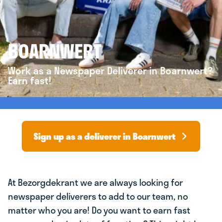
BOARNWERT
Work as a Newspaper Deliverer in Boarnwert?
Earn fast!
Sign up as a deliverer in Boarnwert
At Bezorgdekrant we are always looking for
newspaper deliverers to add to our team, no
matter who you are! Do you want to earn fast