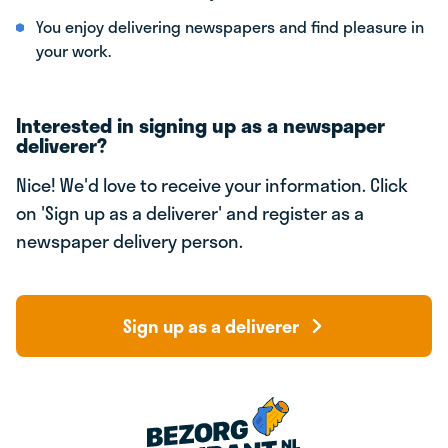
You enjoy delivering newspapers and find pleasure in
your work.
Interested in signing up as a newspaper
deliverer?
Nice! We'd love to receive your information. Click
on 'Sign up as a deliverer' and register as a
newspaper delivery person.
Sign up as a deliverer