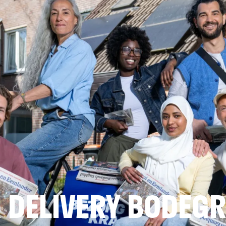
 DELIVERY BODEG