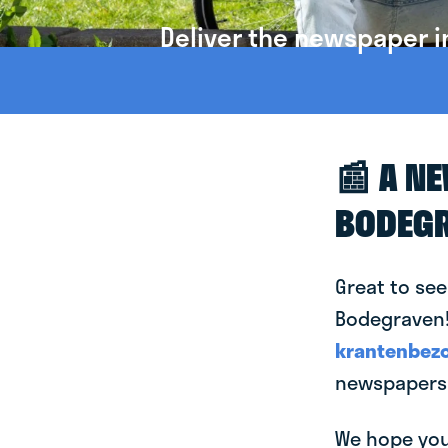
Deliver the newspaper 
📰 A N
BODEG
Great to see
Bodegraven! 
krantenbezo
newspapers 
We hope you 