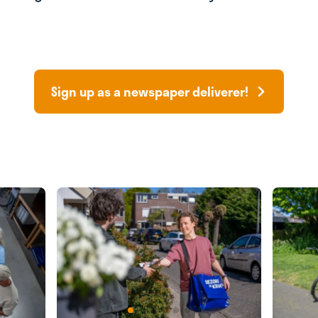
Sign up as a newspaper deliverer!