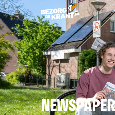
NEWSPAPER