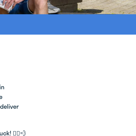
in
e
deliver
k! 🚴‍♂️💨