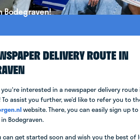
in Bodegraven!
EWSPAPER DELIVERY ROUTE IN
RAVEN
 you're interested in a newspaper delivery route 
To assist you further, we’d like to refer you to th
rgen.nl
website. There, you can easily sign up to 
in Bodegraven.
can get started soon and wish you the best of luc