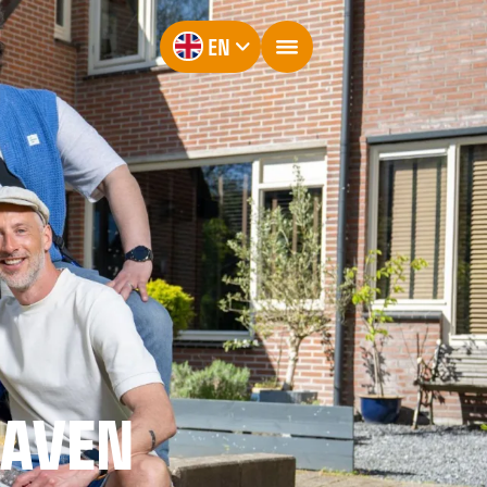
EN
RAVEN