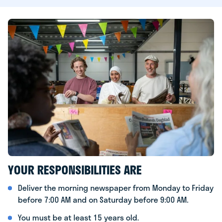
YOUR RESPONSIBILITIES ARE
Deliver the morning newspaper from Monday to Friday
before 7:00 AM and on Saturday before 9:00 AM.
You must be at least 15 years old.