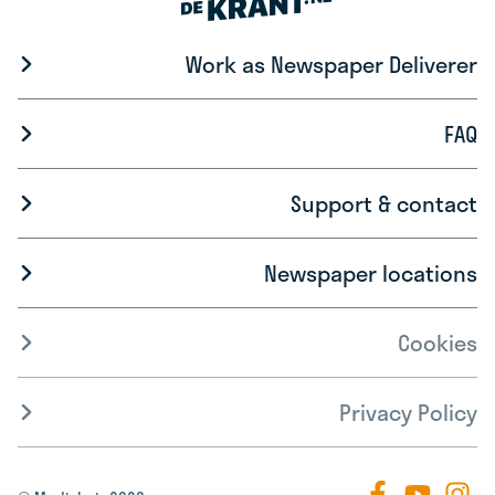
Work as Newspaper Deliverer
FAQ
Support & contact
Newspaper locations
Cookies
Privacy Policy