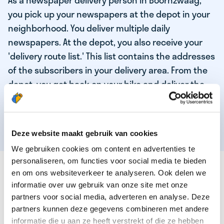
As a newspaper delivery person in Boornzwaag,
you pick up your newspapers at the depot in your
neighborhood. You deliver multiple daily
newspapers. At the depot, you also receive your
'delivery route list.' This list contains the addresses
of the subscribers in your delivery area. From the
depot, you get back on your bike and deliver the
daily news to the subscribers! When you've
delivered your last newspaper, your work is done,
and you have time for other enjoyable activities.
Deze website maakt gebruik van cookies
We gebruiken cookies om content en advertenties te
personaliseren, om functies voor social media te bieden
THESE ARE THE QUALITIES OF OUR TOP
en om ons websiteverkeer te analyseren. Ook delen we
NEWSPAPER DELIVERY PERSON:
informatie over uw gebruik van onze site met onze
partners voor social media, adverteren en analyse. Deze
You are responsible and independent.
partners kunnen deze gegevens combineren met andere
You enjoy being active in the fresh air.
informatie die u aan ze heeft verstrekt of die ze hebben