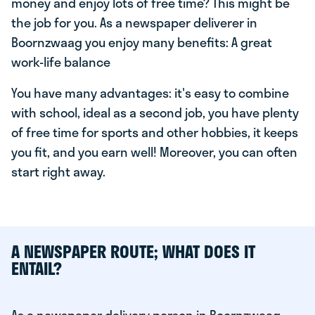
money and enjoy lots of free time? This might be
the job for you. As a newspaper deliverer in
Boornzwaag you enjoy many benefits: A great
work-life balance
You have many advantages: it's easy to combine
with school, ideal as a second job, you have plenty
of free time for sports and other hobbies, it keeps
you fit, and you earn well! Moreover, you can often
start right away.
A NEWSPAPER ROUTE; WHAT DOES IT
ENTAIL?