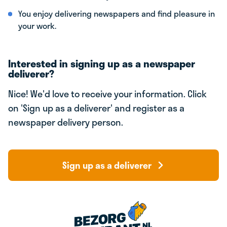
You enjoy delivering newspapers and find pleasure in
your work.
Interested in signing up as a newspaper
deliverer?
Nice! We'd love to receive your information. Click
on 'Sign up as a deliverer' and register as a
newspaper delivery person.
Sign up as a deliverer