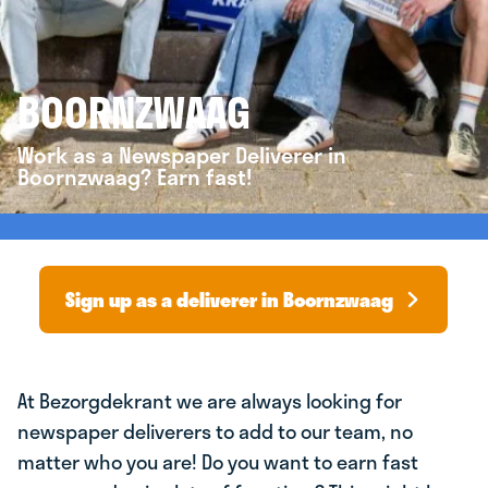
BOORNZWAAG
Work as a Newspaper Deliverer in
Boornzwaag? Earn fast!
Sign up as a deliverer in Boornzwaag
At Bezorgdekrant we are always looking for
newspaper deliverers to add to our team, no
matter who you are! Do you want to earn fast