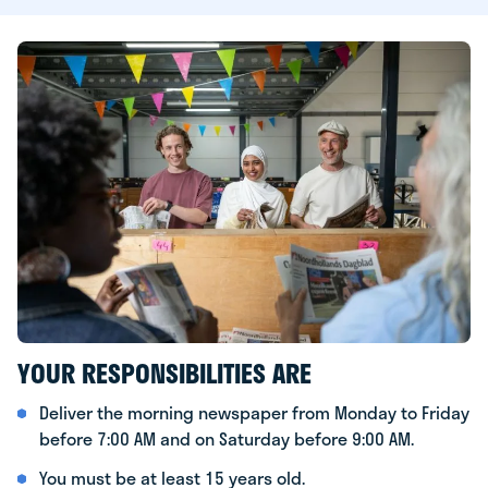
YOUR RESPONSIBILITIES ARE
Deliver the morning newspaper from Monday to Friday
before 7:00 AM and on Saturday before 9:00 AM.
You must be at least 15 years old.