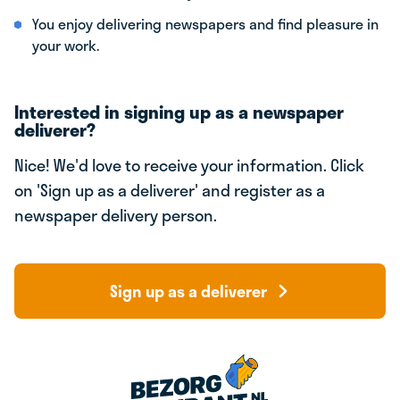
You enjoy delivering newspapers and find pleasure in
your work.
Interested in signing up as a newspaper
deliverer?
Nice! We'd love to receive your information. Click
on 'Sign up as a deliverer' and register as a
newspaper delivery person.
Sign up as a deliverer