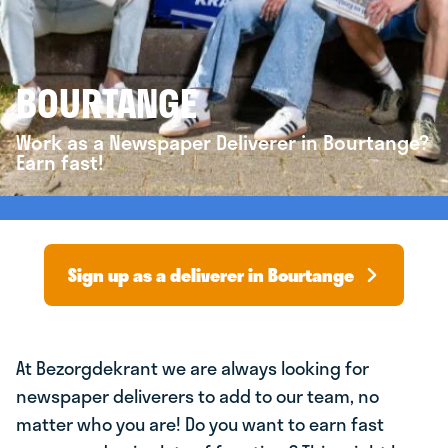
BOURTANGE
Work as a Newspaper Deliverer in Bourtange?
Earn fast!
Sign up as a deliverer in Bourtange
At Bezorgdekrant we are always looking for
newspaper deliverers to add to our team, no
matter who you are! Do you want to earn fast