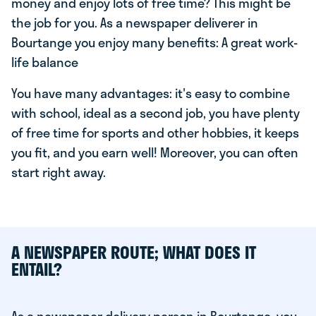
money and enjoy lots of free time? This might be
the job for you. As a newspaper deliverer in
Bourtange you enjoy many benefits: A great work-
life balance
You have many advantages: it's easy to combine
with school, ideal as a second job, you have plenty
of free time for sports and other hobbies, it keeps
you fit, and you earn well! Moreover, you can often
start right away.
A NEWSPAPER ROUTE; WHAT DOES IT
ENTAIL?