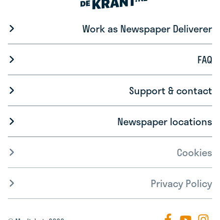
Work as Newspaper Deliverer
FAQ
Support & contact
Newspaper locations
Cookies
Privacy Policy