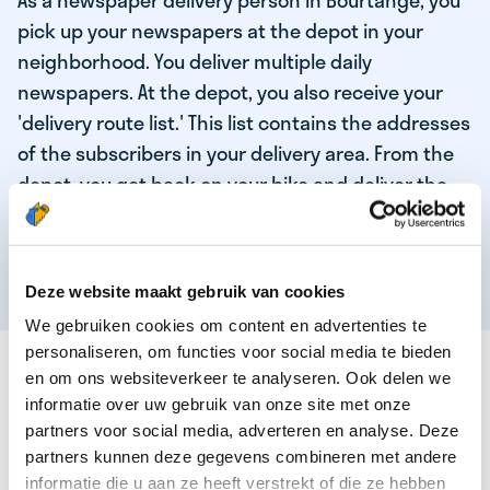
As a newspaper delivery person in Bourtange, you
pick up your newspapers at the depot in your
neighborhood. You deliver multiple daily
newspapers. At the depot, you also receive your
'delivery route list.' This list contains the addresses
of the subscribers in your delivery area. From the
depot, you get back on your bike and deliver the
daily news to the subscribers! When you've
delivered your last newspaper, your work is done,
and you have time for other enjoyable activities.
Deze website maakt gebruik van cookies
We gebruiken cookies om content en advertenties te
personaliseren, om functies voor social media te bieden
THESE ARE THE QUALITIES OF OUR TOP
en om ons websiteverkeer te analyseren. Ook delen we
NEWSPAPER DELIVERY PERSON:
informatie over uw gebruik van onze site met onze
partners voor social media, adverteren en analyse. Deze
You are responsible and independent.
partners kunnen deze gegevens combineren met andere
You enjoy being active in the fresh air.
informatie die u aan ze heeft verstrekt of die ze hebben