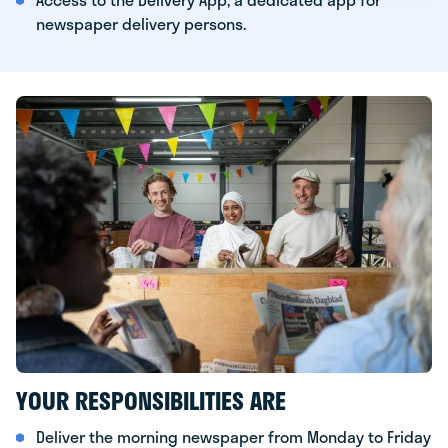
newspaper delivery persons.
YOUR RESPONSIBILITIES ARE
Deliver the morning newspaper from Monday to Friday