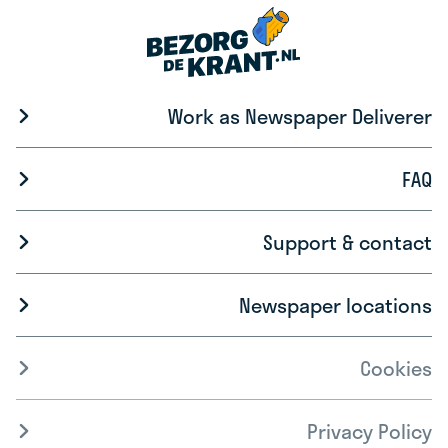
Work as Newspaper Deliverer
FAQ
Support & contact
Newspaper locations
Cookies
Privacy Policy