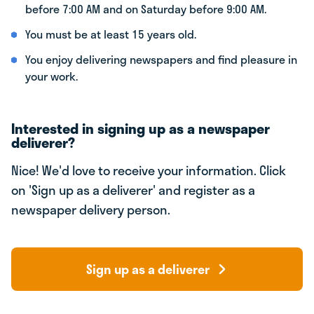
before 7:00 AM and on Saturday before 9:00 AM.
You must be at least 15 years old.
You enjoy delivering newspapers and find pleasure in
your work.
Interested in signing up as a newspaper
deliverer?
Nice! We'd love to receive your information. Click
on 'Sign up as a deliverer' and register as a
newspaper delivery person.
Sign up as a deliverer