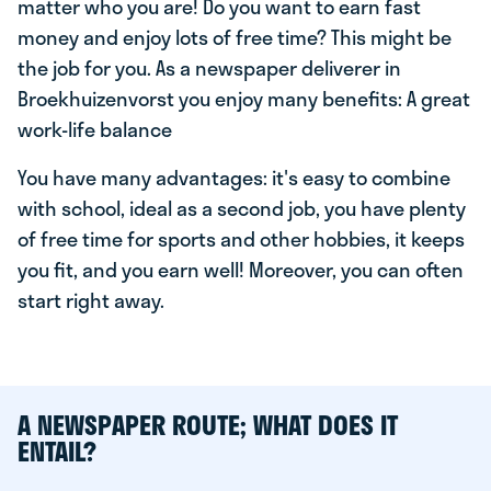
matter who you are! Do you want to earn fast
money and enjoy lots of free time? This might be
the job for you. As a newspaper deliverer in
Broekhuizenvorst you enjoy many benefits: A great
work-life balance
You have many advantages: it's easy to combine
with school, ideal as a second job, you have plenty
of free time for sports and other hobbies, it keeps
you fit, and you earn well! Moreover, you can often
start right away.
A NEWSPAPER ROUTE; WHAT DOES IT
ENTAIL?