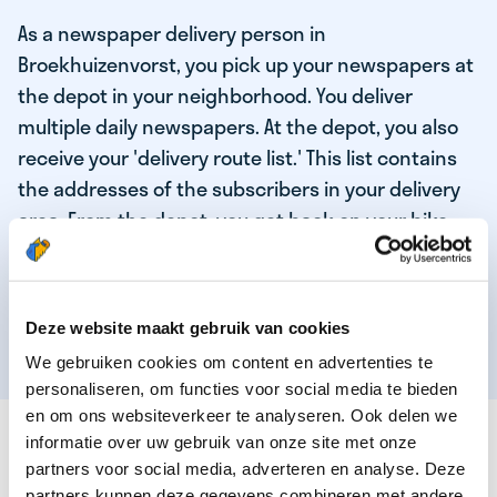
As a newspaper delivery person in
Broekhuizenvorst, you pick up your newspapers at
the depot in your neighborhood. You deliver
multiple daily newspapers. At the depot, you also
receive your 'delivery route list.' This list contains
the addresses of the subscribers in your delivery
area. From the depot, you get back on your bike
and deliver the daily news to the subscribers!
When you've delivered your last newspaper, your
work is done, and you have time for other
Deze website maakt gebruik van cookies
enjoyable activities.
We gebruiken cookies om content en advertenties te
personaliseren, om functies voor social media te bieden
en om ons websiteverkeer te analyseren. Ook delen we
THESE ARE THE QUALITIES OF OUR TOP
informatie over uw gebruik van onze site met onze
NEWSPAPER DELIVERY PERSON:
partners voor social media, adverteren en analyse. Deze
partners kunnen deze gegevens combineren met andere