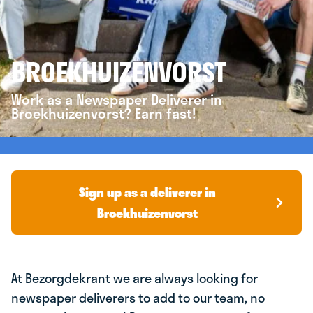
BROEKHUIZENVORST
Work as a Newspaper Deliverer in
Broekhuizenvorst? Earn fast!
Sign up as a deliverer in
Broekhuizenvorst
At Bezorgdekrant we are always looking for
newspaper deliverers to add to our team, no