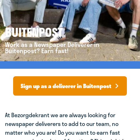
BUITENPOST
Work as a Newspaper Deliverer in
Buitenpost? Earn fast!
Sign up as a deliverer in Buitenpost
At Bezorgdekrant we are always looking for
newspaper deliverers to add to our team, no
matter who you are! Do you want to earn fast