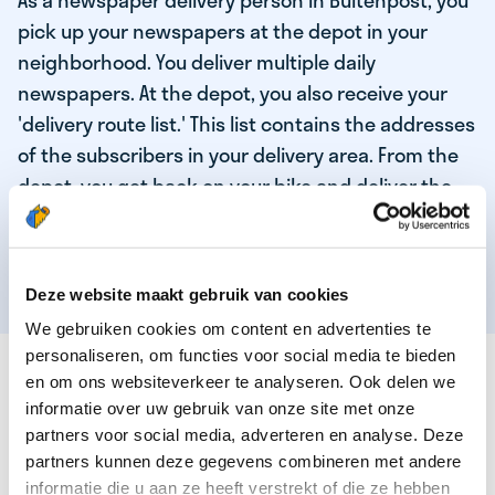
As a newspaper delivery person in Buitenpost, you
pick up your newspapers at the depot in your
neighborhood. You deliver multiple daily
newspapers. At the depot, you also receive your
'delivery route list.' This list contains the addresses
of the subscribers in your delivery area. From the
depot, you get back on your bike and deliver the
daily news to the subscribers! When you've
delivered your last newspaper, your work is done,
and you have time for other enjoyable activities.
Deze website maakt gebruik van cookies
We gebruiken cookies om content en advertenties te
personaliseren, om functies voor social media te bieden
THESE ARE THE QUALITIES OF OUR TOP
en om ons websiteverkeer te analyseren. Ook delen we
NEWSPAPER DELIVERY PERSON:
informatie over uw gebruik van onze site met onze
partners voor social media, adverteren en analyse. Deze
You are responsible and independent.
partners kunnen deze gegevens combineren met andere
You enjoy being active in the fresh air.
informatie die u aan ze heeft verstrekt of die ze hebben