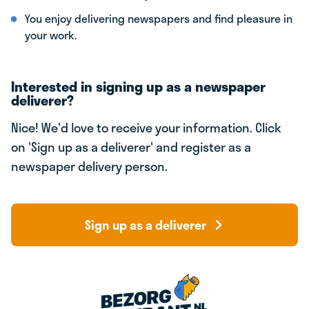
You enjoy delivering newspapers and find pleasure in
your work.
Interested in signing up as a newspaper
deliverer?
Nice! We'd love to receive your information. Click
on 'Sign up as a deliverer' and register as a
newspaper delivery person.
Sign up as a deliverer