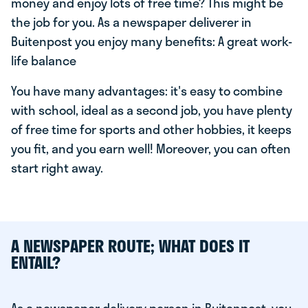
money and enjoy lots of free time? This might be
the job for you. As a newspaper deliverer in
Buitenpost you enjoy many benefits: A great work-
life balance
You have many advantages: it's easy to combine
with school, ideal as a second job, you have plenty
of free time for sports and other hobbies, it keeps
you fit, and you earn well! Moreover, you can often
start right away.
A NEWSPAPER ROUTE; WHAT DOES IT
ENTAIL?