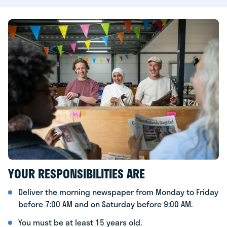
YOUR RESPONSIBILITIES ARE
Deliver the morning newspaper from Monday to Friday
before 7:00 AM and on Saturday before 9:00 AM.
You must be at least 15 years old.