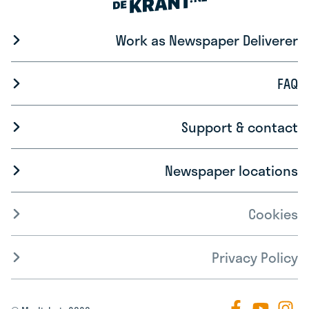
Work as Newspaper Deliverer
FAQ
Support & contact
Newspaper locations
Cookies
Privacy Policy