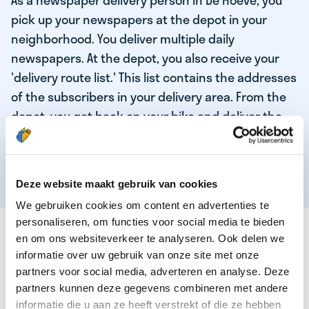
As a newspaper delivery person in De Hoeve, you
pick up your newspapers at the depot in your
neighborhood. You deliver multiple daily
newspapers. At the depot, you also receive your
'delivery route list.' This list contains the addresses
of the subscribers in your delivery area. From the
depot, you get back on your bike and deliver the
daily news to the subscribers! When you've
delivered your last newspaper, your work is done,
and you have time for other enjoyable activities.
Deze website maakt gebruik van cookies
We gebruiken cookies om content en advertenties te
personaliseren, om functies voor social media te bieden
THESE ARE THE QUALITIES OF OUR TOP
en om ons websiteverkeer te analyseren. Ook delen we
NEWSPAPER DELIVERY PERSON:
informatie over uw gebruik van onze site met onze
partners voor social media, adverteren en analyse. Deze
You are responsible and independent.
partners kunnen deze gegevens combineren met andere
You enjoy being active in the fresh air.
informatie die u aan ze heeft verstrekt of die ze hebben