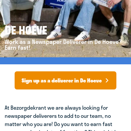
DE HOEVE
Work as a Newspaper Deliverer in De Hoeve?
Earn fast!
Sign up as a deliverer in De Hoeve
At Bezorgdekrant we are always looking for
newspaper deliverers to add to our team, no
matter who you are! Do you want to earn fast