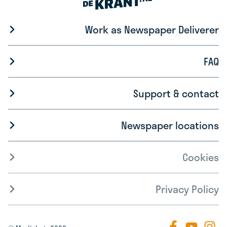
Work as Newspaper Deliverer
FAQ
Support & contact
Newspaper locations
Cookies
Privacy Policy