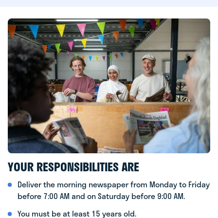
YOUR RESPONSIBILITIES ARE
Deliver the morning newspaper from Monday to Friday
before 7:00 AM and on Saturday before 9:00 AM.
You must be at least 15 years old.