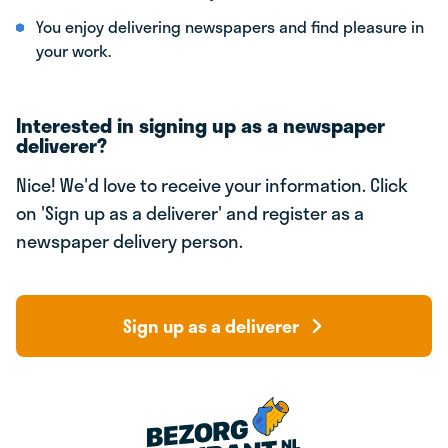
You enjoy delivering newspapers and find pleasure in
your work.
Interested in signing up as a newspaper
deliverer?
Nice! We'd love to receive your information. Click
on 'Sign up as a deliverer' and register as a
newspaper delivery person.
Sign up as a deliverer