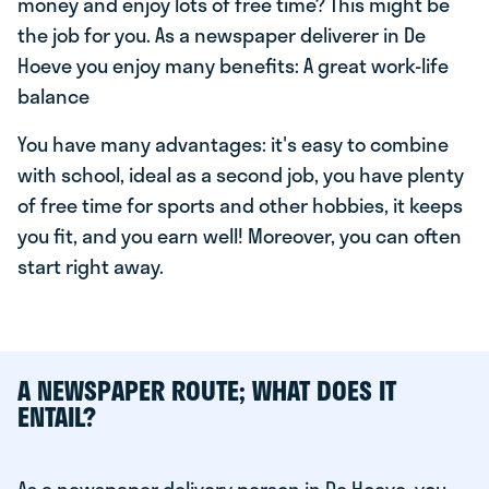
money and enjoy lots of free time? This might be
the job for you. As a newspaper deliverer in De
Hoeve you enjoy many benefits: A great work-life
balance
You have many advantages: it's easy to combine
with school, ideal as a second job, you have plenty
of free time for sports and other hobbies, it keeps
you fit, and you earn well! Moreover, you can often
start right away.
A NEWSPAPER ROUTE; WHAT DOES IT
ENTAIL?