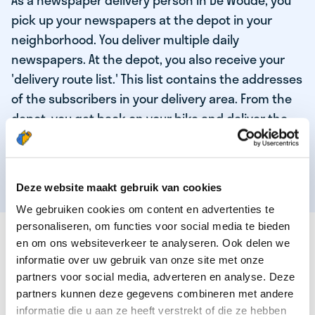
As a newspaper delivery person in De Woude, you
pick up your newspapers at the depot in your
neighborhood. You deliver multiple daily
newspapers. At the depot, you also receive your
'delivery route list.' This list contains the addresses
of the subscribers in your delivery area. From the
depot, you get back on your bike and deliver the
daily news to the subscribers! When you've
delivered your last newspaper, your work is done,
and you have time for other enjoyable activities.
Deze website maakt gebruik van cookies
We gebruiken cookies om content en advertenties te
personaliseren, om functies voor social media te bieden
THESE ARE THE QUALITIES OF OUR TOP
en om ons websiteverkeer te analyseren. Ook delen we
NEWSPAPER DELIVERY PERSON:
informatie over uw gebruik van onze site met onze
partners voor social media, adverteren en analyse. Deze
You are responsible and independent.
partners kunnen deze gegevens combineren met andere
You enjoy being active in the fresh air.
informatie die u aan ze heeft verstrekt of die ze hebben