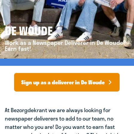
DE WOUDE
Work as a Newspaper Deliverer in De Woude?
Earn fast!
Sign up as a deliverer in De Woude
At Bezorgdekrant we are always looking for
newspaper deliverers to add to our team, no
matter who you are! Do you want to earn fast