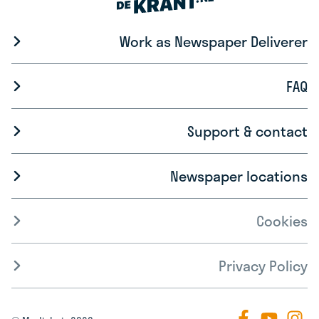
Work as Newspaper Deliverer
FAQ
Support & contact
Newspaper locations
Cookies
Privacy Policy