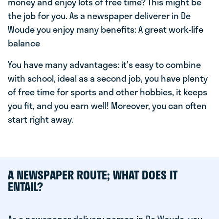
money and enjoy lots of free time? This might be
the job for you. As a newspaper deliverer in De
Woude you enjoy many benefits: A great work-life
balance
You have many advantages: it's easy to combine
with school, ideal as a second job, you have plenty
of free time for sports and other hobbies, it keeps
you fit, and you earn well! Moreover, you can often
start right away.
A NEWSPAPER ROUTE; WHAT DOES IT
ENTAIL?