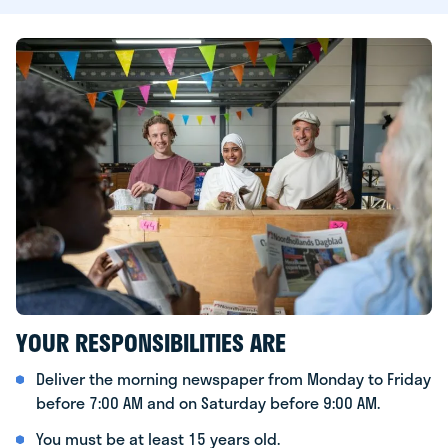
YOUR RESPONSIBILITIES ARE
Deliver the morning newspaper from Monday to Friday
before 7:00 AM and on Saturday before 9:00 AM.
You must be at least 15 years old.