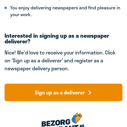
You enjoy delivering newspapers and find pleasure in
your work.
Interested in signing up as a newspaper
deliverer?
Nice! We'd love to receive your information. Click
on 'Sign up as a deliverer' and register as a
newspaper delivery person.
Sign up as a deliverer