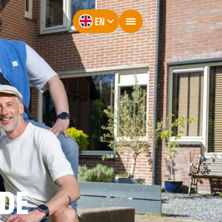
EN
LDE