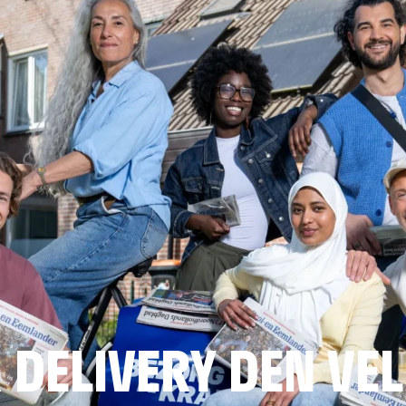
DELIVERY DEN VE