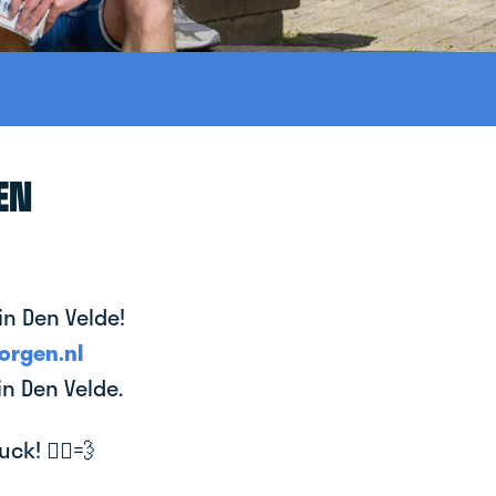
EN
in Den Velde!
orgen.nl
in Den Velde.
k! 🚴‍♂️💨