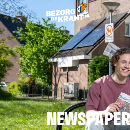
NEWSPAPER 