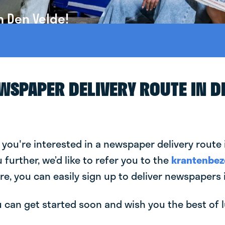
n Den Velde!
EWSPAPER DELIVERY ROUTE IN D
 you're interested in a newspaper delivery route 
u further, we’d like to refer you to the
krantenbez
re, you can easily sign up to deliver newspapers 
can get started soon and wish you the best of luc