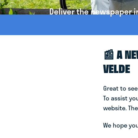
Deliver the newspaper i
📰 A N
VELDE
Great to see
To assist yo
website. The
We hope you 