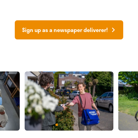
Sign up as a newspaper deliverer!