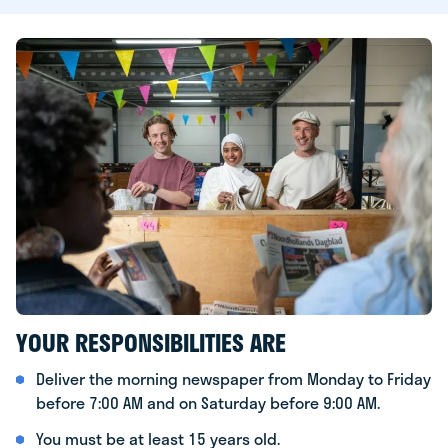
YOUR RESPONSIBILITIES ARE
Deliver the morning newspaper from Monday to Friday
before 7:00 AM and on Saturday before 9:00 AM.
You must be at least 15 years old.