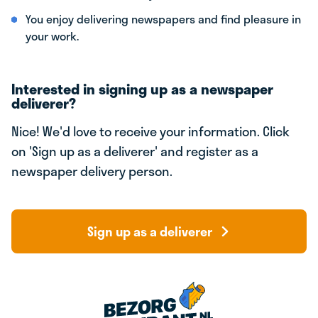
You enjoy delivering newspapers and find pleasure in
your work.
Interested in signing up as a newspaper
deliverer?
Nice! We'd love to receive your information. Click
on 'Sign up as a deliverer' and register as a
newspaper delivery person.
Sign up as a deliverer