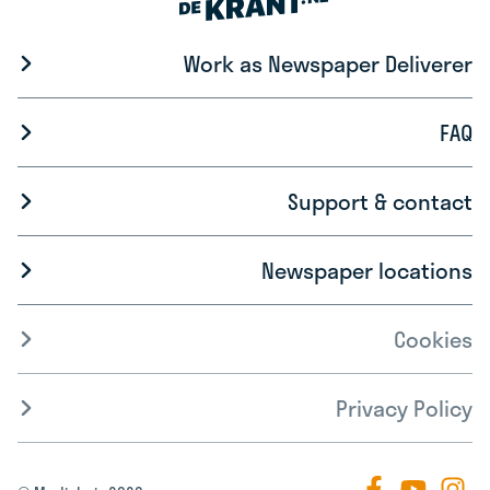
Work as Newspaper Deliverer
FAQ
Support & contact
Newspaper locations
Cookies
Privacy Policy