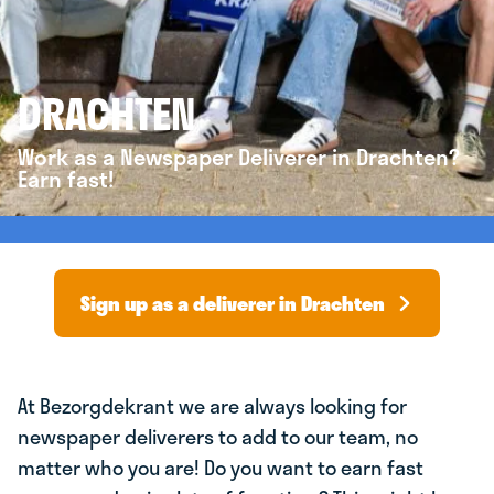
DRACHTEN
Work as a Newspaper Deliverer in Drachten?
Earn fast!
Sign up as a deliverer in Drachten
At Bezorgdekrant we are always looking for
newspaper deliverers to add to our team, no
matter who you are! Do you want to earn fast