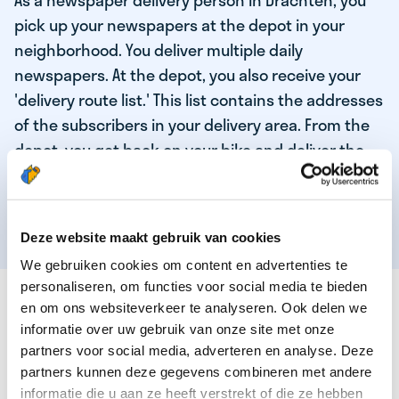
As a newspaper delivery person in Drachten, you
pick up your newspapers at the depot in your
neighborhood. You deliver multiple daily
newspapers. At the depot, you also receive your
'delivery route list.' This list contains the addresses
of the subscribers in your delivery area. From the
depot, you get back on your bike and deliver the
daily news to the subscribers! When you've
delivered your last newspaper, your work is done,
and you have time for other enjoyable activities.
Deze website maakt gebruik van cookies
We gebruiken cookies om content en advertenties te
personaliseren, om functies voor social media te bieden
THESE ARE THE QUALITIES OF OUR TOP
en om ons websiteverkeer te analyseren. Ook delen we
NEWSPAPER DELIVERY PERSON:
informatie over uw gebruik van onze site met onze
partners voor social media, adverteren en analyse. Deze
You are responsible and independent.
partners kunnen deze gegevens combineren met andere
You enjoy being active in the fresh air.
informatie die u aan ze heeft verstrekt of die ze hebben