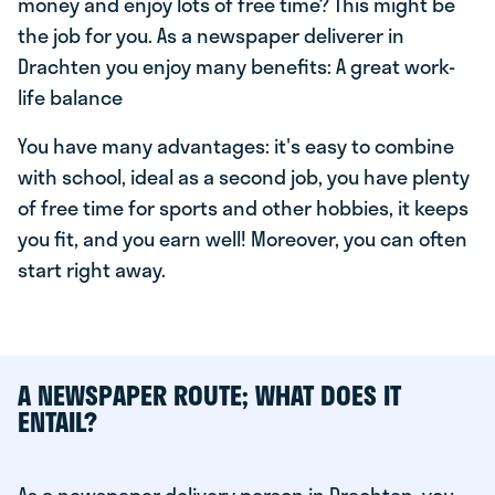
money and enjoy lots of free time? This might be
the job for you. As a newspaper deliverer in
Drachten you enjoy many benefits: A great work-
life balance
You have many advantages: it's easy to combine
with school, ideal as a second job, you have plenty
of free time for sports and other hobbies, it keeps
you fit, and you earn well! Moreover, you can often
start right away.
A NEWSPAPER ROUTE; WHAT DOES IT
ENTAIL?