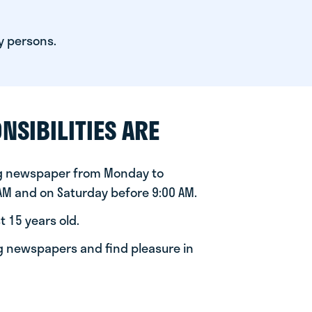
y persons.
NSIBILITIES ARE
ng newspaper from Monday to
 AM and on Saturday before 9:00 AM.
t 15 years old.
ng newspapers and find pleasure in