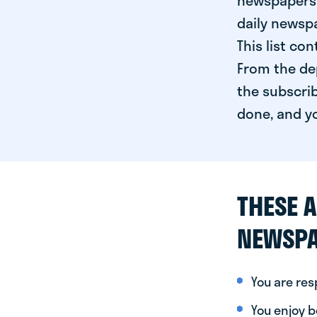
newspapers 
daily newspa
This list co
From the dep
the subscrib
done, and yo
THESE A
NEWSPA
You are re
You enjoy be