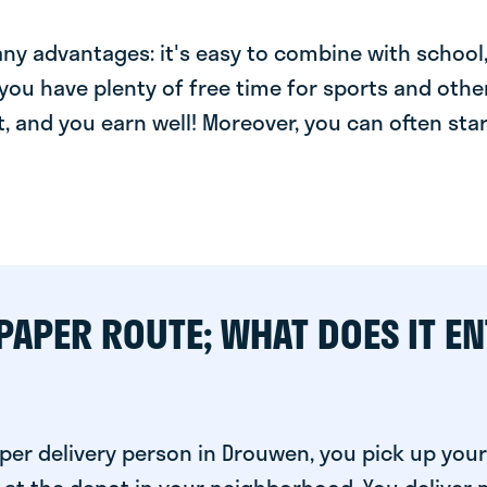
y advantages: it's easy to combine with school, 
you have plenty of free time for sports and other
t, and you earn well! Moreover, you can often star
PAPER ROUTE; WHAT DOES IT EN
per delivery person in Drouwen, you pick up your