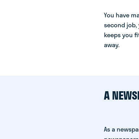
You have man
second job, 
keeps you fi
away.
A NEWS
As a newspa