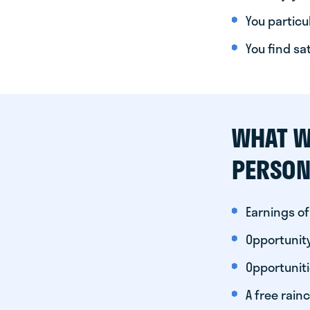
You particul
You find sa
WHAT W
PERSON
Earnings of
Opportunity
Opportunit
A free rainc