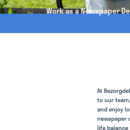
Work as a Newspaper Del
At Bezorgde
to our team
and enjoy lo
newspaper d
life balance