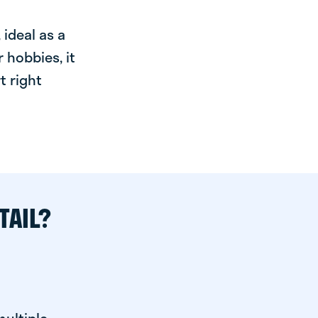
ideal as a
 hobbies, it
t right
TAIL?