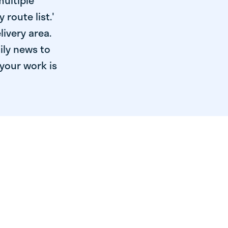
multiple
 route list.'
livery area.
ily news to
your work is