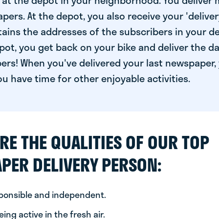
at the depot in your neighborhood. You deliver 
pers. At the depot, you also receive your 'delivery
ntains the addresses of the subscribers in your de
ot, you get back on your bike and deliver the da
ers! When you've delivered your last newspaper, 
u have time for other enjoyable activities.
RE THE QUALITIES OF OUR TOP
PER DELIVERY PERSON:
sponsible and independent.
ing active in the fresh air.