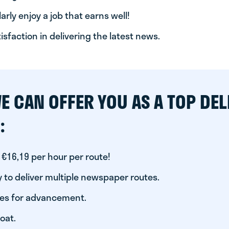
arly enjoy a job that earns well!
tisfaction in delivering the latest news.
E CAN OFFER YOU AS A TOP DEL
:
 €16,19 per hour per route!
 to deliver multiple newspaper routes.
ies for advancement.
oat.