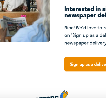
Interested in s
newspaper del
Nice! We'd love to 
on 'Sign up as a del
newspaper delivery
Sign up as a delive