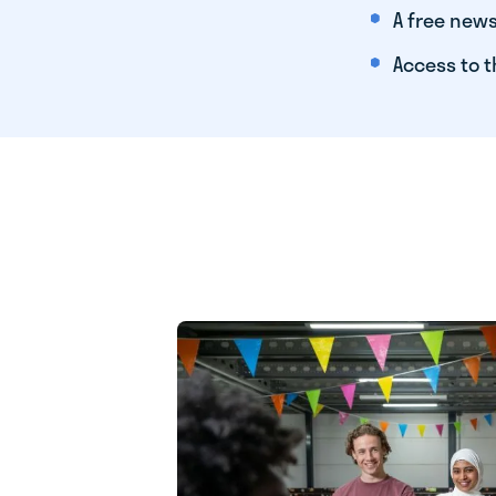
A free news
Access to t