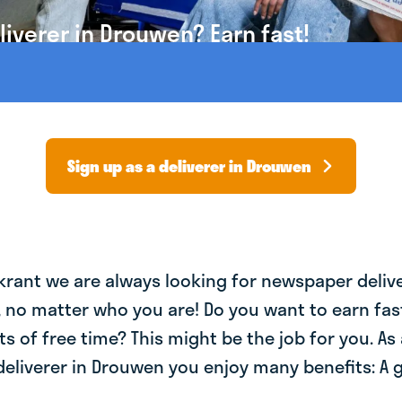
iverer in Drouwen? Earn fast!
Sign up as a deliverer in Drouwen
krant we are always looking for newspaper deliv
, no matter who you are! Do you want to earn fa
ts of free time? This might be the job for you. As 
eliverer in Drouwen you enjoy many benefits: A 