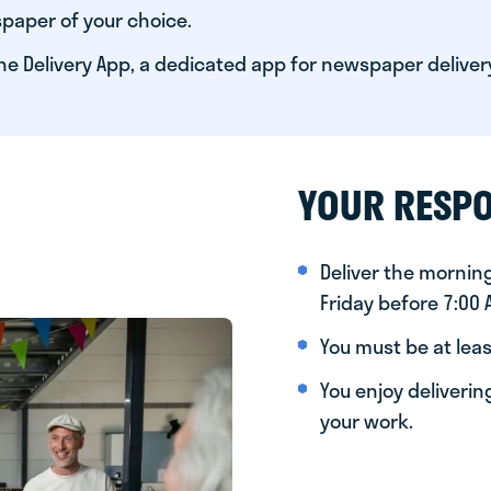
paper of your choice.
he Delivery App, a dedicated app for newspaper deliver
YOUR RESPO
Deliver the morni
Friday before 7:00
You must be at leas
You enjoy deliveri
your work.