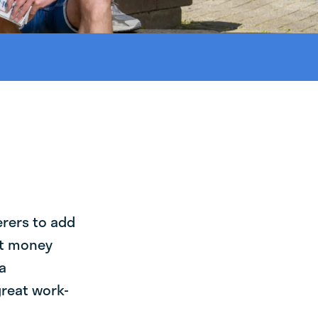
erers to add
st money
a
great work-