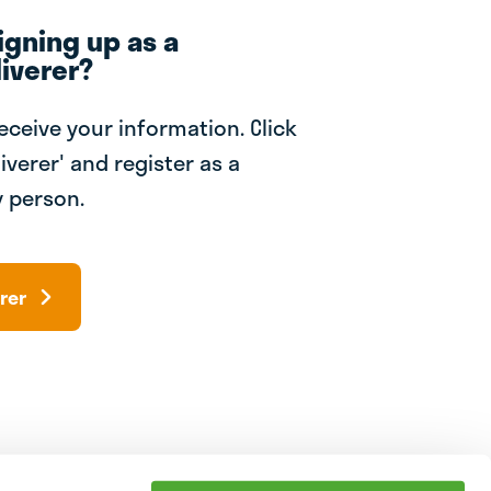
igning up as a
iverer?
receive your information. Click
iverer' and register as a
 person.
rer