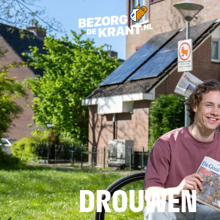
DROUWEN