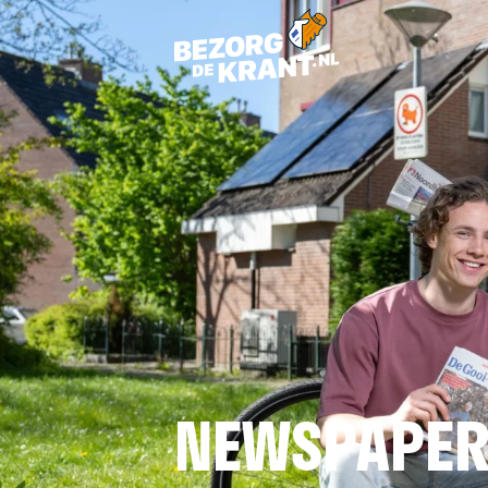
NEWSPAPER