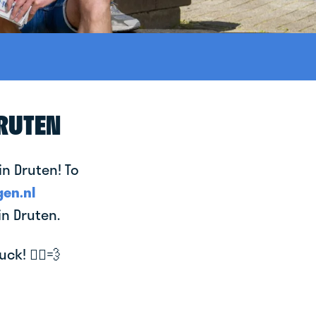
DRUTEN
in Druten! To
en.nl
in Druten.
k! 🚴‍♂️💨