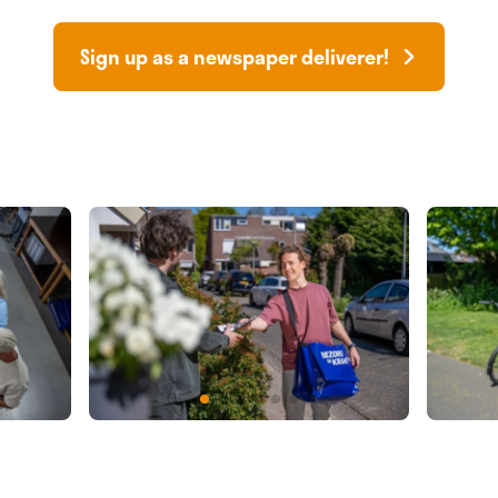
Sign up as a newspaper deliverer!