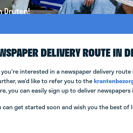
n Druten!
EWSPAPER DELIVERY ROUTE IN 
 you're interested in a newspaper delivery route 
urther, we’d like to refer you to the
krantenbezorg
re, you can easily sign up to deliver newspapers 
can get started soon and wish you the best of luc