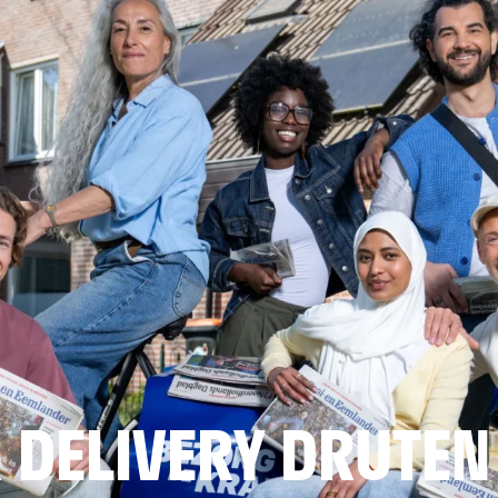
 DELIVERY DRUTEN