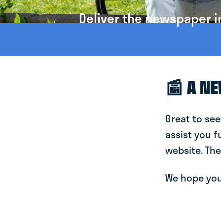
Deliver the newspaper i
📰 A N
Great to see
assist you f
website. The
We hope you 