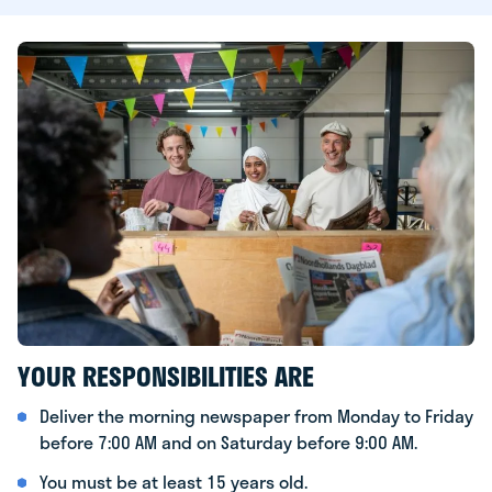
YOUR RESPONSIBILITIES ARE
Deliver the morning newspaper from Monday to Friday
before 7:00 AM and on Saturday before 9:00 AM.
You must be at least 15 years old.