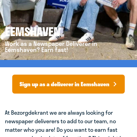
EEMSHAVEN
Work as a Newspaper Deliverer in
Eemshaven? Earn fast!
Sign up as a deliverer in Eemshaven
At Bezorgdekrant we are always looking for
newspaper deliverers to add to our team, no
matter who you are! Do you want to earn fast