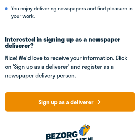
You enjoy delivering newspapers and find pleasure in
your work.
Interested in signing up as a newspaper
deliverer?
Nice! We'd love to receive your information. Click
on 'Sign up as a deliverer' and register as a
newspaper delivery person.
Sign up as a deliverer