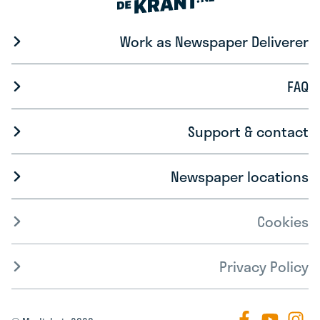
Work as Newspaper Deliverer
FAQ
Support & contact
Newspaper locations
Cookies
Privacy Policy