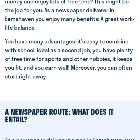
money and enjoy lots of free time? This might be
the job for you. As a newspaper deliverer in
Eemshaven you enjoy many benefits: A great work-
life balance
You have many advantages: it's easy to combine
with school, ideal as a second job, you have plenty
of free time for sports and other hobbies, it keeps
you fit, and you earn well! Moreover, you can often
start right away.
A NEWSPAPER ROUTE; WHAT DOES IT
ENTAIL?