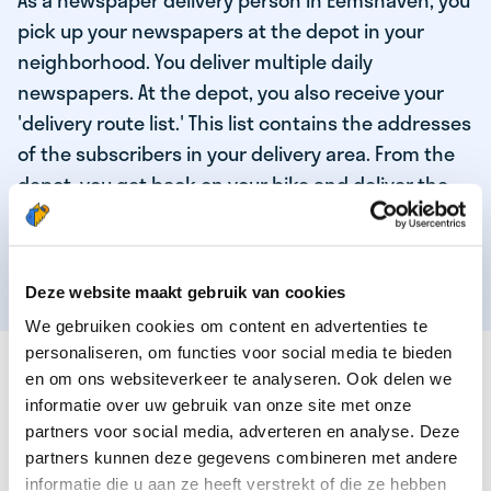
As a newspaper delivery person in Eemshaven, you
pick up your newspapers at the depot in your
neighborhood. You deliver multiple daily
newspapers. At the depot, you also receive your
'delivery route list.' This list contains the addresses
of the subscribers in your delivery area. From the
depot, you get back on your bike and deliver the
daily news to the subscribers! When you've
delivered your last newspaper, your work is done,
and you have time for other enjoyable activities.
Deze website maakt gebruik van cookies
We gebruiken cookies om content en advertenties te
personaliseren, om functies voor social media te bieden
THESE ARE THE QUALITIES OF OUR TOP
en om ons websiteverkeer te analyseren. Ook delen we
NEWSPAPER DELIVERY PERSON:
informatie over uw gebruik van onze site met onze
partners voor social media, adverteren en analyse. Deze
You are responsible and independent.
partners kunnen deze gegevens combineren met andere
You enjoy being active in the fresh air.
informatie die u aan ze heeft verstrekt of die ze hebben