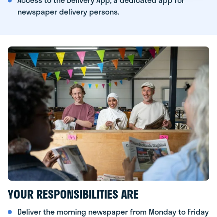
newspaper delivery persons.
YOUR RESPONSIBILITIES ARE
Deliver the morning newspaper from Monday to Friday