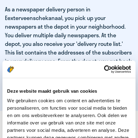
As a newspaper delivery person in
Eexterveenschekanaal, you pick up your
newspapers at the depot in your neighborhood.
You deliver multiple daily newspapers. At the
depot, you also receive your 'delivery route list.'
This list contains the addresses of the subscribers
in your delivery area. From the depot, you get back
on your bike and deliver the daily news to the
subscribers! When you've delivered your last
newspaper, your work is done, and you have time
Deze website maakt gebruik van cookies
for other enjoyable activities.
We gebruiken cookies om content en advertenties te
personaliseren, om functies voor social media te bieden
en om ons websiteverkeer te analyseren. Ook delen we
THESE ARE THE QUALITIES OF OUR TOP
informatie over uw gebruik van onze site met onze
NEWSPAPER DELIVERY PERSON:
partners voor social media, adverteren en analyse. Deze
partners kunnen deze gegevens combineren met andere