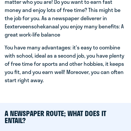
matter who you are! Do you want to earn fast
money and enjoy lots of free time? This might be
the job for you. As a newspaper deliverer in
Eexterveenschekanaal you enjoy many benefits: A
great work-life balance
You have many advantages: it's easy to combine
with school, ideal as a second job, you have plenty
of free time for sports and other hobbies, it keeps
you fit, and you earn well! Moreover, you can often
start right away.
A NEWSPAPER ROUTE; WHAT DOES IT
ENTAIL?