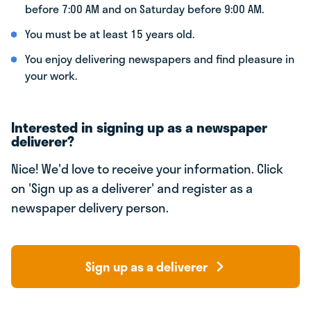
before 7:00 AM and on Saturday before 9:00 AM.
You must be at least 15 years old.
You enjoy delivering newspapers and find pleasure in
your work.
Interested in signing up as a newspaper
deliverer?
Nice! We'd love to receive your information. Click
on 'Sign up as a deliverer' and register as a
newspaper delivery person.
Sign up as a deliverer