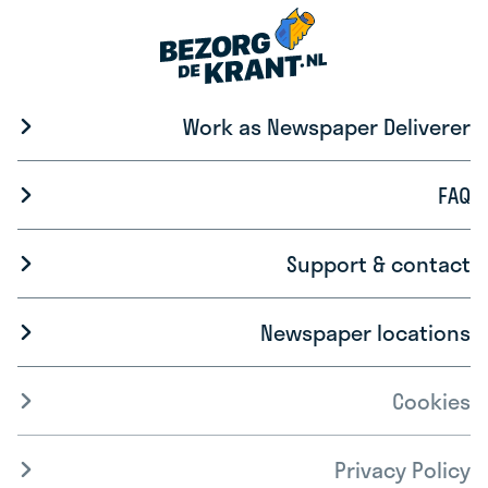
Work as Newspaper Deliverer
FAQ
Support & contact
Newspaper locations
Cookies
Privacy Policy