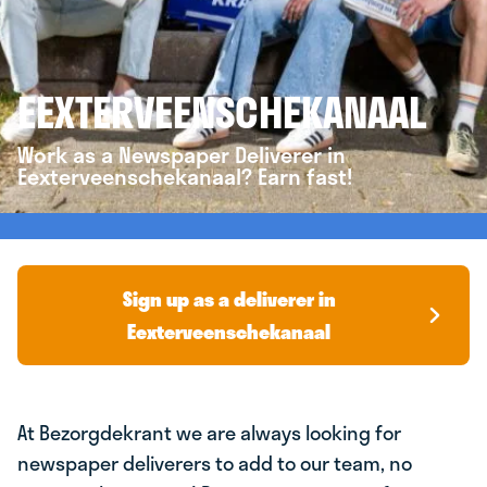
EEXTERVEENSCHEKANAAL
Work as a Newspaper Deliverer in
Eexterveenschekanaal? Earn fast!
Sign up as a deliverer in
Eexterveenschekanaal
At Bezorgdekrant we are always looking for
newspaper deliverers to add to our team, no