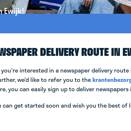
 Ewijk!
EWSPAPER DELIVERY ROUTE IN E
 you're interested in a newspaper delivery route i
urther, we’d like to refer you to the
krantenbezorg
re, you can easily sign up to deliver newspapers i
can get started soon and wish you the best of luc