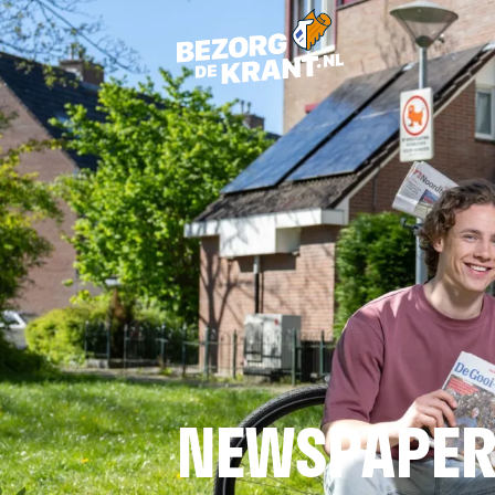
NEWSPAPER