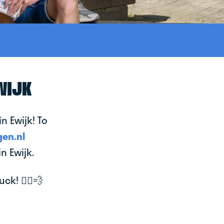
WIJK
n Ewijk! To
en.nl
n Ewijk.
k! 🚴‍♂️💨