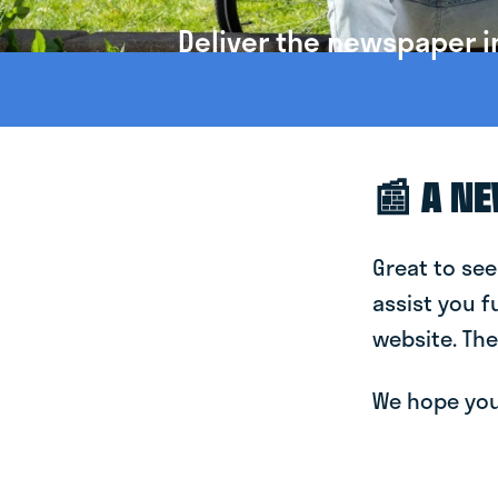
Deliver the newspaper in
📰 A N
Great to see
assist you f
website. The
We hope you 