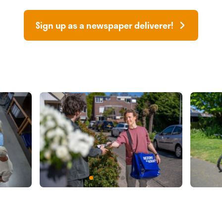
Sign up as a newspaper deliverer!