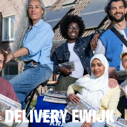
 DELIVERY EWIJK