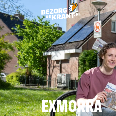
EXMORRA