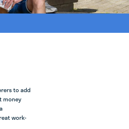
erers to add
st money
a
reat work-