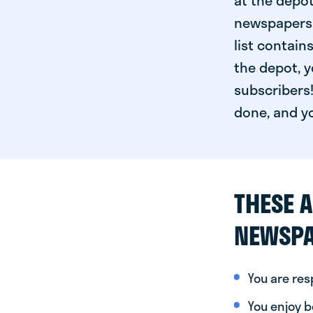
at the depot
newspapers. 
list contain
the depot, y
subscribers!
done, and yo
THESE A
NEWSPA
You are re
You enjoy be