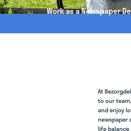
Work as a Newspaper Del
At Bezorgde
to our team
and enjoy lo
newspaper d
life balance