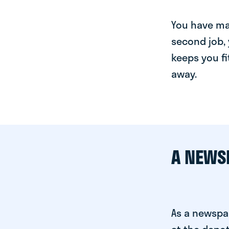
You have man
second job, 
keeps you fi
away.
A NEWS
As a newspa