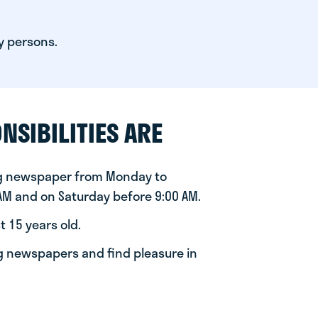
y persons.
NSIBILITIES ARE
ng newspaper from Monday to
 AM and on Saturday before 9:00 AM.
t 15 years old.
ng newspapers and find pleasure in