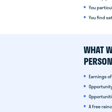
You particul
You find sa
WHAT W
PERSON
Earnings of
Opportunity
Opportunit
A free rainc