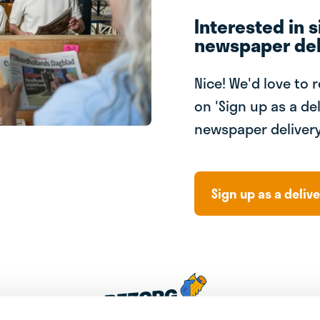
Interested in s
newspaper del
Nice! We'd love to 
on 'Sign up as a del
newspaper delivery
Sign up as a delive