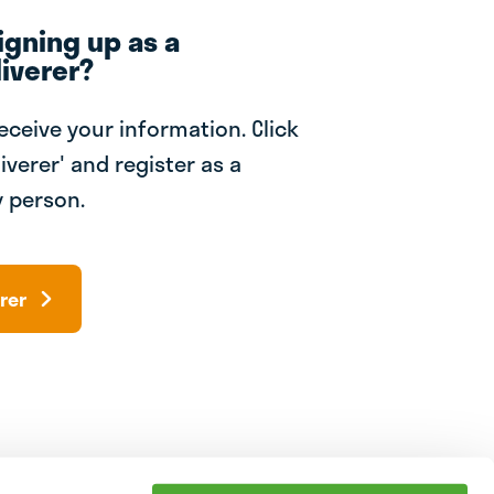
igning up as a
iverer?
receive your information. Click
iverer' and register as a
 person.
rer