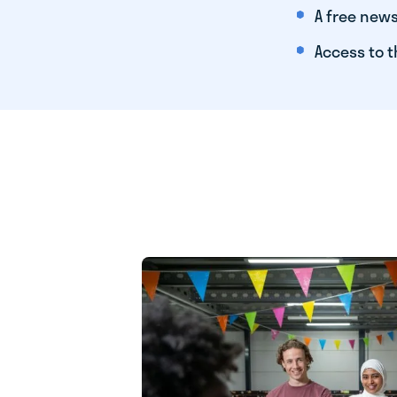
A free news
Access to t