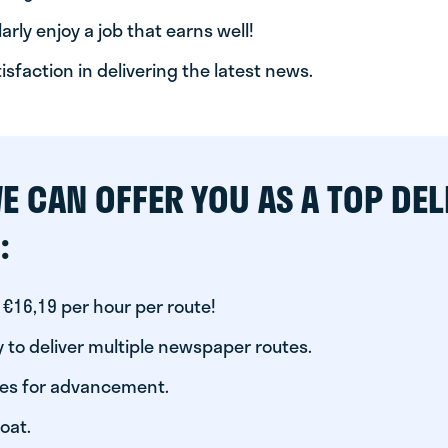
arly enjoy a job that earns well!
tisfaction in delivering the latest news.
E CAN OFFER YOU AS A TOP DEL
:
 €16,19 per hour per route!
 to deliver multiple newspaper routes.
ies for advancement.
oat.