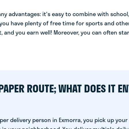
y advantages: it's easy to combine with school, 
you have plenty of free time for sports and other
t, and you earn well! Moreover, you can often star
PAPER ROUTE; WHAT DOES IT EN
per delivery person in Exmorra, you pick up you