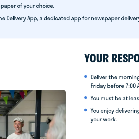
paper of your choice.
he Delivery App, a dedicated app for newspaper deliver
YOUR RESPO
Deliver the morni
Friday before 7:00
You must be at leas
You enjoy deliveri
your work.