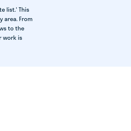
 list.' This
ry area. From
ws to the
r work is