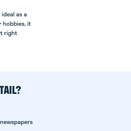
ideal as a
 hobbies, it
t right
TAIL?
r newspapers