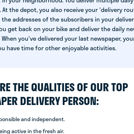
 in your neighborhood. You deliver multiple daily
At the depot, you also receive your 'delivery route
s the addresses of the subscribers in your delive
ou get back on your bike and deliver the daily ne
 When you've delivered your last newspaper, you
u have time for other enjoyable activities.
RE THE QUALITIES OF OUR TOP
PER DELIVERY PERSON:
sponsible and independent.
ing active in the fresh air.