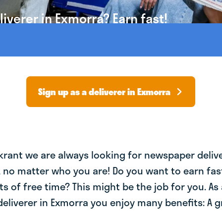
iverer in Exmorra? Earn fast!
Sign up as a deliverer in Exmorra
krant we are always looking for newspaper deliv
, no matter who you are! Do you want to earn fa
ts of free time? This might be the job for you. As 
eliverer in Exmorra you enjoy many benefits: A g