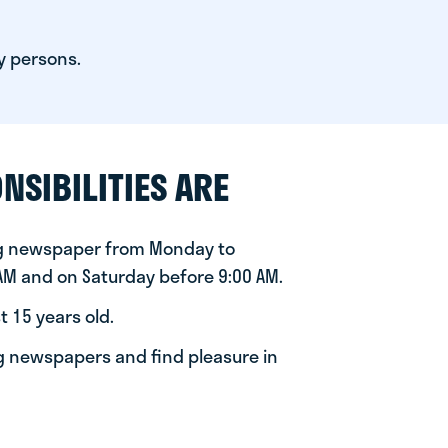
y persons.
NSIBILITIES ARE
ng newspaper from Monday to
 AM and on Saturday before 9:00 AM.
t 15 years old.
ng newspapers and find pleasure in