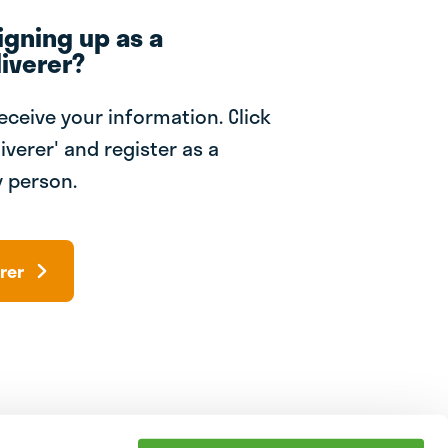
igning up as a
iverer?
receive your information. Click
iverer' and register as a
 person.
rer