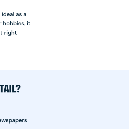
ideal as a
 hobbies, it
t right
TAIL?
newspapers