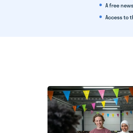
A free news
Access to t