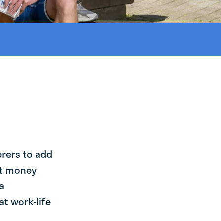
erers to add
st money
a
at work-life