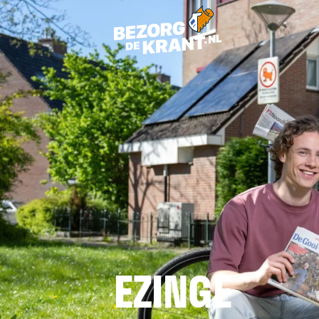
EZINGE