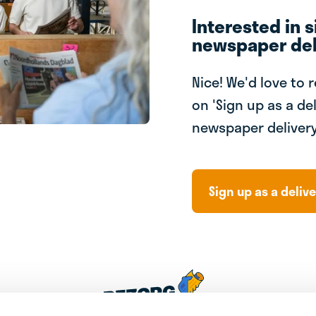
Interested in s
newspaper del
Nice! We'd love to 
on 'Sign up as a del
newspaper delivery
Sign up as a delive