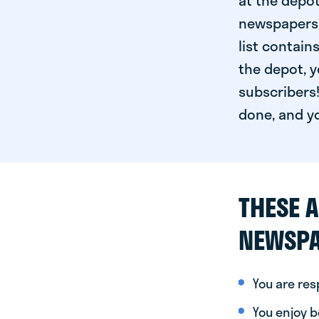
at the depot
newspapers. 
list contain
the depot, y
subscribers!
done, and yo
THESE A
NEWSPA
You are re
You enjoy be