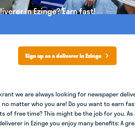
verer in Ezinge? Earn fast!
Sign up as a deliverer in Ezinge
krant we are always looking for newspaper deliv
, no matter who you are! Do you want to earn fa
ts of free time? This might be the job for you. As 
liverer in Ezinge you enjoy many benefits: A gre