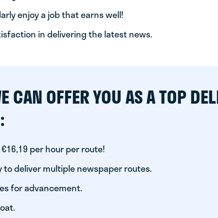
arly enjoy a job that earns well!
tisfaction in delivering the latest news.
E CAN OFFER YOU AS A TOP DEL
:
 €16,19 per hour per route!
 to deliver multiple newspaper routes.
ies for advancement.
oat.