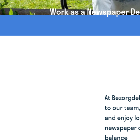
Work as a Newspaper Deli
At Bezorgde
to our team
and enjoy lo
newspaper de
balance