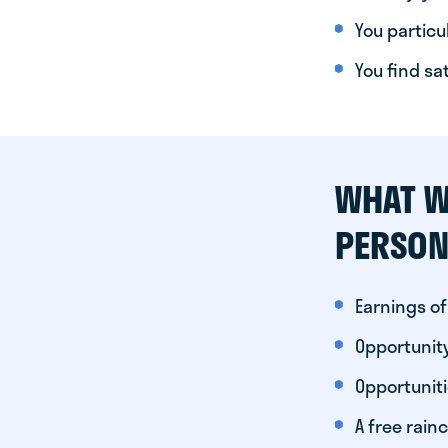
You particul
You find sa
WHAT W
PERSON
Earnings of
Opportunity
Opportunit
A free rainc