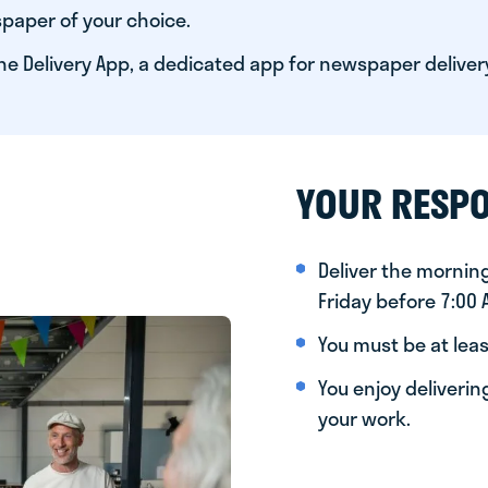
paper of your choice.
he Delivery App, a dedicated app for newspaper deliver
YOUR RESPO
Deliver the morni
Friday before 7:00
You must be at leas
You enjoy deliveri
your work.