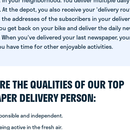
 in your neighborhood. You deliver multiple daily
At the depot, you also receive your 'delivery route
s the addresses of the subscribers in your delive
ou get back on your bike and deliver the daily ne
 When you've delivered your last newspaper, you
u have time for other enjoyable activities.
RE THE QUALITIES OF OUR TOP
PER DELIVERY PERSON:
sponsible and independent.
ing active in the fresh air.