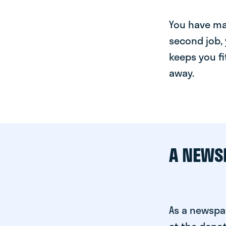
You have man
second job, 
keeps you fi
away.
A NEWS
As a newspa