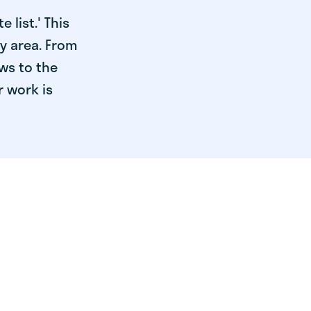
 list.' This
ry area. From
ws to the
r work is