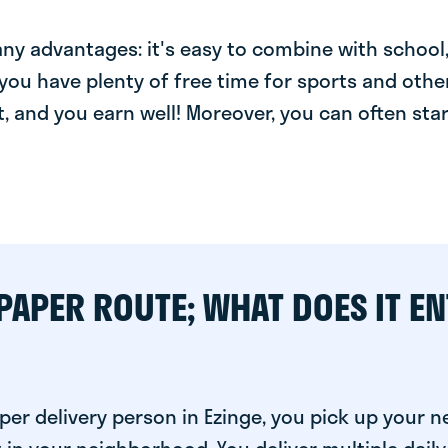
y advantages: it's easy to combine with school, 
you have plenty of free time for sports and other
t, and you earn well! Moreover, you can often star
PAPER ROUTE; WHAT DOES IT EN
per delivery person in Ezinge, you pick up your 