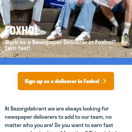
FOXHOL
Work as a Newspaper Deliverer in Foxhol?
Earn fast!
Sign up as a deliverer in Foxhol
At Bezorgdekrant we are always looking for
newspaper deliverers to add to our team, no
matter who you are! Do you want to earn fast