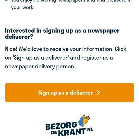
your work.
Interested in signing up as a newspaper
deliverer?
Nice! We'd love to receive your information. Click
on 'Sign up as a deliverer' and register as a
newspaper delivery person.
Sign up as a deliverer