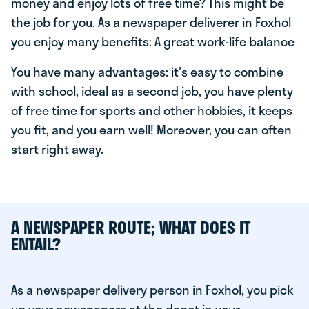
money and enjoy lots of free time? This might be
the job for you. As a newspaper deliverer in Foxhol
you enjoy many benefits: A great work-life balance
You have many advantages: it's easy to combine
with school, ideal as a second job, you have plenty
of free time for sports and other hobbies, it keeps
you fit, and you earn well! Moreover, you can often
start right away.
A NEWSPAPER ROUTE; WHAT DOES IT
ENTAIL?
As a newspaper delivery person in Foxhol, you pick