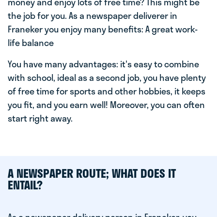
money and enjoy lots of free time? This might be
the job for you. As a newspaper deliverer in
Franeker you enjoy many benefits: A great work-
life balance
You have many advantages: it's easy to combine
with school, ideal as a second job, you have plenty
of free time for sports and other hobbies, it keeps
you fit, and you earn well! Moreover, you can often
start right away.
A NEWSPAPER ROUTE; WHAT DOES IT
ENTAIL?