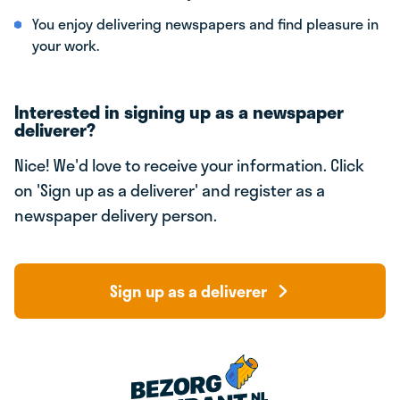
You enjoy delivering newspapers and find pleasure in
your work.
Interested in signing up as a newspaper
deliverer?
Nice! We'd love to receive your information. Click
on 'Sign up as a deliverer' and register as a
newspaper delivery person.
Sign up as a deliverer