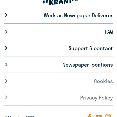
Work as Newspaper Deliverer
FAQ
Support & contact
Newspaper locations
Cookies
Privacy Policy