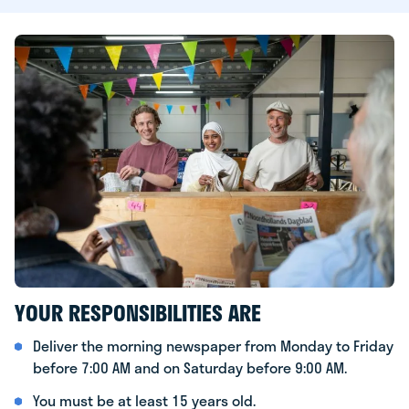
YOUR RESPONSIBILITIES ARE
Deliver the morning newspaper from Monday to Friday
before 7:00 AM and on Saturday before 9:00 AM.
You must be at least 15 years old.