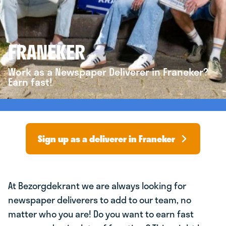
FRANEKER
Work as a Newspaper Deliverer in Franeker?
Earn fast!
Sign up as a deliverer in Franeker
At Bezorgdekrant we are always looking for
newspaper deliverers to add to our team, no
matter who you are! Do you want to earn fast