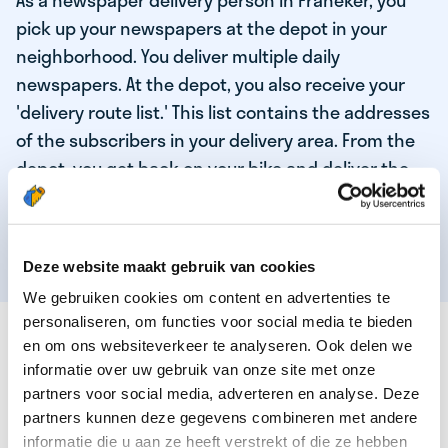
As a newspaper delivery person in Franeker, you
pick up your newspapers at the depot in your
neighborhood. You deliver multiple daily
newspapers. At the depot, you also receive your
'delivery route list.' This list contains the addresses
of the subscribers in your delivery area. From the
depot, you get back on your bike and deliver the
daily news to the subscribers! When you've
delivered your last newspaper, your work is done,
and you have time for other enjoyable activities.
Deze website maakt gebruik van cookies
We gebruiken cookies om content en advertenties te
personaliseren, om functies voor social media te bieden
THESE ARE THE QUALITIES OF OUR TOP
en om ons websiteverkeer te analyseren. Ook delen we
NEWSPAPER DELIVERY PERSON:
informatie over uw gebruik van onze site met onze
partners voor social media, adverteren en analyse. Deze
You are responsible and independent.
partners kunnen deze gegevens combineren met andere
You enjoy being active in the fresh air.
informatie die u aan ze heeft verstrekt of die ze hebben